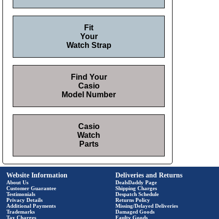
Fit
Your
Watch Strap
Find Your
Casio
Model Number
Casio
Watch
Parts
Website Information
Deliveries and Returns
About Us
DealsDaddy Page
Customer Guarantee
Shipping Charges
Testimonials
Despatch Schedule
Privacy Details
Returns Policy
Additional Payments
Missing/Delayed Deliveries
Trademarks
Damaged Goods
Tax Charges
Faulty Goods