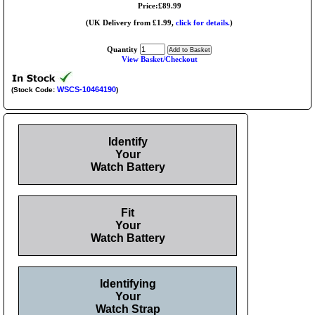
Price:£89.99
(UK Delivery from £1.99,
click for details.
)
Quantity
View Basket/Checkout
WSCS-10464190
(Stock Code:
)
Identify
Your
Watch Battery
Fit
Your
Watch Battery
Identifying
Your
Watch Strap