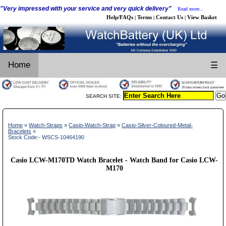
"Very impressed with your service and very quick delivery"
Read more...
Help/FAQs
Terms
Contact Us
View Basket
|
|
|
Home
☰
SEARCH SITE:
Home
»
Watch-Straps
»
Casio-Watch-Strap
»
Casio-Silver-Coloured-Metal-
Bracelets
»
Stock Code:- WSCS-10464190
Casio LCW-M170TD Watch Bracelet - Watch Band for Casio LCW-
M170