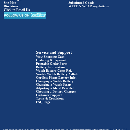
Site Map
Substituted Goods
Disclaimer
WEEE & WBAR regulations
Click to Email Us
Service and Support
View Shopping Cart
Ordering & Payment
Printable Order Form
Battery Information
Watch Battery Cross Ref.
Swatch Watch Battery X-Ref.
Cordless Phone Battery Info.
Changing a Watch Battery
Changing a Watch Strap
Adjusting a Metal Bracelet
Choosing a Battery Charger
Customer Support
Terms & Conditions
FAQ Page