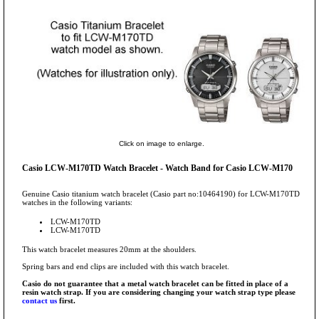
Click on image to enlarge.
Casio LCW-M170TD Watch Bracelet - Watch Band for Casio LCW-M170
Genuine Casio titanium watch bracelet (Casio part no:10464190) for LCW-M170TD
watches in the following variants:
LCW-M170TD
LCW-M170TD
This watch bracelet measures 20mm at the shoulders.
Spring bars and end clips are included with this watch bracelet.
Casio do not guarantee that a metal watch bracelet can be fitted in place of a
resin watch strap. If you are considering changing your watch strap type please
contact us
first.