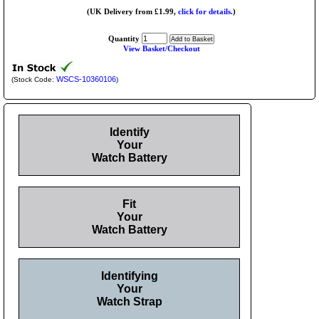
(UK Delivery from £1.99,
click for details.
)
Quantity
View Basket/Checkout
WSCS-10360106
(Stock Code:
)
Identify
Your
Watch Battery
Fit
Your
Watch Battery
Identifying
Your
Watch Strap