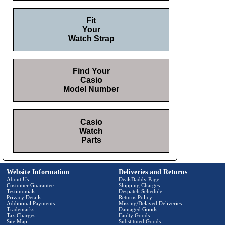
Fit
Your
Watch Strap
Find Your
Casio
Model Number
Casio
Watch
Parts
Website Information
Deliveries and Returns
About Us
DealsDaddy Page
Customer Guarantee
Shipping Charges
Testimonials
Despatch Schedule
Privacy Details
Returns Policy
Additional Payments
Missing/Delayed Deliveries
Trademarks
Damaged Goods
Tax Charges
Faulty Goods
Site Map
Substituted Goods