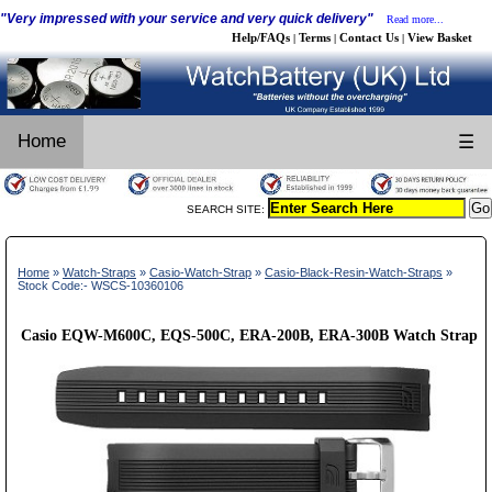
"Very impressed with your service and very quick delivery"
Read more...
Help/FAQs
Terms
Contact Us
View Basket
|
|
|
Home
☰
SEARCH SITE:
Home
»
Watch-Straps
»
Casio-Watch-Strap
»
Casio-Black-Resin-Watch-Straps
»
Stock Code:- WSCS-10360106
Casio EQW-M600C, EQS-500C, ERA-200B, ERA-300B Watch Strap