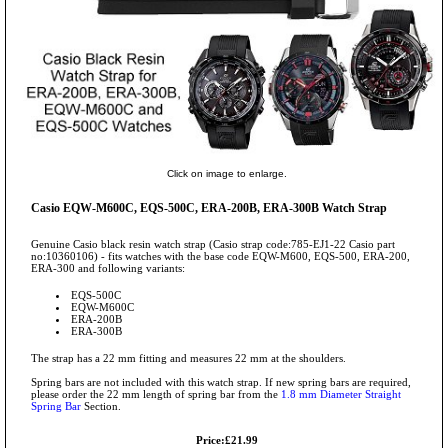
Click on image to enlarge.
Casio EQW-M600C, EQS-500C, ERA-200B, ERA-300B Watch Strap
Genuine Casio black resin watch strap (Casio strap code:785-EJ1-22 Casio part
no:10360106) - fits watches with the base code EQW-M600, EQS-500, ERA-200,
ERA-300 and following variants:
EQS-500C
EQW-M600C
ERA-200B
ERA-300B
The strap has a 22 mm fitting and measures 22 mm at the shoulders.
Spring bars are not included with this watch strap. If new spring bars are required,
please order the 22 mm length of spring bar from the
1.8 mm Diameter Straight
Spring Bar
Section.
Price:£21.99