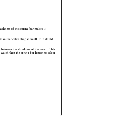
ickness of this spring bar makes it
ts in the watch strap is small. If in doubt
 between the shoulders of the watch. This
 watch then the spring bar length to select