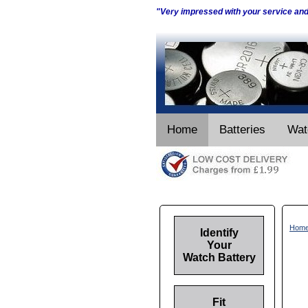
"Very impressed with your service an
Home
Batteries
Wat
Hom
Identify
Your
Watch Battery
Fit