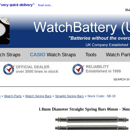
d very quick delivery"
Read more...
He
ch Straps
CASIO
Watch Straps
Tools
Watch Par
SEARCH SI
e
»
Watch-Parts
»
Watch Spring Bars
»
Straight-Spring-Bars
» Stock Code:- SB-18
1.8mm Diameter Straight Spring Bars 06mm - 36m