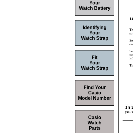
Your
Watch Battery
1.
Identifying
Th
Your
st
Watch Strap
So
or
Se
is
Fit
is
Your
Th
Watch Strap
Find Your
Casio
Model Number
(Stoc
Casio
Watch
Parts