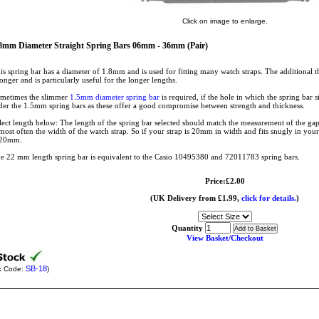
Click on image to enlarge.
8mm Diameter Straight Spring Bars 06mm - 36mm (Pair)
is spring bar has a diameter of 1.8mm and is used for fitting many watch straps. The additional th
ronger and is particularly useful for the longer lengths.
metimes the slimmer
1.5mm diameter spring bar
is required, if the hole in which the spring bar si
der the 1.5mm spring bars as these offer a good compromise between strength and thickness.
lect length below: The length of the spring bar selected should match the measurement of the gap
 most often the width of the watch strap. So if your strap is 20mm in width and fits snugly in your
 20mm.
e 22 mm length spring bar is equivalent to the Casio 10495380 and 72011783 spring bars.
Price:£2.00
(UK Delivery from £1.99,
click for details.
)
Quantity
View Basket/Checkout
SB-18
k Code:
)