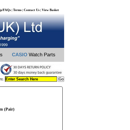
lp/FAQs
Terms
Contact Us
View Basket
|
|
|
ts
CASIO
Watch Parts
TE:
m (Pair)