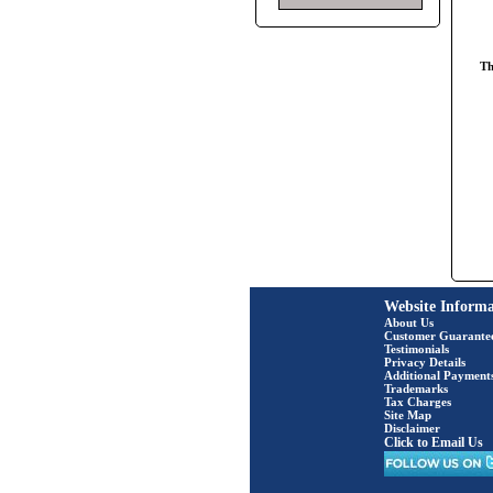
Th
Website Informa
About Us
Customer Guarante
Testimonials
Privacy Details
Additional Payment
Trademarks
Tax Charges
Site Map
Disclaimer
Click to Email Us