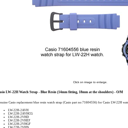
Click on image to enlarge.
sio LW-22H Watch Strap - Blue Resin (14mm fitting, 18mm at the shoulders) - O/M
nuine Casio replacement blue resin watch strap (Casio part no:71604556) for Casio LW-22H watc
LW-22H-2AVH
LW-22H-2AVHCG
LW-22H-2VHD
LW-22H-2VHEF
LW-22H-2VHGF
LW-22H-2VHN