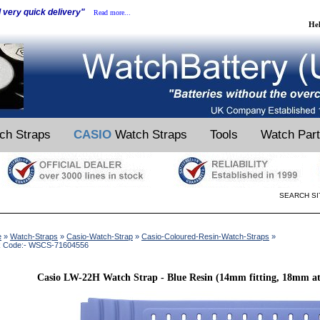
d very quick delivery"
Read more...
He
ch Straps
CASIO
Watch Straps
Tools
Watch Par
SEARCH SI
e
»
Watch-Straps
»
Casio-Watch-Strap
»
Casio-Coloured-Resin-Watch-Straps
»
k Code:- WSCS-71604556
Casio LW-22H Watch Strap - Blue Resin (14mm fitting, 18mm at