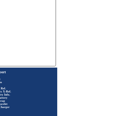
port
t
rm
 Ref.
ry X-Ref.
ry Info.
attery
trap
acelet
Charger