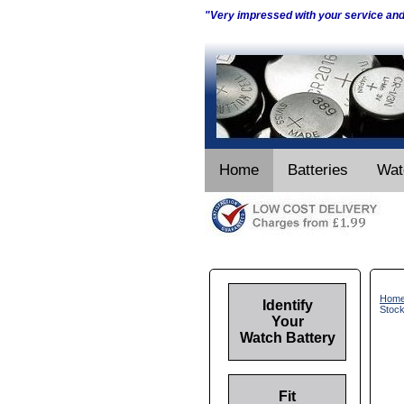
"Very impressed with your service an
Home
Batteries
Wat
Hom
Identify
Stoc
Your
Watch Battery
Fit