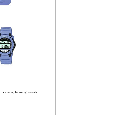
h including following variants: