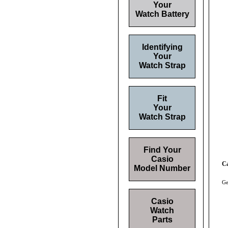
Your
Watch Battery
Identifying
Your
Watch Strap
Fit
Your
Watch Strap
Find Your
Casio
Ca
Model Number
Ge
Casio
Watch
Parts