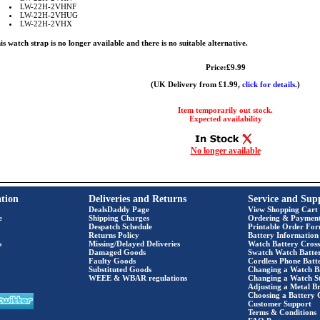
LW-22H-2VHNF
LW-22H-2VHUG
LW-22H-2VHX
is watch strap is no longer available and there is no suitable alternative.
Price:£9.99
(UK Delivery from £1.99,
click for details.
)
Item temporarily out stock.
Expected availability
No longer available
tion
Deliveries and Returns
Service and Sup
DealsDaddy Page
View Shopping Cart
e
Shipping Charges
Ordering & Paymen
Despatch Schedule
Printable Order Fo
Returns Policy
Battery Information
s
Missing/Delayed Deliveries
Watch Battery Cross
Damaged Goods
Swatch Watch Batte
Faulty Goods
Cordless Phone Batte
Substituted Goods
Changing a Watch B
WEEE & WBAR regulations
Changing a Watch S
Adjusting a Metal Br
Choosing a Battery 
Customer Support
Terms & Conditions