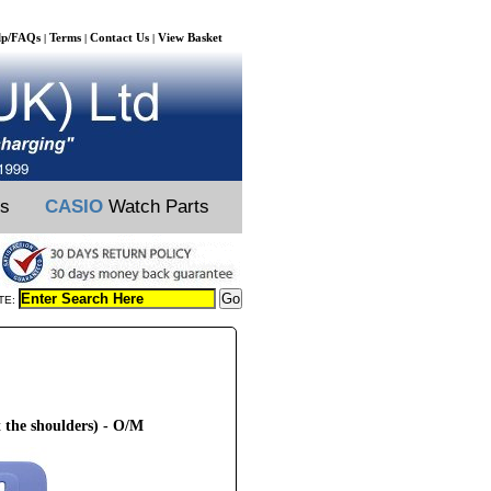
lp/FAQs
Terms
Contact Us
View Basket
|
|
|
ts
CASIO
Watch Parts
TE:
 the shoulders) - O/M