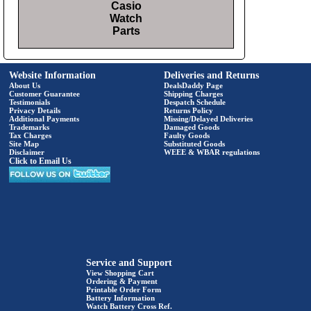
Casio
Watch
Parts
Website Information
Deliveries and Returns
About Us
DealsDaddy Page
Customer Guarantee
Shipping Charges
Testimonials
Despatch Schedule
Privacy Details
Returns Policy
Additional Payments
Missing/Delayed Deliveries
Trademarks
Damaged Goods
Tax Charges
Faulty Goods
Site Map
Substituted Goods
Disclaimer
WEEE & WBAR regulations
Click to Email Us
Service and Support
View Shopping Cart
Ordering & Payment
Printable Order Form
Battery Information
Watch Battery Cross Ref.