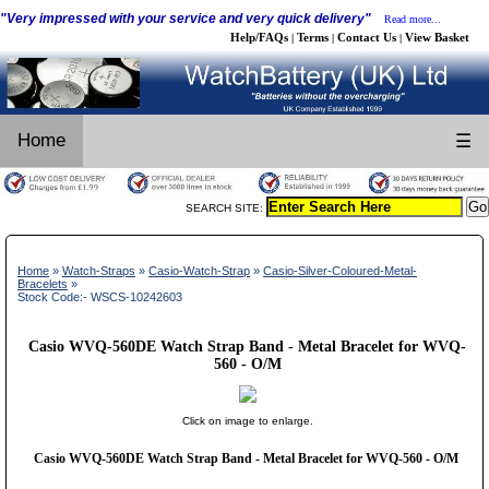
"Very impressed with your service and very quick delivery"
Read more...
Help/FAQs
Terms
Contact Us
View Basket
|
|
|
Home
☰
SEARCH SITE:
Home
»
Watch-Straps
»
Casio-Watch-Strap
»
Casio-Silver-Coloured-Metal-
Bracelets
»
Stock Code:- WSCS-10242603
Casio WVQ-560DE Watch Strap Band - Metal Bracelet for WVQ-
560 - O/M
Click on image to enlarge.
Casio WVQ-560DE Watch Strap Band - Metal Bracelet for WVQ-560 - O/M