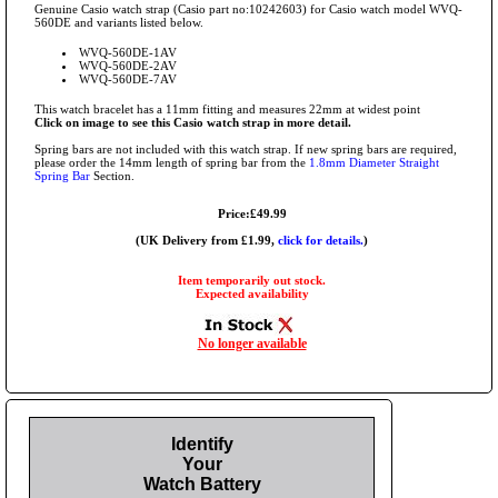
Genuine Casio watch strap (Casio part no:10242603) for Casio watch model WVQ-
560DE and variants listed below.
WVQ-560DE-1AV
WVQ-560DE-2AV
WVQ-560DE-7AV
This watch bracelet has a 11mm fitting and measures 22mm at widest point
Click on image to see this Casio watch strap in more detail.
Spring bars are not included with this watch strap. If new spring bars are required,
please order the 14mm length of spring bar from the
1.8mm Diameter Straight
Spring Bar
Section.
Price:£49.99
(UK Delivery from £1.99,
click for details.
)
Item temporarily out stock.
Expected availability
No longer available
Identify
Your
Watch Battery