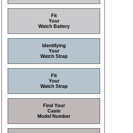
Fit
Your
Watch Battery
Identifying
Your
Watch Strap
Fit
Your
Watch Strap
Find Your
Casio
Model Number