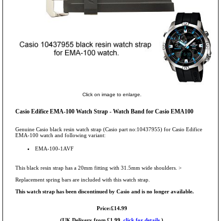
Click on image to enlarge.
Casio Edifice EMA-100 Watch Strap - Watch Band for Casio EMA100
Genuine Casio black resin watch strap (Casio part no:10437955) for Casio Edifice
EMA-100 watch and following variant:
EMA-100-1AVF
This black resin strap has a 20mm fitting with 31.5mm wide shoulders. >
Replacement spring bars are included with this watch strap.
This watch strap has been discontinued by Casio and is no longer available.
Price:£14.99
(UK Delivery from £1.99,
click for details.
)