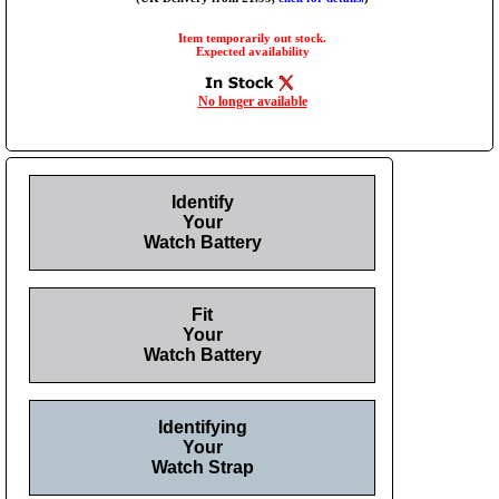
Item temporarily out stock.
Expected availability
No longer available
Identify
Your
Watch Battery
Fit
Your
Watch Battery
Identifying
Your
Watch Strap