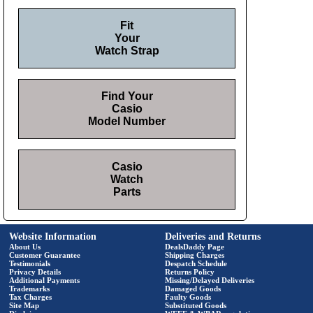
Fit
Your
Watch Strap
Find Your
Casio
Model Number
Casio
Watch
Parts
Website Information
Deliveries and Returns
About Us
DealsDaddy Page
Customer Guarantee
Shipping Charges
Testimonials
Despatch Schedule
Privacy Details
Returns Policy
Additional Payments
Missing/Delayed Deliveries
Trademarks
Damaged Goods
Tax Charges
Faulty Goods
Site Map
Substituted Goods