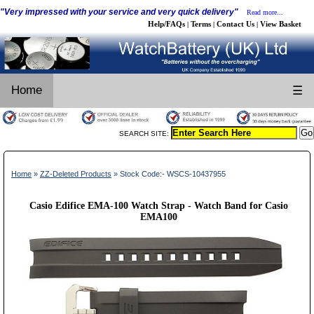
"Very impressed with your service and very quick delivery"
Read more...
Help/FAQs
Terms
Contact Us
View Basket
|
|
|
Home
☰
SEARCH SITE:
Home
»
ZZ-Deleted Products
» Stock Code:- WSCS-10437955
Casio Edifice EMA-100 Watch Strap - Watch Band for Casio
EMA100