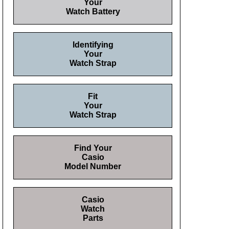
Your
Watch Battery
Identifying
Your
Watch Strap
Fit
Your
Watch Strap
Find Your
Casio
Model Number
Casio
Watch
Parts