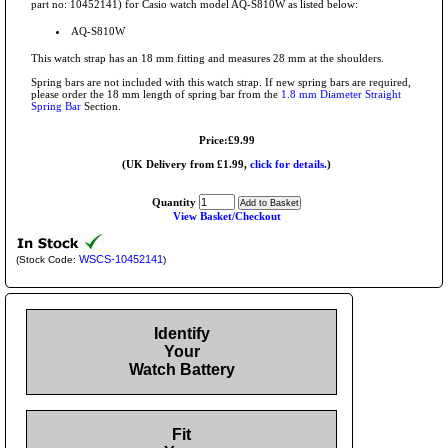
part no: 10452141) for Casio watch model AQ-S810W as listed below:
AQ-S810W
This watch strap has an 18 mm fitting and measures 28 mm at the shoulders.
Spring bars are not included with this watch strap. If new spring bars are required,
please order the 18 mm length of spring bar from the
1.8 mm Diameter Straight
Spring Bar
Section.
Price:£9.99
(UK Delivery from £1.99,
click for details.
)
Quantity
View Basket/Checkout
WSCS-10452141
(Stock Code:
)
Identify
Your
Watch Battery
Fit