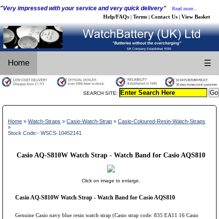
"Very impressed with your service and very quick delivery"
Read more...
Help/FAQs
Terms
Contact Us
View Basket
|
|
|
Home
☰
SEARCH SITE:
Home
»
Watch-Straps
»
Casio-Watch-Strap
»
Casio-Coloured-Resin-Watch-Straps
»
Stock Code:- WSCS-10452141
Casio AQ-S810W Watch Strap - Watch Band for Casio AQS810
Click on image to enlarge.
Casio AQ-S810W Watch Strap - Watch Band for Casio AQS810
Genuine Casio navy blue resin watch strap (Casio strap code: 835 EA11 16 Casio