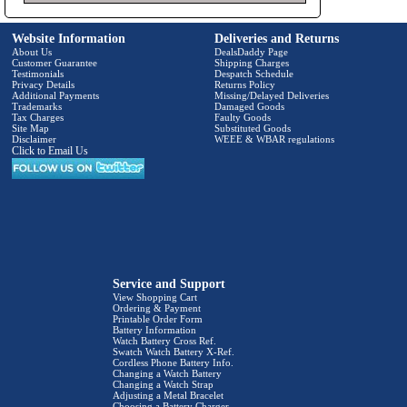
Website Information
Deliveries and Returns
About Us
DealsDaddy Page
Customer Guarantee
Shipping Charges
Testimonials
Despatch Schedule
Privacy Details
Returns Policy
Additional Payments
Missing/Delayed Deliveries
Trademarks
Damaged Goods
Tax Charges
Faulty Goods
Site Map
Substituted Goods
Disclaimer
WEEE & WBAR regulations
Click to Email Us
Service and Support
View Shopping Cart
Ordering & Payment
Printable Order Form
Battery Information
Watch Battery Cross Ref.
Swatch Watch Battery X-Ref.
Cordless Phone Battery Info.
Changing a Watch Battery
Changing a Watch Strap
Adjusting a Metal Bracelet
Choosing a Battery Charger