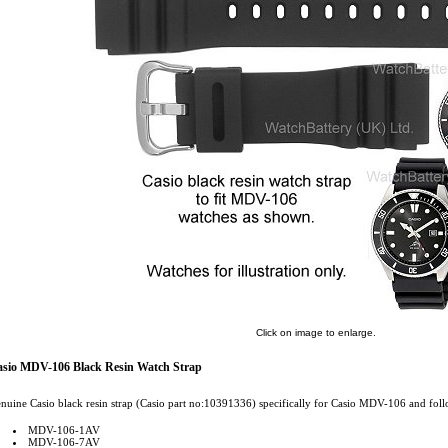
Click on image to enlarge.
sio MDV-106 Black Resin Watch Strap
nuine Casio black resin strap (Casio part no:10391336) specifically for Casio MDV-106 and foll
MDV-106-1AV
MDV-106-7AV