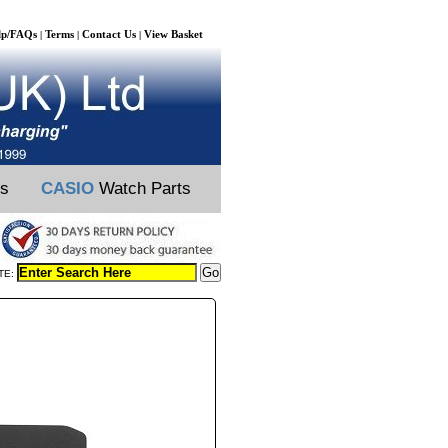
lp/FAQs
Terms
Contact Us
View Basket
|
|
|
ts
CASIO
Watch Parts
TE: