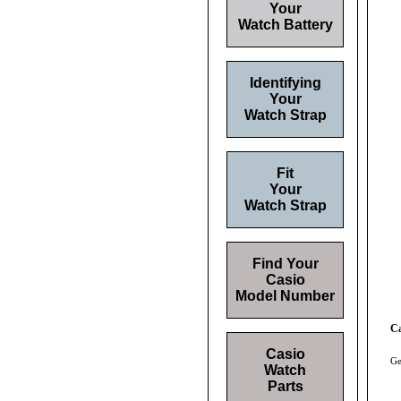
Your
Watch Battery
Identifying
Your
Watch Strap
Fit
Your
Watch Strap
Find Your
Casio
Model Number
Ca
Casio
Ge
Watch
Parts