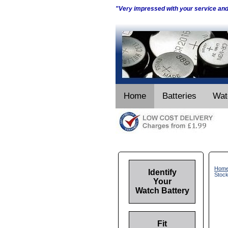
"Very impressed with your service an
Home
Batteries
Wat
Hom
Identify
Stoc
Your
Watch Battery
Fit