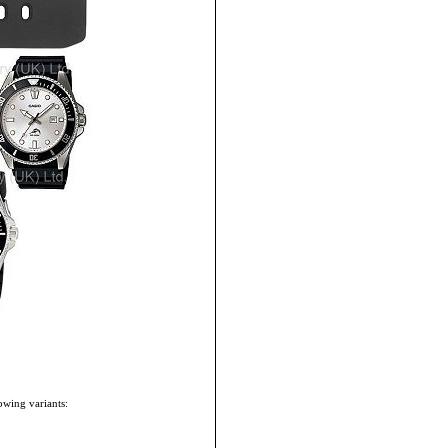
owing variants: