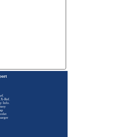
port
ef.
 X-Ref.
y Info.
tery
ap
celet
harger