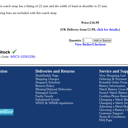
is watch strap has a fitting of 22 mm and the width of band at shoulder is 25 mm.
ring bars are included with this watch strap.
Price:£16.99
(UK Delivery from £1.99,
click for details.
)
Quantity
View Basket/Checkout
WSCS-10391336
k Code:
)
tion
Deliveries and Returns
Service and Sup
DealsDaddy Page
View Shopping Cart
Shipping Charges
Ordering & Payment
Despatch Schedule
Printable Order Form
Returns Policy
Battery Information
Missing/Delayed Deliveries
Watch Battery Cross R
Damaged Goods
Swatch Watch Battery
Faulty Goods
Cordless Phone Batter
Substituted Goods
Changing a Watch Bat
WEEE & WBAR regulations
Changing a Watch Str
Adjusting a Metal Bra
Choosing a Battery C
Customer Support
Terms & Conditions
FAQ Page