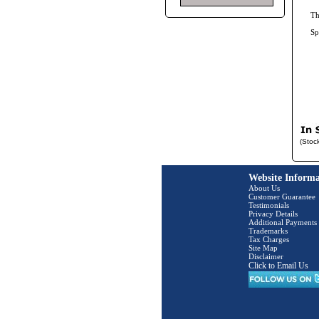
Th
Sp
(Stoc
Website Informa
About Us
Customer Guarantee
Testimonials
Privacy Details
Additional Payments
Trademarks
Tax Charges
Site Map
Disclaimer
Click to Email Us