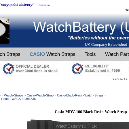
d very quick delivery"
Read more...
He
ch Straps
CASIO
Watch Straps
Tools
Watch Par
SEARCH SI
e
»
Watch-Straps
»
Casio-Watch-Strap
»
Casio-Black-Resin-Watch-Straps
»
k Code:- WSCS-10391336
Casio MDV-106 Black Resin Watch Strap