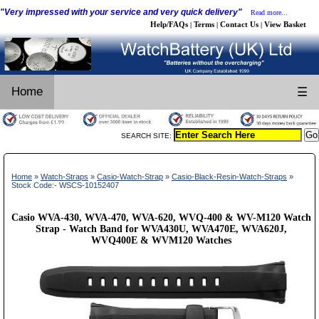
"Very impressed with your service and very quick delivery"
Read more...
Help/FAQs
Terms
Contact Us
View Basket
|
|
|
Home
☰
SEARCH SITE:
Home
»
Watch-Straps
»
Casio-Watch-Strap
»
Casio-Black-Resin-Watch-Straps
»
Stock Code:- WSCS-10152407
Casio WVA-430, WVA-470, WVA-620, WVQ-400 & WV-M120 Watch
Strap - Watch Band for WVA430U, WVA470E, WVA620J,
WVQ400E & WVM120 Watches