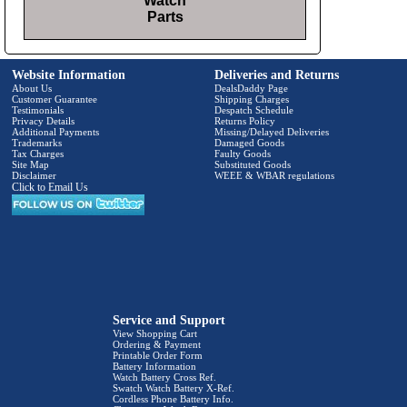
Watch
Parts
Website Information
Deliveries and Returns
About Us
DealsDaddy Page
Customer Guarantee
Shipping Charges
Testimonials
Despatch Schedule
Privacy Details
Returns Policy
Additional Payments
Missing/Delayed Deliveries
Trademarks
Damaged Goods
Tax Charges
Faulty Goods
Site Map
Substituted Goods
Disclaimer
WEEE & WBAR regulations
Click to Email Us
Service and Support
View Shopping Cart
Ordering & Payment
Printable Order Form
Battery Information
Watch Battery Cross Ref.
Swatch Watch Battery X-Ref.
Cordless Phone Battery Info.