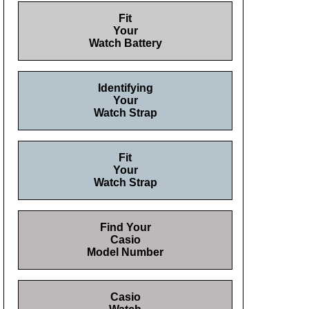
Fit
Your
Watch Battery
Identifying
Your
Watch Strap
Fit
Your
Watch Strap
Find Your
Casio
Model Number
Casio