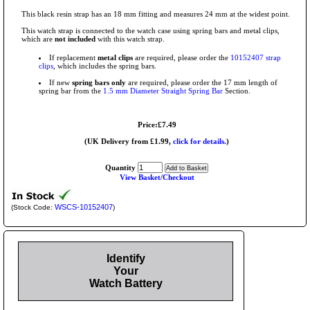
This black resin strap has an 18 mm fitting and measures 24 mm at the widest point.
This watch strap is connected to the watch case using spring bars and metal clips,
which are
not included
with this watch strap.
If replacement
metal clips
are required, please order the
10152407 strap
clips
, which includes the spring bars.
If new
spring bars only
are required, please order the 17 mm length of
spring bar from the
1.5 mm Diameter Straight Spring Bar
Section.
Price:£7.49
(UK Delivery from £1.99,
click for details.
)
Quantity
View Basket/Checkout
WSCS-10152407
(Stock Code:
)
Identify
Your
Watch Battery