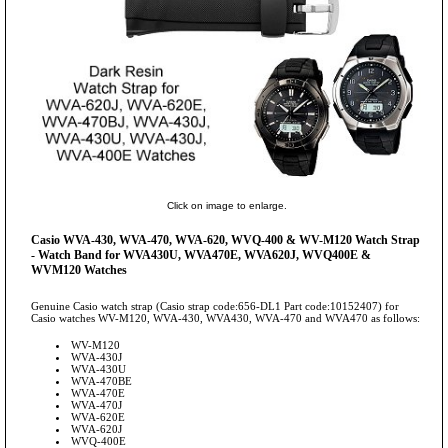
Click on image to enlarge.
Casio WVA-430, WVA-470, WVA-620, WVQ-400 & WV-M120 Watch Strap
- Watch Band for WVA430U, WVA470E, WVA620J, WVQ400E &
WVM120 Watches
Genuine Casio watch strap (Casio strap code:656-DL1 Part code:10152407) for
Casio watches WV-M120, WVA-430, WVA430, WVA-470 and WVA470 as follows:
WV-M120
WVA-430J
WVA-430U
WVA-470BE
WVA-470E
WVA-470J
WVA-620E
WVA-620J
WVQ-400E