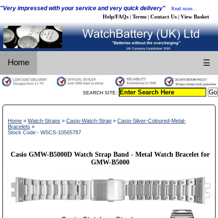
"Very impressed with your service and very quick delivery"
Read more...
Help/FAQs
Terms
Contact Us
View Basket
|
|
|
Home
☰
SEARCH SITE:
Home
»
Watch-Straps
»
Casio-Watch-Strap
»
Casio-Silver-Coloured-Metal-
Bracelets
»
Stock Code:- WSCS-10565787
Casio GMW-B5000D Watch Strap Band - Metal Watch Bracelet for
GMW-B5000