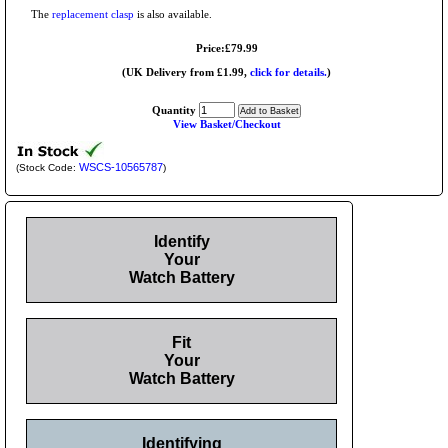
The
replacement clasp
is also available.
Price:£79.99
(UK Delivery from £1.99,
click for details.
)
Quantity
View Basket/Checkout
WSCS-10565787
(Stock Code:
)
Identify
Your
Watch Battery
Fit
Your
Watch Battery
Identifying