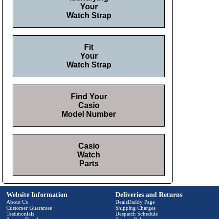
Your
Watch Strap
Fit
Your
Watch Strap
Find Your
Casio
Model Number
Casio
Watch
Parts
Website Information
Deliveries and Returns
About Us
DealsDaddy Page
Customer Guarantee
Shipping Charges
Testimonials
Despatch Schedule