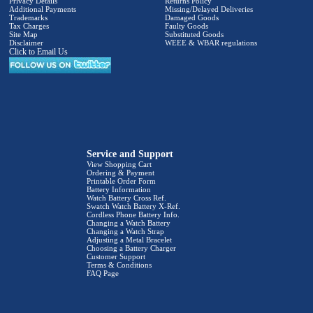
Privacy Details
Returns Policy
Additional Payments
Missing/Delayed Deliveries
Trademarks
Damaged Goods
Tax Charges
Faulty Goods
Site Map
Substituted Goods
Disclaimer
WEEE & WBAR regulations
Click to Email Us
Service and Support
View Shopping Cart
Ordering & Payment
Printable Order Form
Battery Information
Watch Battery Cross Ref.
Swatch Watch Battery X-Ref.
Cordless Phone Battery Info.
Changing a Watch Battery
Changing a Watch Strap
Adjusting a Metal Bracelet
Choosing a Battery Charger
Customer Support
Terms & Conditions
FAQ Page