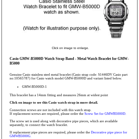
Click on image to enlarge.
Casio GMW-B5000D Watch Strap Band - Metal Watch Bracelet for GMW-
B5000
Genuine Casio stainless steel metal bracelet (Casio strap code: S1446DV Casio part
no:10565787) for Casio watch model GMW-B5000D and variant listed below.
GMW-B5000D-1
This bracelet has a 14mm fitting and measures 26mm at widest point
Click on image to see this Casio watch strap in more detail.
Connection screws are not included with this watch strap.
If replacement screws are required, please order the
Screw Set for GMWB5000D.
The screw set is used along with decorative pipe pieces, which are available
separately, to connect the watch bracelet.
If replacement pipe pieces are required, please order the
Decorative pipe piece for
GMWB5000G.