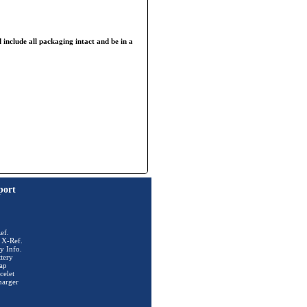
 include all packaging intact and be in a
port
ef.
 X-Ref.
y Info.
tery
ap
celet
harger