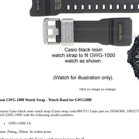
Click on image to enlarge.
asio GWG-1000 Watch Strap - Watch Band for GWG1000
nuine Casio black resin watch strap (Casio strap code:860 F11 Casio part no:10504384, 10632
tch GWG-1000 with the following model numbers:
GWG-1000-1A
mm. Fitting, 28mm. At widest point