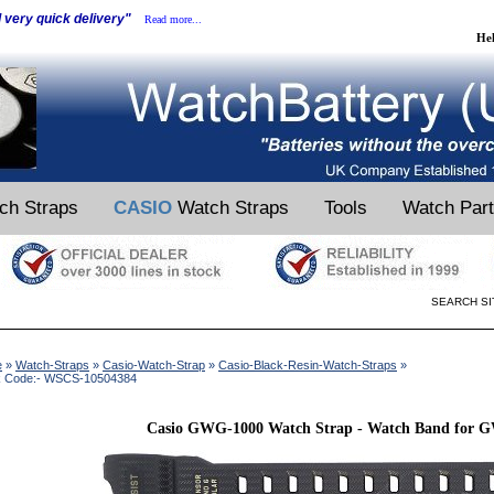
d very quick delivery"
Read more...
He
ch Straps
CASIO
Watch Straps
Tools
Watch Par
SEARCH SI
e
»
Watch-Straps
»
Casio-Watch-Strap
»
Casio-Black-Resin-Watch-Straps
»
k Code:- WSCS-10504384
Casio GWG-1000 Watch Strap - Watch Band for 