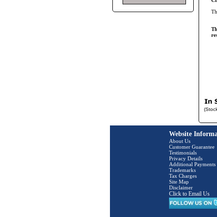
Cl
T
Th
re
(Stoc
Website Informa
About Us
Customer Guarantee
Testimonials
Privacy Details
Additional Payments
Trademarks
Tax Charges
Site Map
Disclaimer
Click to Email Us