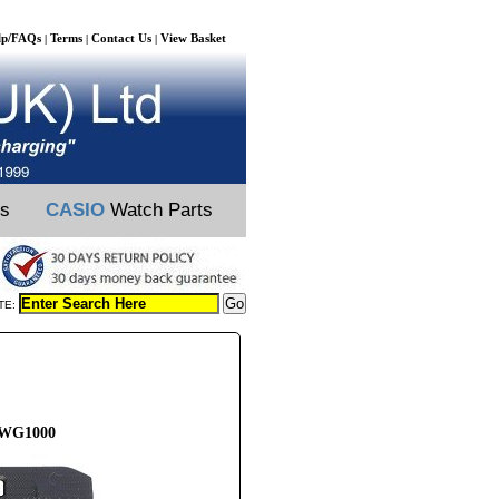
lp/FAQs
Terms
Contact Us
View Basket
|
|
|
ts
CASIO
Watch Parts
TE:
GWG1000