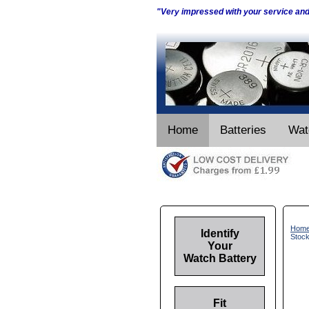
"Very impressed with your service an
Home
Batteries
Wat
Hom
Identify
Stoc
Your
Watch Battery
Fit