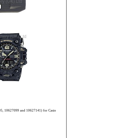
705, 10627099 and 10627141) for Casio