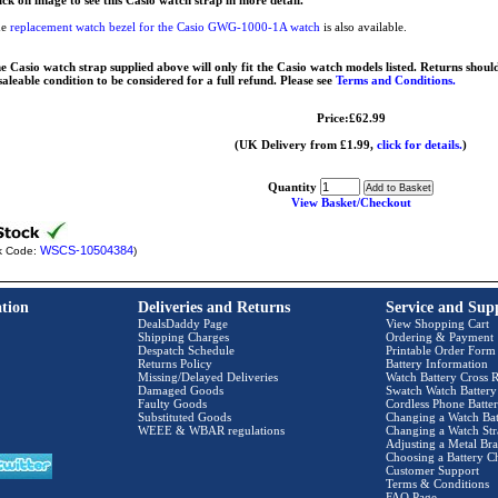
ick on image to see this Casio watch strap in more detail.
he
replacement watch bezel for the Casio GWG-1000-1A watch
is also available.
e Casio watch strap supplied above will only fit the Casio watch models listed. Returns should
saleable condition to be considered for a full refund. Please see
Terms and Conditions.
Price:£62.99
(UK Delivery from £1.99,
click for details.
)
Quantity
View Basket/Checkout
WSCS-10504384
k Code:
)
tion
Deliveries and Returns
Service and Sup
DealsDaddy Page
View Shopping Cart
Shipping Charges
Ordering & Payment
Despatch Schedule
Printable Order Form
Returns Policy
Battery Information
Missing/Delayed Deliveries
Watch Battery Cross R
Damaged Goods
Swatch Watch Battery
Faulty Goods
Cordless Phone Batter
Substituted Goods
Changing a Watch Bat
WEEE & WBAR regulations
Changing a Watch Str
Adjusting a Metal Bra
Choosing a Battery C
Customer Support
Terms & Conditions
FAQ Page