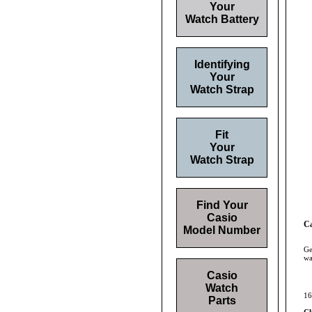
Your
Watch Battery
Identifying
Your
Watch Strap
Fit
Your
Watch Strap
Find Your
Casio
C
Model Number
Ge
wa
Casio
Watch
16
Parts