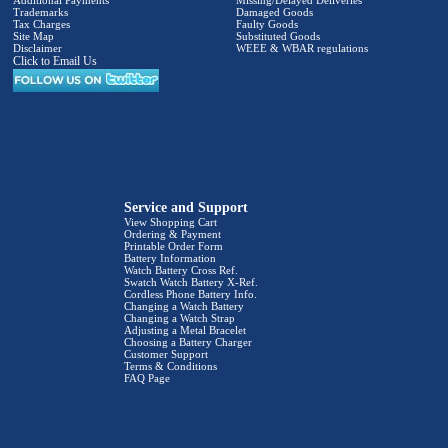
Additional Payments
Missing/Delayed Deliveries
Trademarks
Damaged Goods
Tax Charges
Faulty Goods
Site Map
Substituted Goods
Disclaimer
WEEE & WBAR regulations
Click to Email Us
Service and Support
View Shopping Cart
Ordering & Payment
Printable Order Form
Battery Information
Watch Battery Cross Ref.
Swatch Watch Battery X-Ref.
Cordless Phone Battery Info.
Changing a Watch Battery
Changing a Watch Strap
Adjusting a Metal Bracelet
Choosing a Battery Charger
Customer Support
Terms & Conditions
FAQ Page