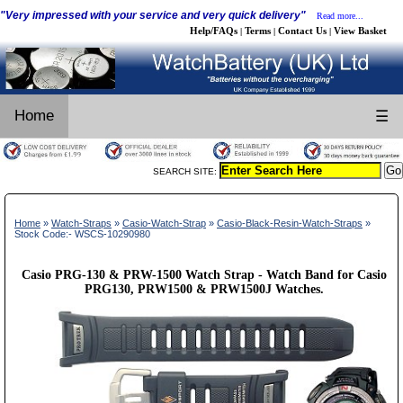
"Very impressed with your service and very quick delivery"
Read more...
Help/FAQs
Terms
Contact Us
View Basket
|
|
|
Home
☰
SEARCH SITE:
Home
»
Watch-Straps
»
Casio-Watch-Strap
»
Casio-Black-Resin-Watch-Straps
»
Stock Code:- WSCS-10290980
Casio PRG-130 & PRW-1500 Watch Strap - Watch Band for Casio
PRG130, PRW1500 & PRW1500J Watches.