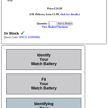
strap.
Price:£24.99
(UK Delivery from £1.99,
click for details.
)
Quantity
View Basket/Checkout
WSCS-10290980
(Stock Code:
)
Identify
Your
Watch Battery
Fit
Your
Watch Battery
Identifying