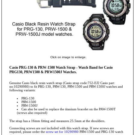
Click on image to enlarge.
Casio PRG-130 & PRW-1500 Watch Strap - Watch Band for Casio
PRG130, PRW1500 & PRW1500J Watches.
Genuine Casio black resin watch strap (Casio strap code:752-EJ2 Casio part
no:10290980) to fit PRG-130, PRW-130, PRW-1500 and PRW-1500J watches and
following variants:
PRG-130
PRW-1500
PRW-1500J
Can also be used to replace the titanium bracelet on the PAW-1500T
(screws also required)
The strap has a 16mm fitting and measures 25.5mm at the shoulders.
Connecting screws are not included with this watch strap. If new screws are
required, please order the
screw set for 10290980
PRW-1500 and PRG-130 watch