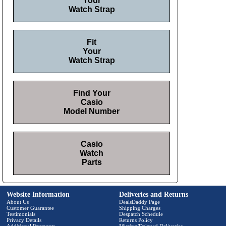
Your
Watch Strap
Fit
Your
Watch Strap
Find Your
Casio
Model Number
Casio
Watch
Parts
Website Information
Deliveries and Returns
About Us
DealsDaddy Page
Customer Guarantee
Shipping Charges
Testimonials
Despatch Schedule
Privacy Details
Returns Policy