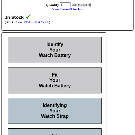
Quantity
View Basket/Checkout
WSCS-10475506
(Stock Code:
)
Identify
Your
Watch Battery
Fit
Your
Watch Battery
Identifying
Your
Watch Strap