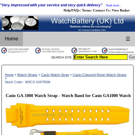
"Very impressed with your service and very quick delivery"
Read more...
Help/FAQs
Terms
Contact Us
View Basket
|
|
|
Home
☰
SEARCH SITE:
Home
»
Watch-Straps
»
Casio-Watch-Strap
»
Casio-Coloured-Resin-Watch-Straps
»
Stock Code:- WSCS-10475506
Casio GA-1000 Watch Strap - Watch Band for Casio GA1000 Watch