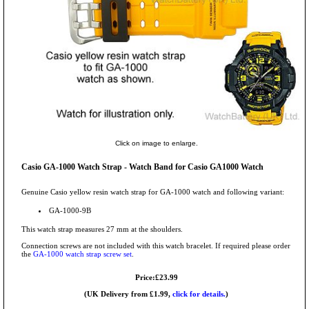
Click on image to enlarge.
Casio GA-1000 Watch Strap - Watch Band for Casio GA1000 Watch
Genuine Casio yellow resin watch strap for GA-1000 watch and following variant:
GA-1000-9B
This watch strap measures 27 mm at the shoulders.
Connection screws are not included with this watch bracelet. If required please order
the
GA-1000 watch strap screw set
.
Price:£23.99
(UK Delivery from £1.99,
click for details.
)