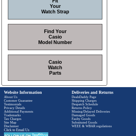
Fit
Your
Watch Strap
Find Your
Casio
Model Number
Casio
Watch
Parts
Website Information
Deliveries and Returns
About Us
DealsDaddy Page
Customer Guarantee
Shipping Charges
Testimonials
Despatch Schedule
Privacy Details
Returns Policy
Additional Payments
Missing/Delayed Deliveries
Trademarks
Damaged Goods
Tax Charges
Faulty Goods
Site Map
Substituted Goods
Disclaimer
WEEE & WBAR regulations
Click to Email Us