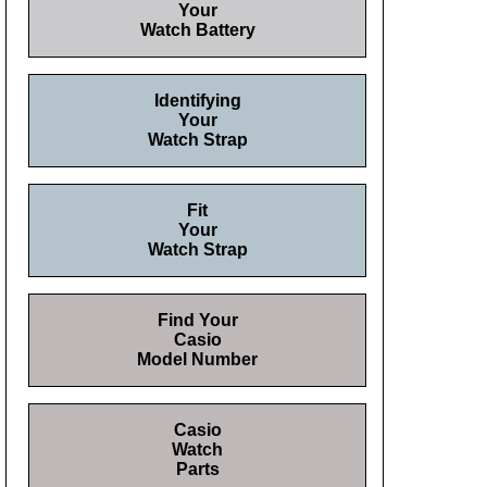
Your
Watch Battery
Identifying
Your
Watch Strap
Fit
Your
Watch Strap
Find Your
Casio
Model Number
Casio
Watch
Parts