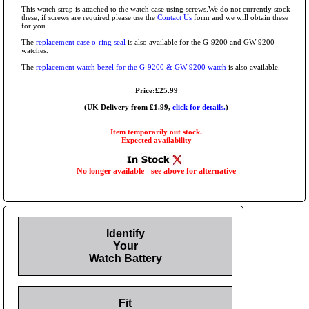
This watch strap is attached to the watch case using screws.We do not currently stock
these; if screws are required please use the
Contact Us
form and we will obtain these
for you.
The
replacement case o-ring seal
is also available for the G-9200 and GW-9200
watches.
The
replacement watch bezel for the G-9200 & GW-9200 watch
is also available.
Price:£25.99
(UK Delivery from £1.99,
click for details.
)
Item temporarily out stock.
Expected availability
No longer available - see above for alternative
Identify
Your
Watch Battery
Fit