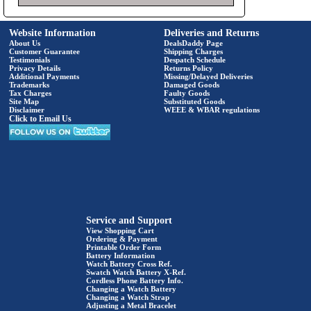
Website Information
Deliveries and Returns
About Us
DealsDaddy Page
Customer Guarantee
Shipping Charges
Testimonials
Despatch Schedule
Privacy Details
Returns Policy
Additional Payments
Missing/Delayed Deliveries
Trademarks
Damaged Goods
Tax Charges
Faulty Goods
Site Map
Substituted Goods
Disclaimer
WEEE & WBAR regulations
Click to Email Us
Service and Support
View Shopping Cart
Ordering & Payment
Printable Order Form
Battery Information
Watch Battery Cross Ref.
Swatch Watch Battery X-Ref.
Cordless Phone Battery Info.
Changing a Watch Battery
Changing a Watch Strap
Adjusting a Metal Bracelet