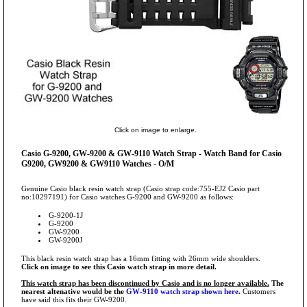
Click on image to enlarge.
Casio G-9200, GW-9200 & GW-9110 Watch Strap - Watch Band for Casio
G9200, GW9200 & GW9110 Watches - O/M
Genuine Casio black resin watch strap (Casio strap code:755-EJ2 Casio part
no:10297191) for Casio watches G-9200 and GW-9200 as follows:
G-9200-1J
G-9200
GW-9200
GW-9200J
This black resin watch strap has a 16mm fitting with 26mm wide shoulders.
Click on image to see this Casio watch strap in more detail.
This watch strap has been discontinued by Casio and is no longer available.
The
nearest altenative would be the
GW-9110 watch strap shown here.
Customers
have said this fits their GW-9200.