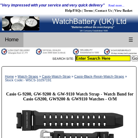
"Very impressed with your service and very quick delivery"
Read more...
Help/FAQs
Terms
Contact Us
View Basket
|
|
|
Home
☰
SEARCH SITE:
Home
»
Watch-Straps
»
Casio-Watch-Strap
»
Casio-Black-Resin-Watch-Straps
»
Stock Code:- WSCS-10297191
Casio G-9200, GW-9200 & GW-9110 Watch Strap - Watch Band for
Casio G9200, GW9200 & GW9110 Watches - O/M