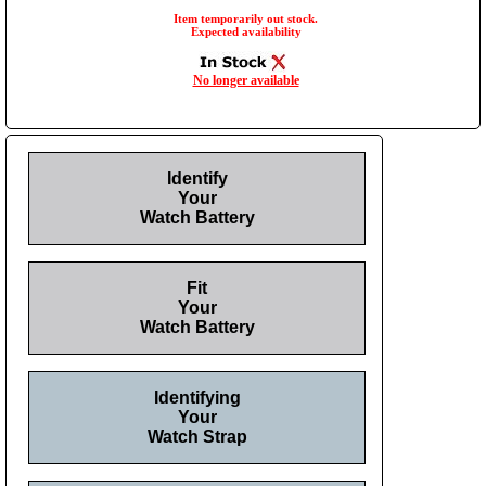
Item temporarily out stock.
Expected availability
No longer available
Identify
Your
Watch Battery
Fit
Your
Watch Battery
Identifying
Your
Watch Strap