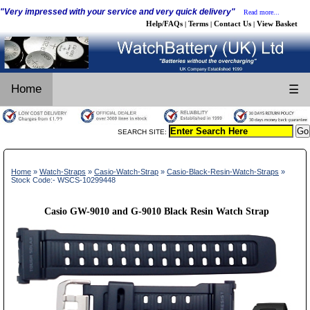
"Very impressed with your service and very quick delivery"
Read more...
Help/FAQs
Terms
Contact Us
View Basket
|
|
|
Home
☰
SEARCH SITE:
Home
»
Watch-Straps
»
Casio-Watch-Strap
»
Casio-Black-Resin-Watch-Straps
»
Stock Code:- WSCS-10299448
Casio GW-9010 and G-9010 Black Resin Watch Strap