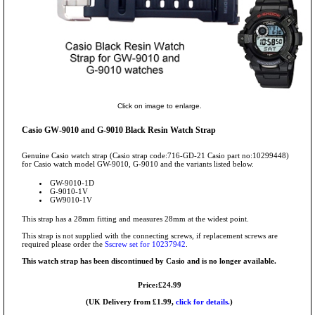
Click on image to enlarge.
Casio GW-9010 and G-9010 Black Resin Watch Strap
Genuine Casio watch strap (Casio strap code:716-GD-21 Casio part no:10299448)
for Casio watch model GW-9010, G-9010 and the variants listed below.
GW-9010-1D
G-9010-1V
GW9010-1V
This strap has a 28mm fitting and measures 28mm at the widest point.
This strap is not supplied with the connecting screws, if replacement screws are
required please order the
Sscrew set for 10237942
.
This watch strap has been discontinued by Casio and is no longer available.
Price:£24.99
(UK Delivery from £1.99,
click for details.
)