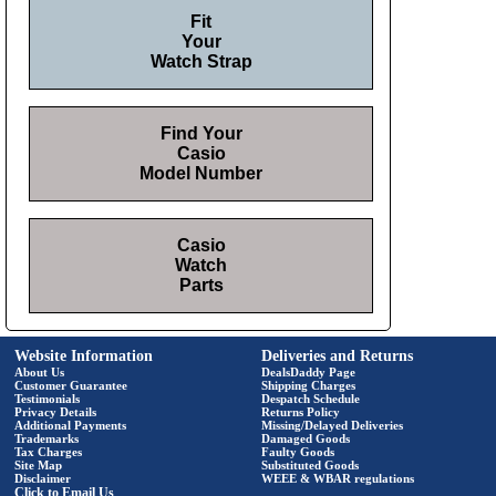
Fit
Your
Watch Strap
Find Your
Casio
Model Number
Casio
Watch
Parts
Website Information
Deliveries and Returns
About Us
DealsDaddy Page
Customer Guarantee
Shipping Charges
Testimonials
Despatch Schedule
Privacy Details
Returns Policy
Additional Payments
Missing/Delayed Deliveries
Trademarks
Damaged Goods
Tax Charges
Faulty Goods
Site Map
Substituted Goods
Disclaimer
WEEE & WBAR regulations
Click to Email Us