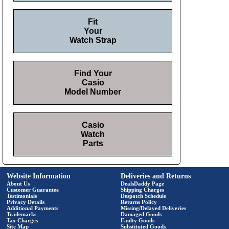
Fit
Your
Watch Strap
Find Your
Casio
Model Number
Casio
Watch
Parts
Website Information
Deliveries and Returns
About Us
DealsDaddy Page
Customer Guarantee
Shipping Charges
Testimonials
Despatch Schedule
Privacy Details
Returns Policy
Additional Payments
Missing/Delayed Deliveries
Trademarks
Damaged Goods
Tax Charges
Faulty Goods
Site Map
Substituted Goods