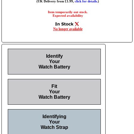
(UK Delivery from £1.99,
click for details.
)
Item temporarily out stock.
Expected availability
No longer available
Identify
Your
Watch Battery
Fit
Your
Watch Battery
Identifying
Your
Watch Strap