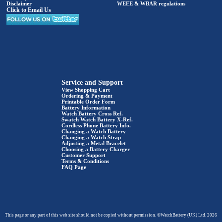
Disclaimer
WEEE & WBAR regulations
Click to Email Us
Service and Support
View Shopping Cart
Ordering & Payment
Printable Order Form
Battery Information
Watch Battery Cross Ref.
Swatch Watch Battery X-Ref.
Cordless Phone Battery Info.
Changing a Watch Battery
Changing a Watch Strap
Adjusting a Metal Bracelet
Choosing a Battery Charger
Customer Support
Terms & Conditions
FAQ Page
This page or any part of this web site should not be copied without permission. ©WatchBattery (UK) Ltd. 2026