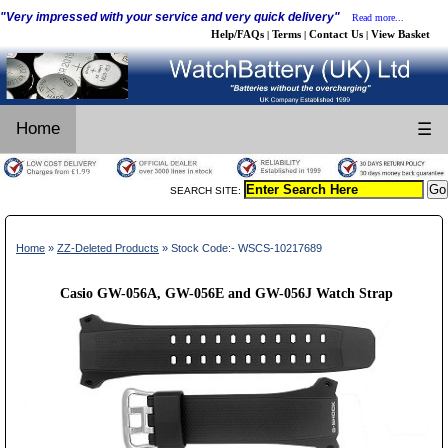
"Very impressed with your service and very quick delivery"
Read more...
Help/FAQs
Terms
Contact Us
View Basket
|
|
|
Home
☰
SEARCH SITE:
Home
»
ZZ-Deleted Products
» Stock Code:- WSCS-10217689
Casio GW-056A, GW-056E and GW-056J Watch Strap