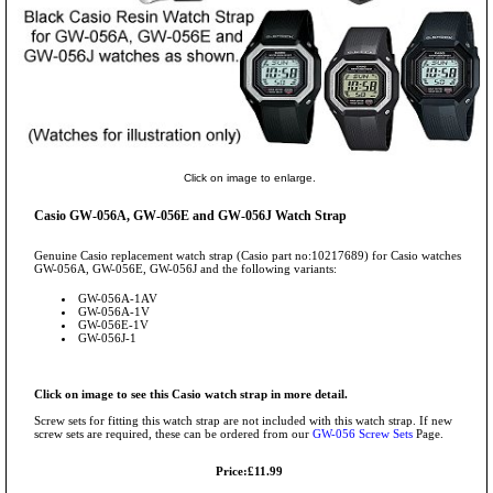
Click on image to enlarge.
Casio GW-056A, GW-056E and GW-056J Watch Strap
Genuine Casio replacement watch strap (Casio part no:10217689) for Casio watches
GW-056A, GW-056E, GW-056J and the following variants:
GW-056A-1AV
GW-056A-1V
GW-056E-1V
GW-056J-1
Click on image to see this Casio watch strap in more detail.
Screw sets for fitting this watch strap are not included with this watch strap. If new
screw sets are required, these can be ordered from our
GW-056 Screw Sets
Page.
Price:£11.99