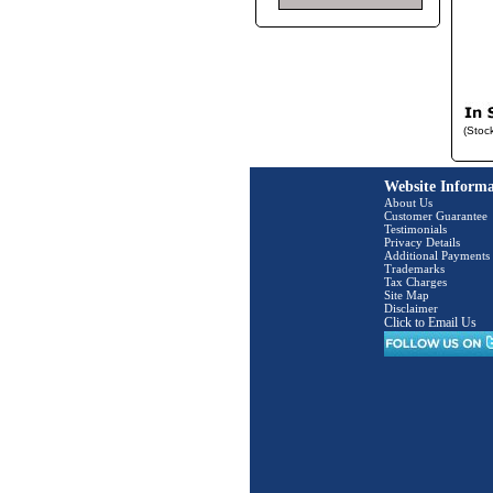
(Stoc
Website Informa
About Us
Customer Guarantee
Testimonials
Privacy Details
Additional Payments
Trademarks
Tax Charges
Site Map
Disclaimer
Click to Email Us