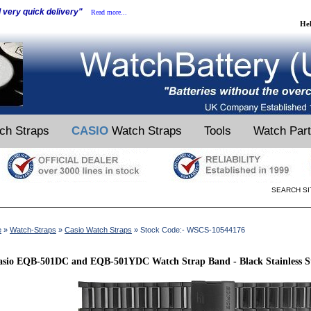
d very quick delivery"
Read more...
He
ch Straps
CASIO
Watch Straps
Tools
Watch Par
SEARCH SI
e
»
Watch-Straps
»
Casio Watch Straps
» Stock Code:- WSCS-10544176
sio EQB-501DC and EQB-501YDC Watch Strap Band - Black Stainless St