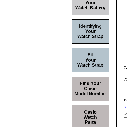
Your
Watch Battery
Identifying
Your
Watch Strap
Fit
Your
Watch Strap
Ca
Ge
EQ
Find Your
Casio
Model Number
Th
Br
Casio
Ca
Watch
wa
Parts