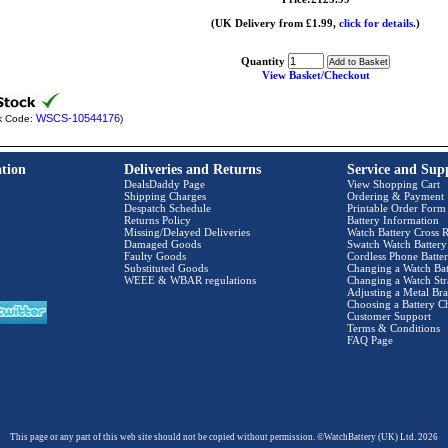
(UK Delivery from £1.99,
click for details.
)
Quantity
View Basket/Checkout
WSCS-10544176
k Code:
)
tion
Deliveries and Returns
Service and Sup
DealsDaddy Page
View Shopping Cart
Shipping Charges
Ordering & Payment
Despatch Schedule
Printable Order Form
Returns Policy
Battery Information
Missing/Delayed Deliveries
Watch Battery Cross R
Damaged Goods
Swatch Watch Battery
Faulty Goods
Cordless Phone Batter
Substituted Goods
Changing a Watch Bat
WEEE & WBAR regulations
Changing a Watch Str
Adjusting a Metal Bra
Choosing a Battery C
Customer Support
Terms & Conditions
FAQ Page
This page or any part of this web site should not be copied without permission. ©WatchBattery (UK) Ltd. 2026