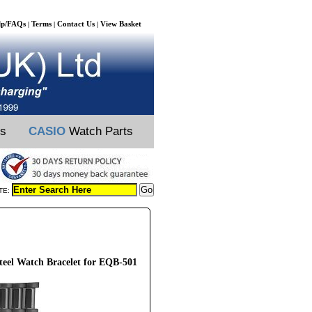
lp/FAQs
Terms
Contact Us
View Basket
|
|
|
ts
CASIO
Watch Parts
TE:
eel Watch Bracelet for EQB-501