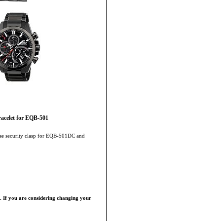
acelet for EQB-501
ease security clasp for EQB-501DC and
p. If you are considering changing your