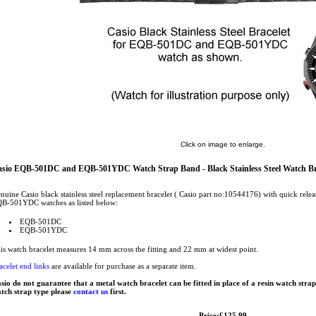
Click on image to enlarge.
sio EQB-501DC and EQB-501YDC Watch Strap Band - Black Stainless Steel Watch Br
nuine Casio black stainless steel replacement bracelet ( Casio part no:10544176) with quick rel
B-501YDC watches as listed below:
EQB-501DC
EQB-501YDC
is watch bracelet measures 14 mm across the fitting and 22 mm at widest point.
acelet end links
are available for purchase as a separate item.
sio do not guarantee that a metal watch bracelet can be fitted in place of a resin watch stra
tch strap type please
contact us
first.
Price:£125.99