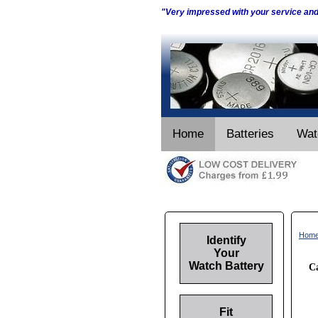
"Very impressed with your service an
Home
Batteries
Wat
Hom
Identify
Your
Watch Battery
Ca
Fit