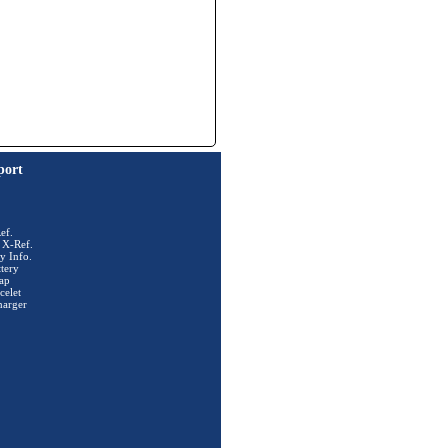
port
ef.
 X-Ref.
y Info.
tery
ap
celet
harger