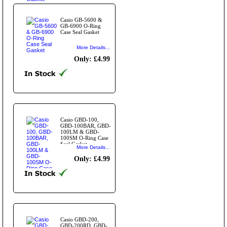
Casio GB-5600 &
GB-6900 O-Ring
Case Seal Gasket
More Details...
Only: £4.99
Casio GBD-100,
GBD-100BAR, GBD-
100LM & GBD-
100SM O-Ring Case
Seal Gasket
More Details...
Only: £4.99
Casio GBD-200,
GBD-200RD, GBD-