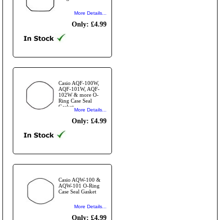
More Details...
Only: £4.99
Casio AQF-100W,
AQF-101W, AQF-
102W & more O-
Ring Case Seal
Gasket
More Details...
Only: £4.99
Casio AQW-100 &
AQW-101 O-Ring
Case Seal Gasket
More Details...
Only: £4.99