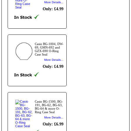
More Details...
Only: £4.99
Casio BG-1004, DW-
69, GMN-692 and
GZX-690 O-Ring
Case Seal
More Details...
Only: £4.99
Casio BG-1500, BG-
191, BG-62, BG-63,
BG-64 & more O-
Ring Case Seal
More Details...
Only: £6.99