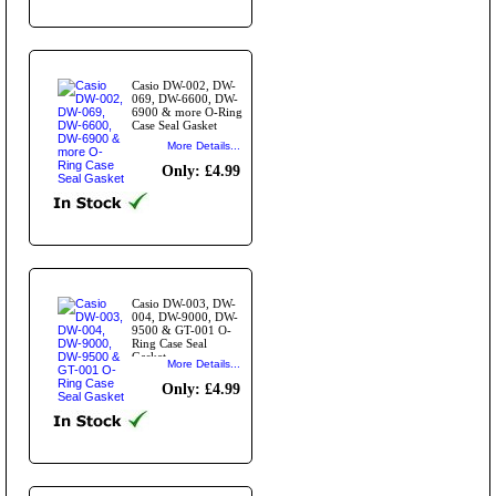
Casio DW-002, DW-
069, DW-6600, DW-
6900 & more O-Ring
Case Seal Gasket
More Details...
Only: £4.99
Casio DW-003, DW-
004, DW-9000, DW-
9500 & GT-001 O-
Ring Case Seal
Gasket
More Details...
Only: £4.99