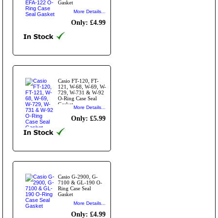
Gasket
More Details...
Only: £4.99
Casio FT-120, FT-
121, W-68, W-69, W-
729, W-731 & W-92
O-Ring Case Seal
Gasket.
More Details...
Only: £5.99
Casio G-2900, G-
7100 & GL-190 O-
Ring Case Seal
Gasket
More Details...
Only: £4.99