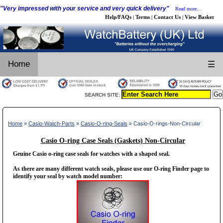
"Very impressed with your service and very quick delivery"
Read more...
Help/FAQs
Terms
Contact Us
View Basket
|
|
|
Home
☰
SEARCH SITE:
Home
»
Casio-Watch-Parts
»
Casio-O-ring-Seals
» Casio-O-rings-Non-Circular
Casio O-ring Case Seals (Gaskets) Non-Circular
Geuine Casio o-ring case seals for watches with a shaped seal.
As there are many different watch seals, please use our O-ring Finder page to
identify your seal by watch model number: