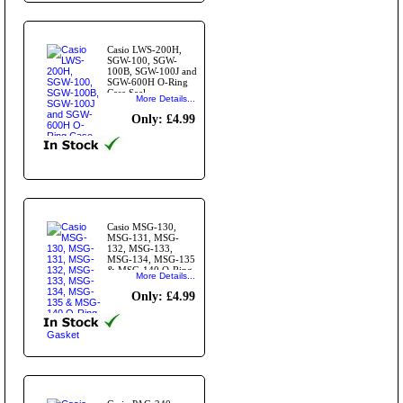
Casio LWS-200H,
SGW-100, SGW-
100B, SGW-100J and
SGW-600H O-Ring
Case Seal
More Details...
Only: £4.99
Casio MSG-130,
MSG-131, MSG-
132, MSG-133,
MSG-134, MSG-135
& MSG-140 O-Ring
More Details...
Case Seal Gasket
Only: £4.99