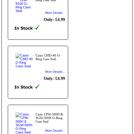
More Details...
Only: £4.99
Casio CMD-40 O-
Ring Case Seal.
More Details...
Only: £4.99
Casio CPW-500H &
SGW-500H O-Ring
Case Seal
More Details...