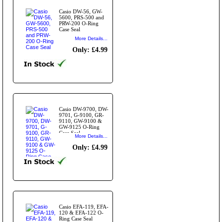
Casio DW-56, GW-
5600, PRS-500 and
PRW-200 O-Ring
Case Seal
More Details...
Only: £4.99
Casio DW-9700, DW-
9701, G-9100, GR-
9110, GW-9100 &
GW-9125 O-Ring
Case Seal
More Details...
Only: £4.99
Casio EFA-119, EFA-
120 & EFA-122 O-
Ring Case Seal