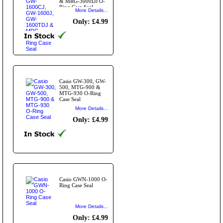
& MRG-3000DJ O-
Ring Case Seal
More Details...
Only: £4.99
Casio GW-300, GW-
500, MTG-900 &
MTG-930 O-Ring
Case Seal
More Details...
Only: £4.99
Casio GWN-1000 O-
Ring Case Seal
More Details...
Only: £4.99