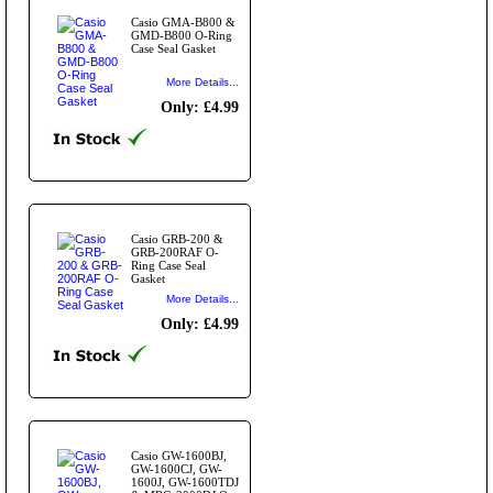
Casio GMA-B800 &
GMD-B800 O-Ring
Case Seal Gasket
More Details...
Only: £4.99
Casio GRB-200 &
GRB-200RAF O-
Ring Case Seal
Gasket
More Details...
Only: £4.99
Casio GW-1600BJ,
GW-1600CJ, GW-
1600J, GW-1600TDJ