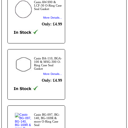
Casio AW-S90 &
LCF-30 O-Ring Case
Seal Gasket
More Details...
Only: £4.99
Casio BA-110, BGA-
100 & MSG-300 O-
Ring Case Seal
Gasket
More Details...
Only: £4.99
Casio BG-097, BG-
140, BG-169R &
more O-Ring Case
Seal