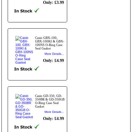
Only: £3.99
Casio GBX-100,
GBX-100KI & GBX-
100NS O-Ring Case
Seal Gasket
More Details...
Only: £4.99
Casio GD-350, GD-
350BR & GD-350GB
O-Ring Case Seal
Gasket
More Details...
Only: £4.99