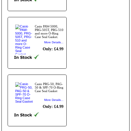
Casio PAW-5000,
PRG-505T, PRG-510
and more O-Ring
Case Seal Gasket.
More Details...
Only: £4.99
Casio PRG-50, PAG-
50 & SPF-70 O-Ring
Case Seal Gasket
More Details...
Only: £4.99