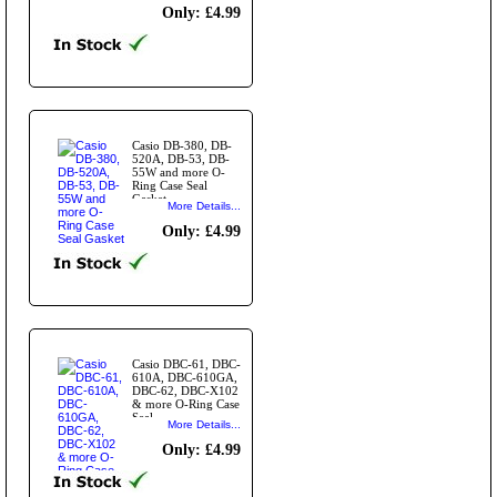
Only: £4.99
Casio DB-380, DB-
520A, DB-53, DB-
55W and more O-
Ring Case Seal
Gasket
More Details...
Only: £4.99
Casio DBC-61, DBC-
610A, DBC-610GA,
DBC-62, DBC-X102
& more O-Ring Case
Seal
More Details...
Only: £4.99