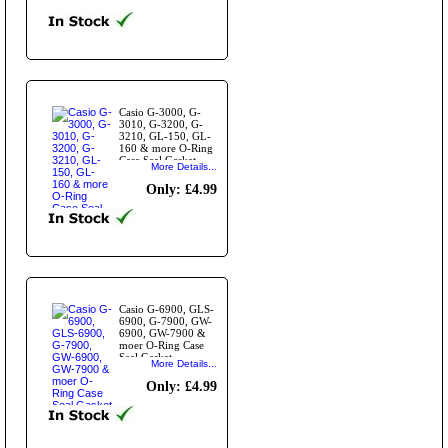
Casio G-3000, G-
3010, G-3200, G-
3210, GL-150, GL-
160 & more O-Ring
Case Seal Gasket
More Details...
Only: £4.99
Casio G-6900, GLS-
6900, G-7900, GW-
6900, GW-7900 &
moer O-Ring Case
Seal Gasket
More Details...
Only: £4.99