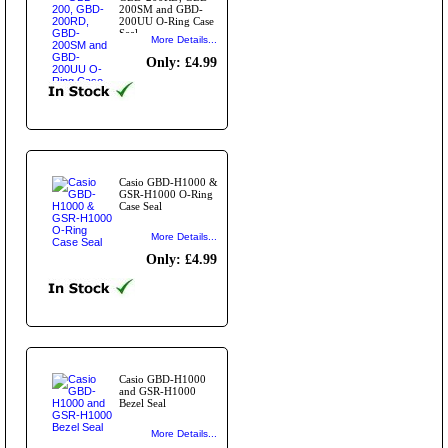
200SM and GBD-
200UU O-Ring Case
Seal
More Details...
Only: £4.99
Casio GBD-H1000 &
GSR-H1000 O-Ring
Case Seal
More Details...
Only: £4.99
Casio GBD-H1000
and GSR-H1000
Bezel Seal
More Details...