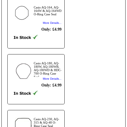
Casio AQ-164, AQ-
164W & AQ-164WD
O-Ring Case Seal
More Details...
Only: £4.99
Casio AQ-180, AQ-
180W, AQ-180WB,
AQ-180WD & HDC-
700 O-Ring Case
Seal
More Details...
Only: £4.99
Casio AQ-230, AQ-
315 & AQ-48 O-
Ring Case Seal