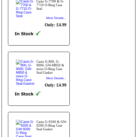
Casio G-7700 & G-
7710 O-Ring Case
Seal
More Details...
Only: £4.99
Casio G-800, G-
9000, GW-M850 &
more O-Ring Case
Seal Gasket
More Details...
Only: £4.99
Casio G-9200 & GW-
9200 O-Ring Case
Seal Gasket