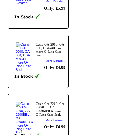
More Details...
Only: £5.99
Casio GA-2000, GA-
800, GBA-800 and
more O-Ring Case
Seal
More Details...
Only: £4.99
Casio GA-2200, GA-
2200BB , GA-
2200MFR & more
O-Ring Case Seal.
More Details...
Only: £4.99