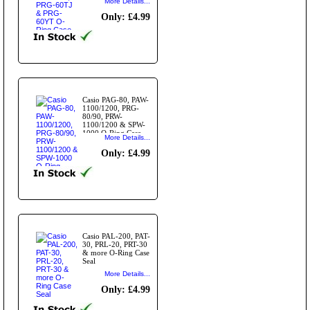
More Details...
Only: £4.99
Casio PAG-80, PAW-
1100/1200, PRG-
80/90, PRW-
1100/1200 & SPW-
1000 O-Ring Case
More Details...
Seal
Only: £4.99
Casio PAL-200, PAT-
30, PRL-20, PRT-30
& more O-Ring Case
Seal
More Details...
Only: £4.99