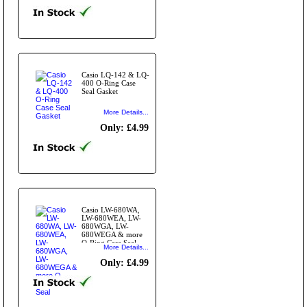
Casio LQ-142 & LQ-
400 O-Ring Case
Seal Gasket
More Details...
Only: £4.99
Casio LW-680WA,
LW-680WEA, LW-
680WGA, LW-
680WEGA & more
O-Ring Case Seal
More Details...
Only: £4.99