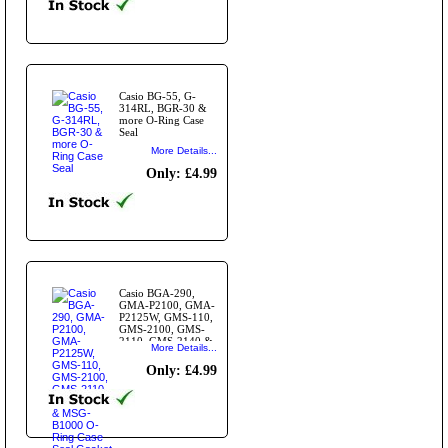
Casio BG-55, G-
314RL, BGR-30 &
more O-Ring Case
Seal
More Details...
Only: £4.99
Casio BGA-290,
GMA-P2100, GMA-
P2125W, GMS-110,
GMS-2100, GMS-
2110, GMS-2140 &
More Details...
MSG-B1000 O-Ring
Case Seal Gasket
Only: £4.99