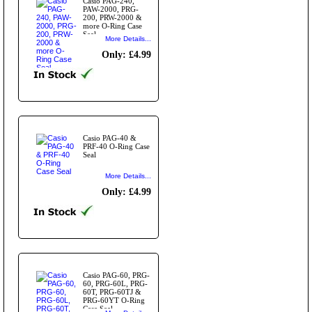
Casio PAG-240,
PAW-2000, PRG-
200, PRW-2000 &
more O-Ring Case
Seal
More Details...
Only: £4.99
Casio PAG-40 &
PRF-40 O-Ring Case
Seal
More Details...
Only: £4.99
Casio PAG-60, PRG-
60, PRG-60L, PRG-
60T, PRG-60TJ &
PRG-60YT O-Ring
Case Seal.