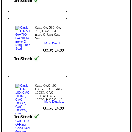
Casio GA-500, GA-
700, GA-900 &
more O-Ring Case
Seal.
More Details...
Only: £4.99
Casio GAC-100,
GAC-100AC, GAC-
100BR, GAC-
100GW, GAC-
100RG & GAC-110
More Details...
O-Ring Case Seal
Gasket
Only: £4.99