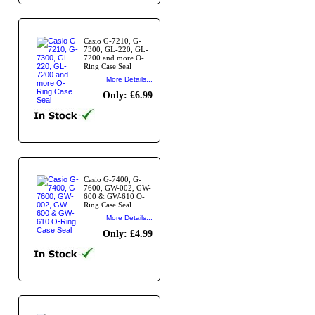
Casio G-7210, G-
7300, GL-220, GL-
7200 and more O-
Ring Case Seal
More Details...
Only: £6.99
Casio G-7400, G-
7600, GW-002, GW-
600 & GW-610 O-
Ring Case Seal
More Details...
Only: £4.99