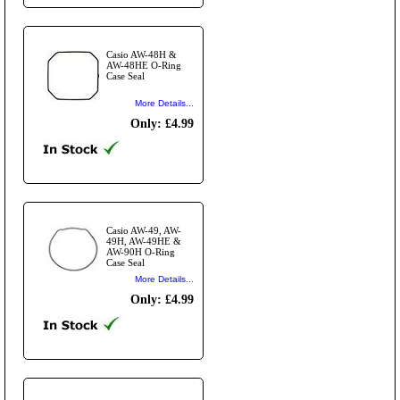
Casio AW-48H &
AW-48HE O-Ring
Case Seal
More Details...
Only: £4.99
Casio AW-49, AW-
49H, AW-49HE &
AW-90H O-Ring
Case Seal
More Details...
Only: £4.99