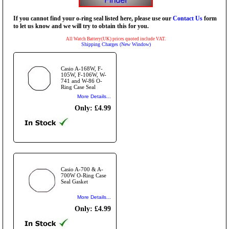
If you cannot find your o-ring seal listed here, please use our
Contact Us
form
to let us know and we will try to obtain this for you.
All Watch Battery(UK) prices quoted include VAT.
Shipping Charges (New Window)
Casio A-168W, F-
105W, F-106W, W-
741 and W-86 O-
Ring Case Seal
More Details...
Only: £4.99
Casio A-700 & A-
700W O-Ring Case
Seal Gasket
More Details...
Only: £4.99