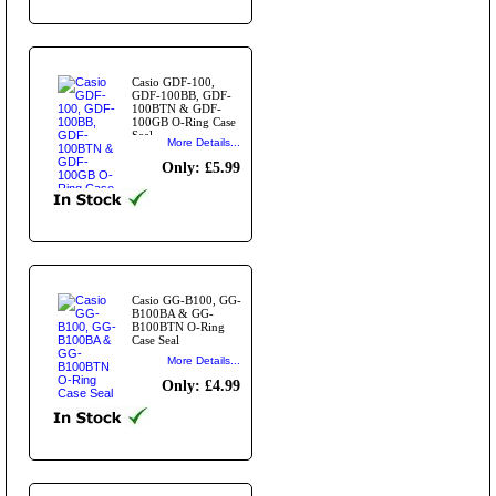
Casio GDF-100,
GDF-100BB, GDF-
100BTN & GDF-
100GB O-Ring Case
Seal
More Details...
Only: £5.99
Casio GG-B100, GG-
B100BA & GG-
B100BTN O-Ring
Case Seal
More Details...
Only: £4.99