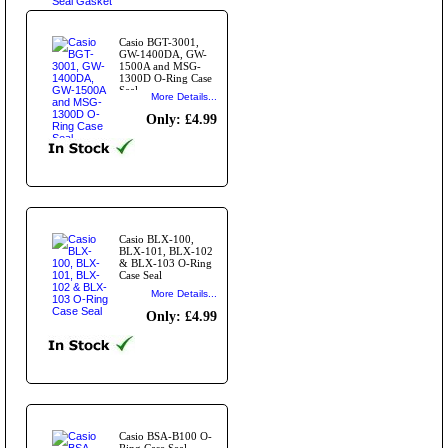
Casio BGT-3001,
GW-1400DA, GW-
1500A and MSG-
1300D O-Ring Case
Seal
More Details...
Only: £4.99
Casio BLX-100,
BLX-101, BLX-102
& BLX-103 O-Ring
Case Seal
More Details...
Only: £4.99
Casio BSA-B100 O-
Ring Case Seal