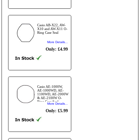
Casio AB-X22, AW-
X10 and AW-X11 O-
Ring Case Seal
More Details...
Only: £4.99
Casio AE-1000W,
AE-1000WD, AE-
1100WD, AE-2000W
& AE-2100W O-
Ring Case Seal
More Details...
Only: £5.99