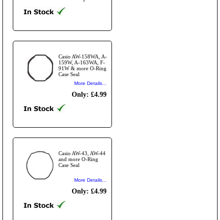
Casio AW-158WA, A-
159W, A-163WA, F-
91W & more O-Ring
Case Seal
More Details...
Only: £4.99
Casio AW-43, AW-44
and more O-Ring
Case Seal
More Details...
Only: £4.99