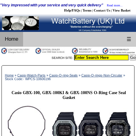
"Very impressed with your service and very quick delivery"
Read more...
Help/FAQs
Terms
Contact Us
View Basket
|
|
|
Home
☰
SEARCH SITE:
Home
»
Casio-Watch-Parts
»
Casio-O-ring-Seals
»
Casio-O-rings-Non-Circular
»
Stock Code:- WPCS-10606196
Casio GBX-100, GBX-100KI & GBX-100NS O-Ring Case Seal
Gasket