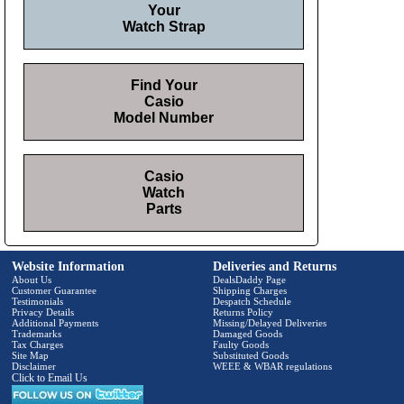
Your
Watch Strap
Find Your
Casio
Model Number
Casio
Watch
Parts
Website Information
Deliveries and Returns
About Us
DealsDaddy Page
Customer Guarantee
Shipping Charges
Testimonials
Despatch Schedule
Privacy Details
Returns Policy
Additional Payments
Missing/Delayed Deliveries
Trademarks
Damaged Goods
Tax Charges
Faulty Goods
Site Map
Substituted Goods
Disclaimer
WEEE & WBAR regulations
Click to Email Us