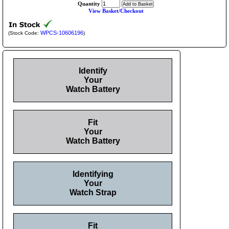
Quantity
View Basket/Checkout
WPCS-10606196
(Stock Code:
)
Identify
Your
Watch Battery
Fit
Your
Watch Battery
Identifying
Your
Watch Strap
Fit