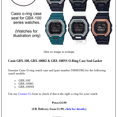
Click on image to enlarge.
Casio GBX-100, GBX-100KI & GBX-100NS O-Ring Case Seal Gasket
Genuine Casio O-ring watch case seal (part number:10606196) for the following
watch models:
GBX-100
GBX-100KI
GBX-100NS
Use our
Contact Us
form to check if this is the right o-ring for your watch.
Price:£4.99
(UK Delivery from £1.99,
click for details.
)