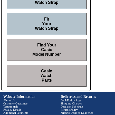
Watch Strap
Fit
Your
Watch Strap
Find Your
Casio
Model Number
Casio
Watch
Parts
Website Information
Deliveries and Returns
About Us
DealsDaddy Page
Customer Guarantee
Shipping Charges
Testimonials
Despatch Schedule
Privacy Details
Returns Policy
Additional Payments
Missing/Delayed Deliveries