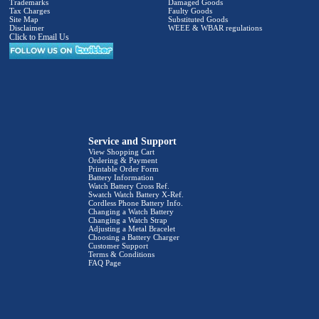
Trademarks
Damaged Goods
Tax Charges
Faulty Goods
Site Map
Substituted Goods
Disclaimer
WEEE & WBAR regulations
Click to Email Us
Service and Support
View Shopping Cart
Ordering & Payment
Printable Order Form
Battery Information
Watch Battery Cross Ref.
Swatch Watch Battery X-Ref.
Cordless Phone Battery Info.
Changing a Watch Battery
Changing a Watch Strap
Adjusting a Metal Bracelet
Choosing a Battery Charger
Customer Support
Terms & Conditions
FAQ Page