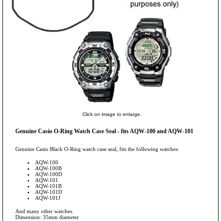
Click on image to enlarge.
Genuine Casio O-Ring Watch Case Seal - fits AQW-100 and AQW-101
Genuine Casio Black O-Ring watch case seal, fits the following watches:
AQW-100
AQW-100B
AQW-100D
AQW-101
AQW-101B
AQW-101D
AQW-101J
And many other watches.
Dimension: 35mm diameter