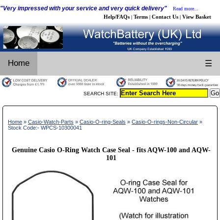
"Very impressed with your service and very quick delivery"
Read more...
Help/FAQs
Terms
Contact Us
View Basket
|
|
|
Home
☰
SEARCH SITE:
Home
»
Casio-Watch-Parts
»
Casio-O-ring-Seals
»
Casio-O-rings-Non-Circular
»
Stock Code:- WPCS-10300041
Genuine Casio O-Ring Watch Case Seal - fits AQW-100 and AQW-
101