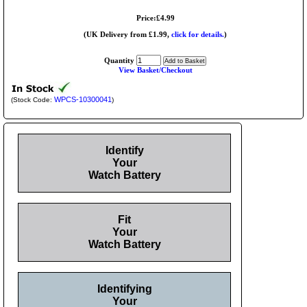
Price:£4.99
(UK Delivery from £1.99,
click for details.
)
Quantity
View Basket/Checkout
WPCS-10300041
(Stock Code:
)
Identify
Your
Watch Battery
Fit
Your
Watch Battery
Identifying
Your