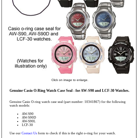
Click on image to enlarge.
Genuine Casio O-Ring Watch Case Seal - for AW-S90 and LCF-30 Watches.
Genuine Casio O-ring watch case seal (part number: 10341867) for the following
watch models:
AW-S90
AW-S90D
AW-S90L
LCF-30
Use our
Contact Us
form to check if this is the right o-ring for your watch.