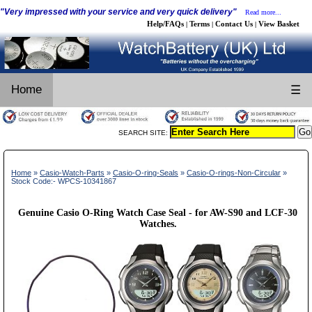
"Very impressed with your service and very quick delivery"
Read more...
Help/FAQs
Terms
Contact Us
View Basket
|
|
|
Home
☰
SEARCH SITE:
Home
»
Casio-Watch-Parts
»
Casio-O-ring-Seals
»
Casio-O-rings-Non-Circular
»
Stock Code:- WPCS-10341867
Genuine Casio O-Ring Watch Case Seal - for AW-S90 and LCF-30
Watches.