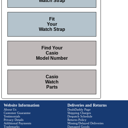
Watch Strap
Fit
Your
Watch Strap
Find Your
Casio
Model Number
Casio
Watch
Parts
Website Information
Deliveries and Returns
About Us
DealsDaddy Page
Customer Guarantee
Shipping Charges
Testimonials
Despatch Schedule
Privacy Details
Returns Policy
Additional Payments
Missing/Delayed Deliveries
Trademarks
Damaged Goods