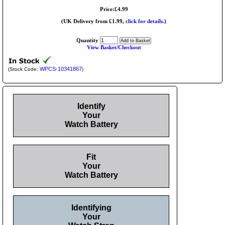
Price:£4.99
(UK Delivery from £1.99,
click for details.
)
Quantity
View Basket/Checkout
WPCS-10341867
(Stock Code:
)
Identify
Your
Watch Battery
Fit
Your
Watch Battery
Identifying
Your