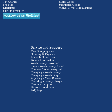
Tax Charges
Faulty Goods
Site Map
Substituted Goods
Disclaimer
WEEE & WBAR regulations
Click to Email Us
Service and Support
View Shopping Cart
Ordering & Payment
Printable Order Form
Battery Information
Watch Battery Cross Ref.
Swatch Watch Battery X-Ref.
Cordless Phone Battery Info.
Changing a Watch Battery
Changing a Watch Strap
Adjusting a Metal Bracelet
Choosing a Battery Charger
Customer Support
Terms & Conditions
FAQ Page