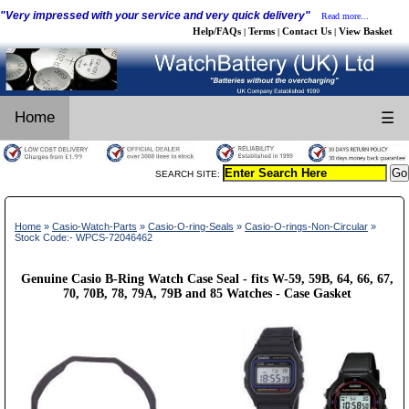
"Very impressed with your service and very quick delivery"
Read more...
Help/FAQs
Terms
Contact Us
View Basket
|
|
|
Home
☰
SEARCH SITE:
Home
»
Casio-Watch-Parts
»
Casio-O-ring-Seals
»
Casio-O-rings-Non-Circular
»
Stock Code:- WPCS-72046462
Genuine Casio B-Ring Watch Case Seal - fits W-59, 59B, 64, 66, 67,
70, 70B, 78, 79A, 79B and 85 Watches - Case Gasket