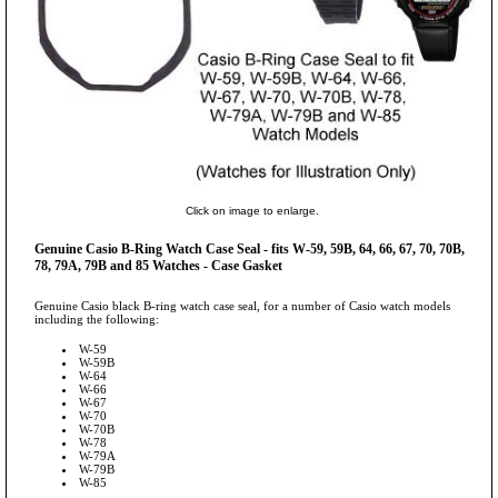
Click on image to enlarge.
Genuine Casio B-Ring Watch Case Seal - fits W-59, 59B, 64, 66, 67, 70, 70B,
78, 79A, 79B and 85 Watches - Case Gasket
Genuine Casio black B-ring watch case seal, for a number of Casio watch models
including the following:
W-59
W-59B
W-64
W-66
W-67
W-70
W-70B
W-78
W-79A
W-79B
W-85