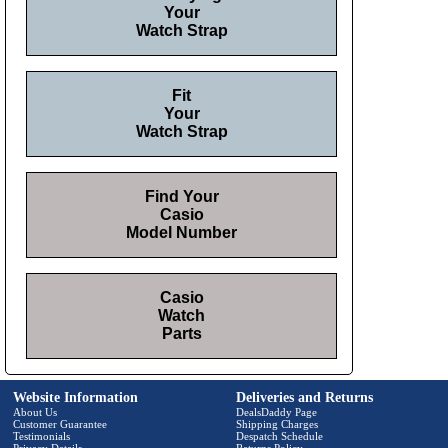
Your
Watch Strap
Fit
Your
Watch Strap
Find Your
Casio
Model Number
Casio
Watch
Parts
Website Information
Deliveries and Returns
About Us
DealsDaddy Page
Customer Guarantee
Shipping Charges
Testimonials
Despatch Schedule