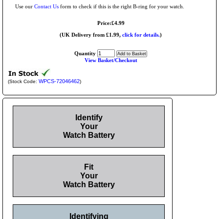
Use our
Contact Us
form to check if this is the right B-ring for your watch.
Price:£4.99
(UK Delivery from £1.99,
click for details.
)
Quantity
View Basket/Checkout
WPCS-72046462
(Stock Code:
)
Identify
Your
Watch Battery
Fit
Your
Watch Battery
Identifying