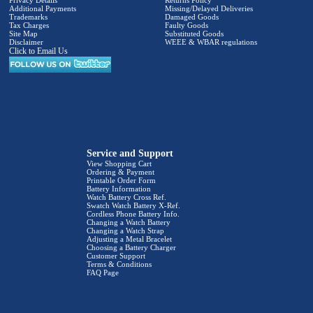
Privacy Details
Returns Policy
Additional Payments
Missing/Delayed Deliveries
Trademarks
Damaged Goods
Tax Charges
Faulty Goods
Site Map
Substituted Goods
Disclaimer
WEEE & WBAR regulations
Click to Email Us
Service and Support
View Shopping Cart
Ordering & Payment
Printable Order Form
Battery Information
Watch Battery Cross Ref.
Swatch Watch Battery X-Ref.
Cordless Phone Battery Info.
Changing a Watch Battery
Changing a Watch Strap
Adjusting a Metal Bracelet
Choosing a Battery Charger
Customer Support
Terms & Conditions
FAQ Page