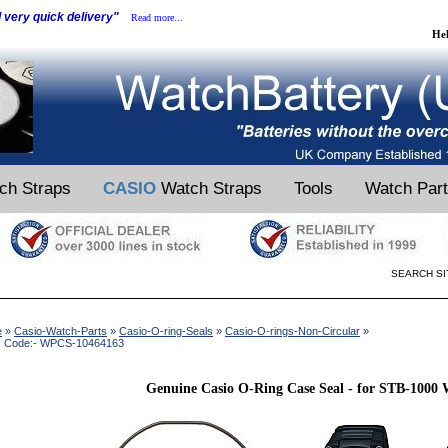
d very quick delivery"
Read more...
He
ch Straps
CASIO
Watch Straps
Tools
Watch Par
SEARCH SI
e
»
Casio-Watch-Parts
»
Casio-O-ring-Seals
»
Casio-O-rings-Non-Circular
»
k Code:- WPCS-10464163
Genuine Casio O-Ring Case Seal - for STB-1000 