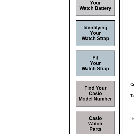
Your
Watch Battery
Identifying
Your
Watch Strap
Fit
Your
Watch Strap
Ge
Find Your
Casio
Th
Model Number
Casio
Us
Watch
Parts