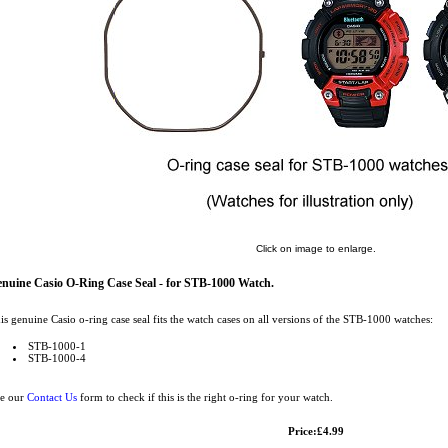
Click on image to enlarge.
nuine Casio O-Ring Case Seal - for STB-1000 Watch.
is genuine Casio o-ring case seal fits the watch cases on all versions of the STB-1000 watches:
STB-1000-1
STB-1000-4
e our
Contact Us
form to check if this is the right o-ring for your watch.
Price:£4.99