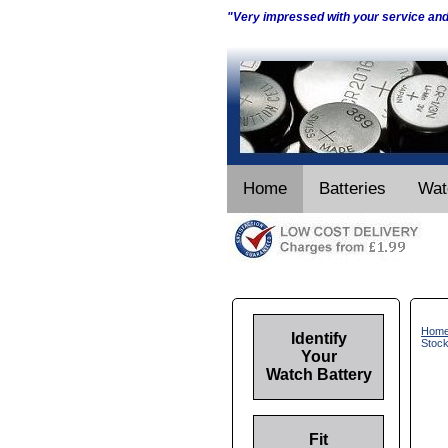
"Very impressed with your service an
Home
Batteries
Wat
Hom
Identify
Stoc
Your
Watch Battery
Fit