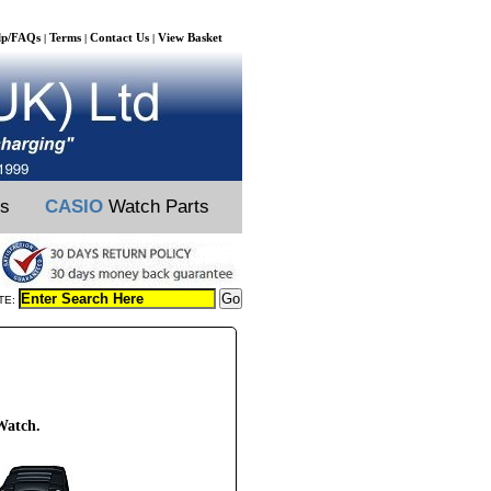
lp/FAQs
Terms
Contact Us
View Basket
|
|
|
ts
CASIO
Watch Parts
TE:
Watch.