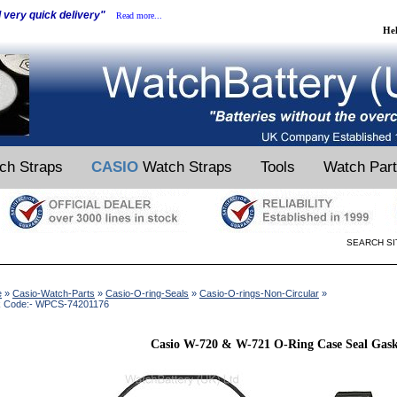
d very quick delivery"
Read more...
He
ch Straps
CASIO
Watch Straps
Tools
Watch Par
SEARCH SI
e
»
Casio-Watch-Parts
»
Casio-O-ring-Seals
»
Casio-O-rings-Non-Circular
»
k Code:- WPCS-74201176
Casio W-720 & W-721 O-Ring Case Seal Gask