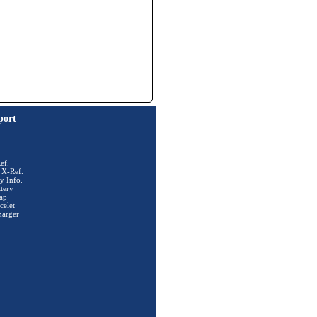
port
ef.
 X-Ref.
y Info.
tery
ap
celet
harger