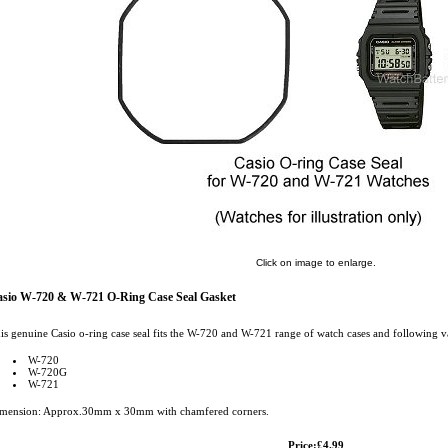
Click on image to enlarge.
sio W-720 & W-721 O-Ring Case Seal Gasket
is genuine Casio o-ring case seal fits the W-720 and W-721 range of watch cases and following va
W-720
W-720G
W-721
mension: Approx.30mm x 30mm with chamfered corners.
Price:£4.99