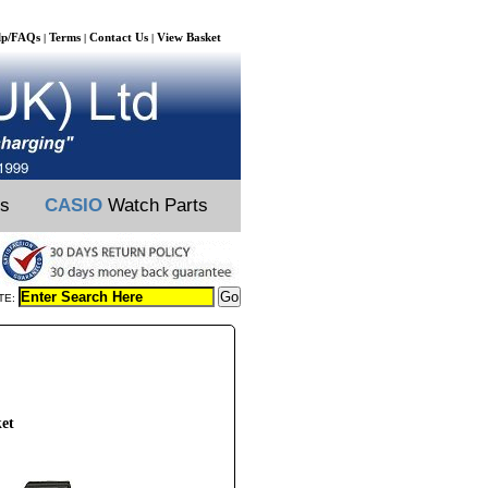
lp/FAQs
Terms
Contact Us
View Basket
|
|
|
ts
CASIO
Watch Parts
TE:
et