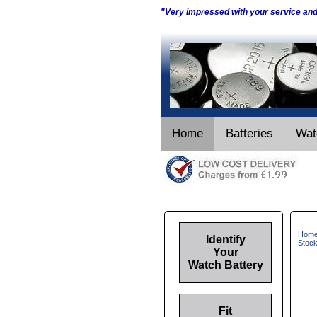
"Very impressed with your service an
Home
Batteries
Wat
Hom
Identify
Stoc
Your
Watch Battery
Fit