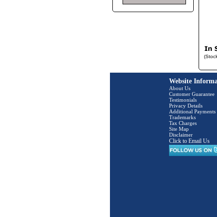
(Stoc
Website Informa
About Us
Customer Guarantee
Testimonials
Privacy Details
Additional Payments
Trademarks
Tax Charges
Site Map
Disclaimer
Click to Email Us