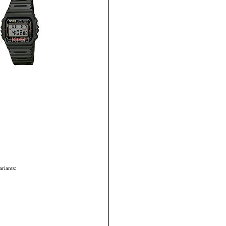
riants: