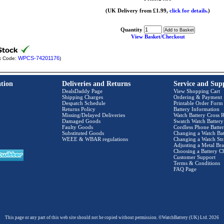
(UK Delivery from £1.99,
click for details.
)
Quantity
View Basket/Checkout
WPCS-74201176
k Code:
)
tion
Deliveries and Returns
Service and Sup
DealsDaddy Page
View Shopping Cart
Shipping Charges
Ordering & Payment
Despatch Schedule
Printable Order Form
Returns Policy
Battery Information
Missing/Delayed Deliveries
Watch Battery Cross R
Damaged Goods
Swatch Watch Battery
Faulty Goods
Cordless Phone Batter
Substituted Goods
Changing a Watch Bat
WEEE & WBAR regulations
Changing a Watch Str
Adjusting a Metal Bra
Choosing a Battery C
Customer Support
Terms & Conditions
FAQ Page
This page or any part of this web site should not be copied without permission. ©WatchBattery (UK) Ltd. 2026