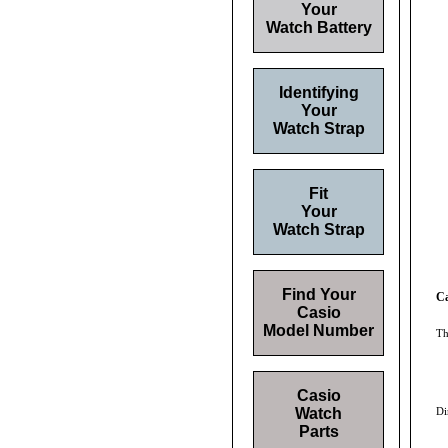
Your
Watch Battery
Identifying
Your
Watch Strap
Fit
Your
Watch Strap
Find Your
Ca
Casio
Model Number
Th
Casio
Watch
Di
Parts