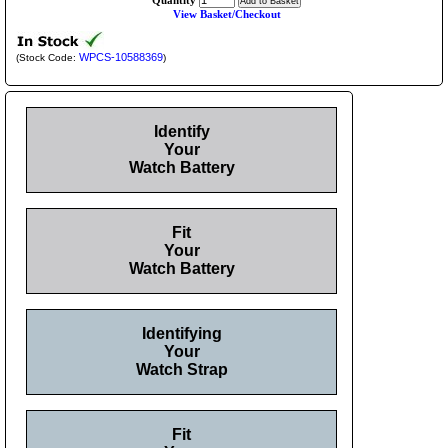
Quantity
View Basket/Checkout
WPCS-10588369
(Stock Code:
)
Identify
Your
Watch Battery
Fit
Your
Watch Battery
Identifying
Your
Watch Strap
Fit