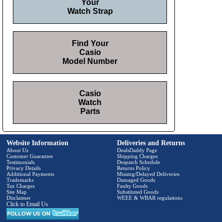
Your
Watch Strap
Find Your
Casio
Model Number
Casio
Watch
Parts
Website Information
Deliveries and Returns
About Us
DealsDaddy Page
Customer Guarantee
Shipping Charges
Testimonials
Despatch Schedule
Privacy Details
Returns Policy
Additional Payments
Missing/Delayed Deliveries
Trademarks
Damaged Goods
Tax Charges
Faulty Goods
Site Map
Substituted Goods
Disclaimer
WEEE & WBAR regulations
Click to Email Us