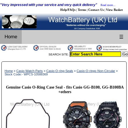
"Very impressed with your service and very quick delivery"
Read more...
Help/FAQs
Terms
Contact Us
View Basket
|
|
|
Home
☰
SEARCH SITE:
Home
»
Casio-Watch-Parts
»
Casio-O-ring-Seals
»
Casio-O-rings-Non-Circular
»
Stock Code:- WPCS-10588369
Genuine Casio O-Ring Case Seal - fits Casio GG-B100, GG-B100BA
+others