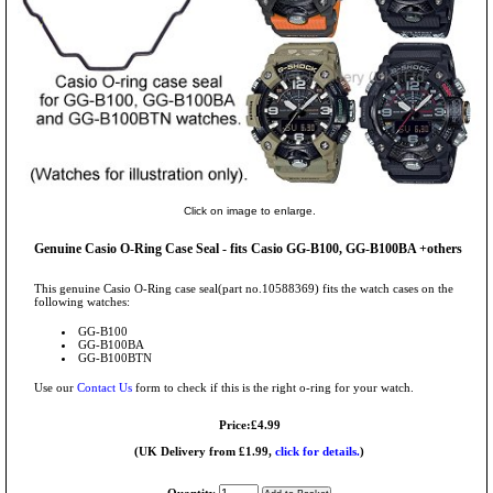
Click on image to enlarge.
Genuine Casio O-Ring Case Seal - fits Casio GG-B100, GG-B100BA +others
This genuine Casio O-Ring case seal(part no.10588369) fits the watch cases on the
following watches:
GG-B100
GG-B100BA
GG-B100BTN
Use our
Contact Us
form to check if this is the right o-ring for your watch.
Price:£4.99
(UK Delivery from £1.99,
click for details.
)