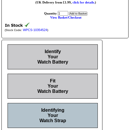
(UK Delivery from £1.99,
click for details.
)
Quantity
View Basket/Checkout
WPCS-10354524
(Stock Code:
)
Identify
Your
Watch Battery
Fit
Your
Watch Battery
Identifying
Your
Watch Strap