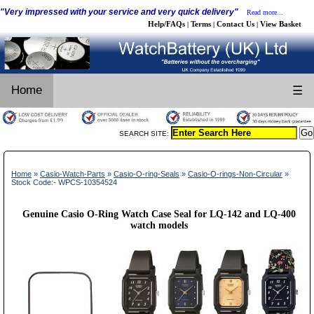
"Very impressed with your service and very quick delivery"
Read more...
Help/FAQs
Terms
Contact Us
View Basket
|
|
|
Home
☰
SEARCH SITE:
Home
»
Casio-Watch-Parts
»
Casio-O-ring-Seals
»
Casio-O-rings-Non-Circular
»
Stock Code:- WPCS-10354524
Genuine Casio O-Ring Watch Case Seal for LQ-142 and LQ-400
watch models