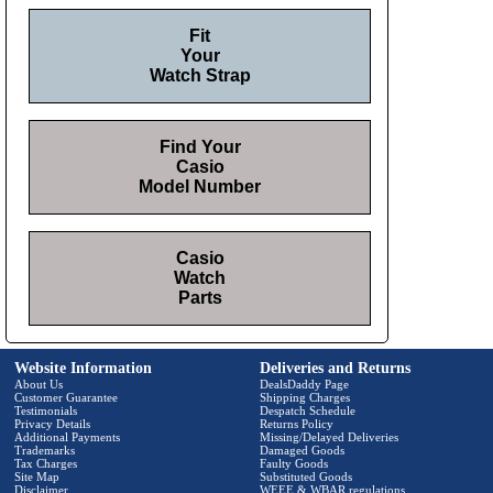
Fit
Your
Watch Strap
Find Your
Casio
Model Number
Casio
Watch
Parts
Website Information
Deliveries and Returns
About Us
DealsDaddy Page
Customer Guarantee
Shipping Charges
Testimonials
Despatch Schedule
Privacy Details
Returns Policy
Additional Payments
Missing/Delayed Deliveries
Trademarks
Damaged Goods
Tax Charges
Faulty Goods
Site Map
Substituted Goods
Disclaimer
WEEE & WBAR regulations