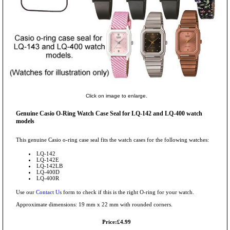
Click on image to enlarge.
Genuine Casio O-Ring Watch Case Seal for LQ-142 and LQ-400 watch
models
This genuine Casio o-ring case seal fits the watch cases for the following watches:
LQ-142
LQ-142E
LQ-142LB
LQ-400D
LQ-400R
Use our
Contact Us
form to check if this is the right O-ring for your watch.
Approximate dimensions: 19 mm x 22 mm with rounded corners.
Price:£4.99