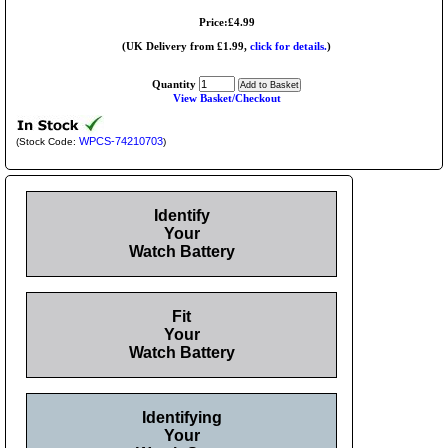
Price:£4.99
(UK Delivery from £1.99,
click for details.
)
Quantity
View Basket/Checkout
WPCS-74210703
(Stock Code:
)
Identify
Your
Watch Battery
Fit
Your
Watch Battery
Identifying
Your