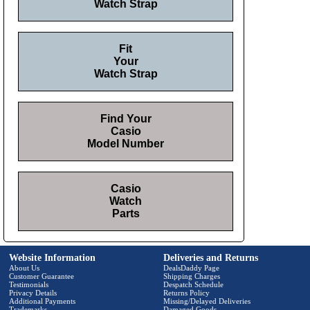
Watch Strap
Fit
Your
Watch Strap
Find Your
Casio
Model Number
Casio
Watch
Parts
Website Information
Deliveries and Returns
About Us
DealsDaddy Page
Customer Guarantee
Shipping Charges
Testimonials
Despatch Schedule
Privacy Details
Returns Policy
Additional Payments
Missing/Delayed Deliveries
Trademarks
Damaged Goods