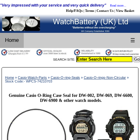
"Very impressed with your service and very quick delivery"
Read more...
Help/FAQs
Terms
Contact Us
View Basket
|
|
|
Home
☰
SEARCH SITE:
Home
»
Casio-Watch-Parts
»
Casio-O-ring-Seals
»
Casio-O-rings-Non-Circular
»
Stock Code:- WPCS-74210703
Genuine Casio O-Ring Case Seal for DW-002, DW-069, DW-6600,
DW-6900 & other watch models.