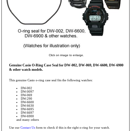
Click on image to enlarge.
Genuine Casio O-Ring Case Seal for DW-002, DW-069, DW-6600, DW-6900
& other watch models.
This genuine Casio o-ring case seal fits the following watches:
DW-002
DW-0097
DW-069
DW-290
DW-6600
DW-6630
DW-6695
DW-6697
DW-6900
and many others
Use our
Contact Us
form to check if this is the right o-ring for your watch.