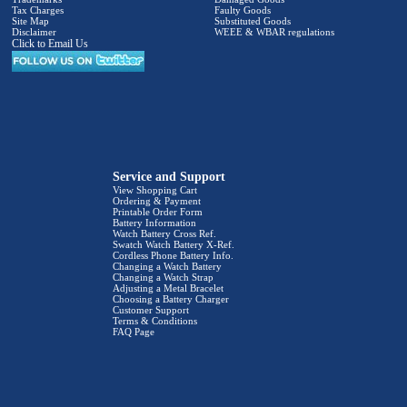
Tax Charges
Faulty Goods
Site Map
Substituted Goods
Disclaimer
WEEE & WBAR regulations
Click to Email Us
Service and Support
View Shopping Cart
Ordering & Payment
Printable Order Form
Battery Information
Watch Battery Cross Ref.
Swatch Watch Battery X-Ref.
Cordless Phone Battery Info.
Changing a Watch Battery
Changing a Watch Strap
Adjusting a Metal Bracelet
Choosing a Battery Charger
Customer Support
Terms & Conditions
FAQ Page