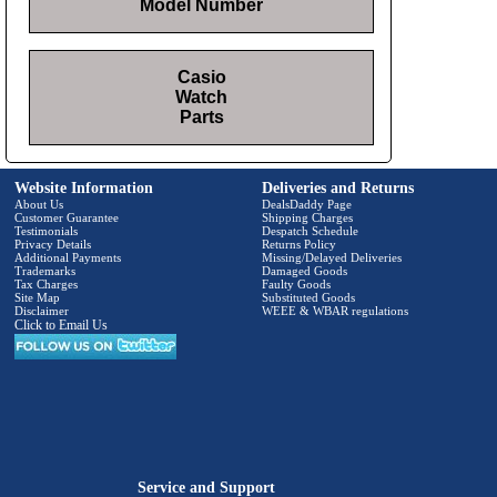
Model Number
Casio
Watch
Parts
Website Information
Deliveries and Returns
About Us
DealsDaddy Page
Customer Guarantee
Shipping Charges
Testimonials
Despatch Schedule
Privacy Details
Returns Policy
Additional Payments
Missing/Delayed Deliveries
Trademarks
Damaged Goods
Tax Charges
Faulty Goods
Site Map
Substituted Goods
Disclaimer
WEEE & WBAR regulations
Click to Email Us
Service and Support