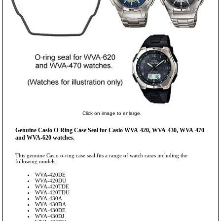
Click on image to enlarge.
Genuine Casio O-Ring Case Seal for Casio WVA-420, WVA-430, WVA-470
and WVA-620 watches.
This genuine Casio o-ring case seal fits a range of watch cases including the
following models:
WVA-420DE
WVA-420DU
WVA-420TDE
WVA-420TDU
WVA-430A
WVA-430DA
WVA-430DE
WVA-430DJ