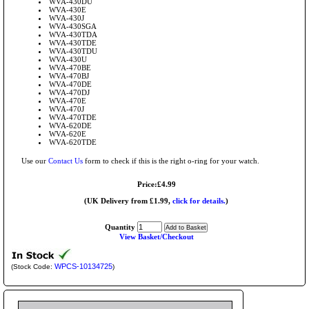
WVA-430DU
WVA-430E
WVA-430J
WVA-430SGA
WVA-430TDA
WVA-430TDE
WVA-430TDU
WVA-430U
WVA-470BE
WVA-470BJ
WVA-470DE
WVA-470DJ
WVA-470E
WVA-470J
WVA-470TDE
WVA-620DE
WVA-620E
WVA-620TDE
Use our
Contact Us
form to check if this is the right o-ring for your watch.
Price:£4.99
(UK Delivery from £1.99,
click for details.
)
Quantity
View Basket/Checkout
WPCS-10134725
(Stock Code:
)