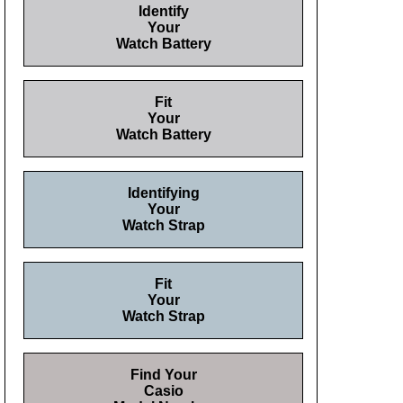
Identify
Your
Watch Battery
Fit
Your
Watch Battery
Identifying
Your
Watch Strap
Fit
Your
Watch Strap
Find Your
Casio