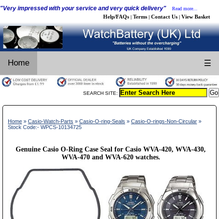
"Very impressed with your service and very quick delivery"
Read more...
Help/FAQs
Terms
Contact Us
View Basket
|
|
|
Home
☰
SEARCH SITE:
Home
»
Casio-Watch-Parts
»
Casio-O-ring-Seals
»
Casio-O-rings-Non-Circular
»
Stock Code:- WPCS-10134725
Genuine Casio O-Ring Case Seal for Casio WVA-420, WVA-430,
WVA-470 and WVA-620 watches.