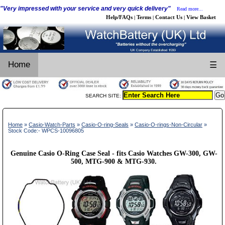
"Very impressed with your service and very quick delivery"
Read more...
Help/FAQs
Terms
Contact Us
View Basket
|
|
|
Home
☰
SEARCH SITE:
Home
»
Casio-Watch-Parts
»
Casio-O-ring-Seals
»
Casio-O-rings-Non-Circular
»
Stock Code:- WPCS-10096805
Genuine Casio O-Ring Case Seal - fits Casio Watches GW-300, GW-
500, MTG-900 & MTG-930.