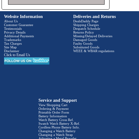
Website Information
Deliveries and Returns
About Us
DealsDaddy Page
Customer Guarantee
Shipping Charges
Testimonials
Despatch Schedule
Privacy Details
Returns Policy
Additional Payments
Missing/Delayed Deliveries
Trademarks
Damaged Goods
Tax Charges
Faulty Goods
Site Map
Substituted Goods
Disclaimer
WEEE & WBAR regulations
Click to Email Us
Service and Support
View Shopping Cart
Ordering & Payment
Printable Order Form
Battery Information
Watch Battery Cross Ref.
Swatch Watch Battery X-Ref.
Cordless Phone Battery Info.
Changing a Watch Battery
Changing a Watch Strap
Adjusting a Metal Bracelet