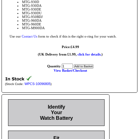
MTG-930D
MTG-930DA
MTG-930DE
MTG-930DU
MTG-950BDJ
MTG-960DA
MTG-960DE
MTG-M900DA
Use our
Contact Us
form to check if this is the right o-ring for your watch.
Price:£4.99
(UK Delivery from £1.99,
click for details.
)
Quantity
View Basket/Checkout
WPCS-10096805
(Stock Code:
)
Identify
Your
Watch Battery
Fit