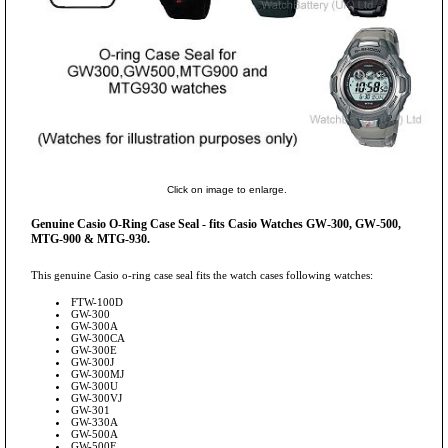
Click on image to enlarge.
Genuine Casio O-Ring Case Seal - fits Casio Watches GW-300, GW-500,
MTG-900 & MTG-930.
This genuine Casio o-ring case seal fits the watch cases following watches:
FTW-100D
GW-300
GW-300A
GW-300CA
GW-300E
GW-300J
GW-300MJ
GW-300U
GW-300VJ
GW-301
GW-330A
GW-500A
GW-500E