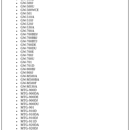
GW-500J
GW-500U
GW-500WCE
GW-501
GW-510A
GW-510J
GW-520J
GW-530A
GW-700A
GW-700BDJ
GW-700BRJ
GW-700BTJ
GW-700DE
GW-700DU
GW-700E
GW-700J
GW-700U
GW-701
GW-701D
GW-900BJ
GW-900J
GW-M500A
GW-M500BA
GW-M500F
GW-M530A
MTG-900D
MTG-900DA
MTG-900DE
MTG-900DJ
MTG-900DU
MTG-901
MTG-910D
MTG-910DA
MTG-910DJ
MTG-911D
MTG-920DA
MTG-920DJ