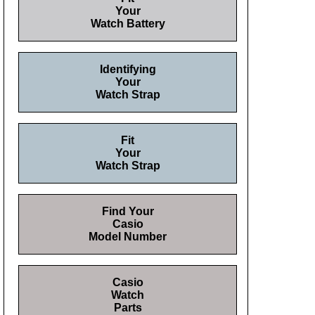
Your
Watch Battery
Identifying
Your
Watch Strap
Fit
Your
Watch Strap
Find Your
Casio
Model Number
Casio
Watch
Parts