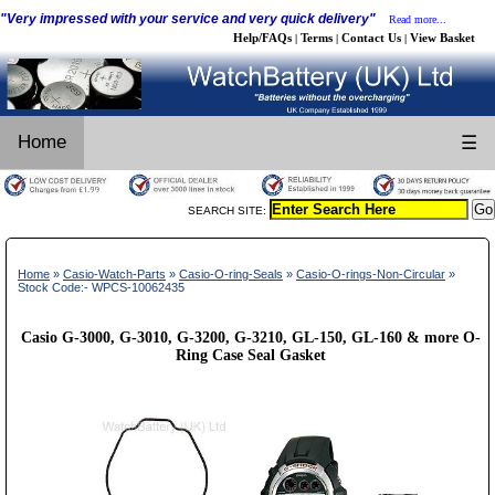
"Very impressed with your service and very quick delivery"
Read more...
Help/FAQs
Terms
Contact Us
View Basket
|
|
|
Home
☰
SEARCH SITE:
Home
»
Casio-Watch-Parts
»
Casio-O-ring-Seals
»
Casio-O-rings-Non-Circular
»
Stock Code:- WPCS-10062435
Casio G-3000, G-3010, G-3200, G-3210, GL-150, GL-160 & more O-
Ring Case Seal Gasket