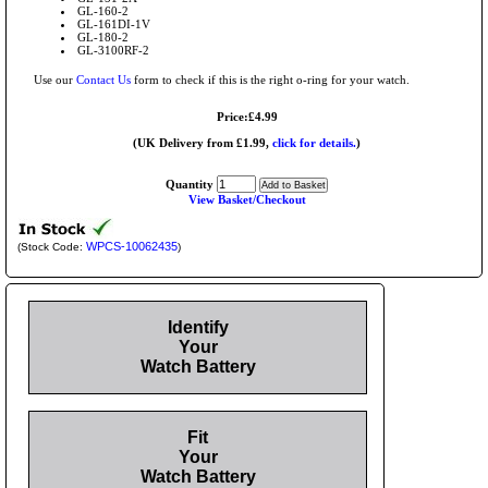
GL-160-2
GL-161DI-1V
GL-180-2
GL-3100RF-2
Use our
Contact Us
form to check if this is the right o-ring for your watch.
Price:£4.99
(UK Delivery from £1.99,
click for details.
)
Quantity
View Basket/Checkout
WPCS-10062435
(Stock Code:
)
Identify
Your
Watch Battery
Fit
Your
Watch Battery