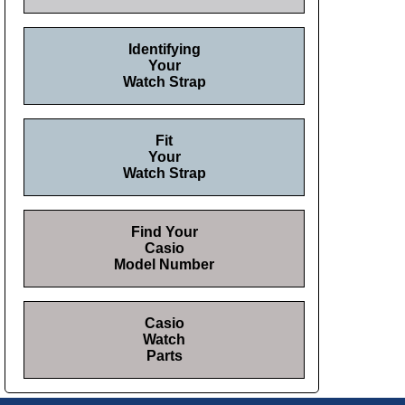
Identifying
Your
Watch Strap
Fit
Your
Watch Strap
Find Your
Casio
Model Number
Casio
Watch
Parts