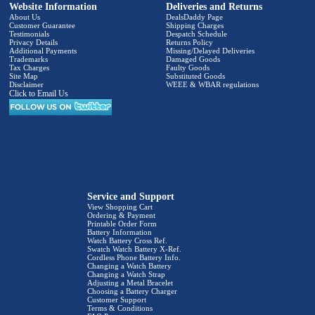
Website Information
Deliveries and Returns
About Us
DealsDaddy Page
Customer Guarantee
Shipping Charges
Testimonials
Despatch Schedule
Privacy Details
Returns Policy
Additional Payments
Missing/Delayed Deliveries
Trademarks
Damaged Goods
Tax Charges
Faulty Goods
Site Map
Substituted Goods
Disclaimer
WEEE & WBAR regulations
Click to Email Us
Service and Support
View Shopping Cart
Ordering & Payment
Printable Order Form
Battery Information
Watch Battery Cross Ref.
Swatch Watch Battery X-Ref.
Cordless Phone Battery Info.
Changing a Watch Battery
Changing a Watch Strap
Adjusting a Metal Bracelet
Choosing a Battery Charger
Customer Support
Terms & Conditions