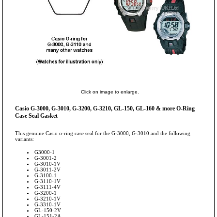
Click on image to enlarge.
Casio G-3000, G-3010, G-3200, G-3210, GL-150, GL-160 & more O-Ring
Case Seal Gasket
This genuine Casio o-ring case seal for the G-3000, G-3010 and the following
variants:
G3000-1
G-3001-2
G-3010-1V
G-3011-2V
G-3100-1
G-3110-1V
G-3111-4V
G-3200-1
G-3210-1V
G-3310-1V
GL-150-2V
GL-151-2A