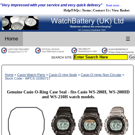
"Very impressed with your service and very quick delivery"
Read more...
Help/FAQs
Terms
Contact Us
View Basket
|
|
|
Home
☰
SEARCH SITE:
Home
»
Casio-Watch-Parts
»
Casio-O-ring-Seals
»
Casio-O-rings-Non-Circular
»
Stock Code:- WPCS-10360717
Genuine Casio O-Ring Case Seal - fits Casio WS-200H, WS-200HD
and WS-210H watch models.