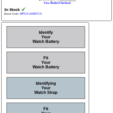
View Basket/Checkout
WPCS-10360717
(Stock Code:
)
Identify
Your
Watch Battery
Fit
Your
Watch Battery
Identifying
Your
Watch Strap
Fit