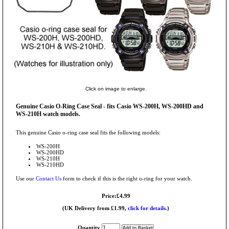
Click on image to enlarge.
Genuine Casio O-Ring Case Seal - fits Casio WS-200H, WS-200HD and
WS-210H watch models.
This genuine Casio o-ring case seal fits the following models:
WS-200H
WS-200HD
WS-210H
WS-210HD
Use our
Contact Us
form to check if this is the right o-ring for your watch.
Price:£4.99
(UK Delivery from £1.99,
click for details.
)
Quantity