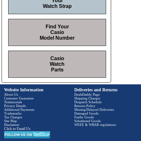
Your
Watch Strap
Find Your
Casio
Model Number
Casio
Watch
Parts
Website Information
Deliveries and Returns
About Us
DealsDaddy Page
Customer Guarantee
Shipping Charges
Testimonials
Despatch Schedule
Privacy Details
Returns Policy
Additional Payments
Missing/Delayed Deliveries
Trademarks
Damaged Goods
Tax Charges
Faulty Goods
Site Map
Substituted Goods
Disclaimer
WEEE & WBAR regulations
Click to Email Us