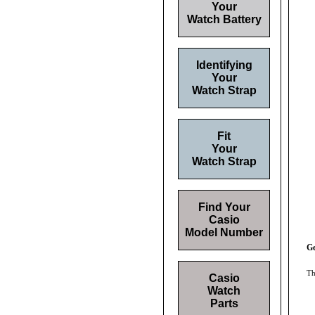
Your
Watch Battery
Identifying
Your
Watch Strap
Fit
Your
Watch Strap
Find Your
Casio
Model Number
Ge
Th
Casio
Watch
Parts