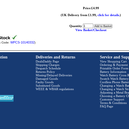
Price:£4.99
(UK Delivery from £1.99,
click for details.
)
Quantity
View Basket/Checkout
WPCS-10140332
k Code:
)
tion
Deliveries and Returns
Service and Sup
DealsDaddy Page
View Shopping Cart
Shipping Charges
Ordering & Payment
Despatch Schedule
Printable Order Form
Returns Policy
Battery Information
Missing/Delayed Deliveries
Watch Battery Cross R
Damaged Goods
Swatch Watch Battery
Faulty Goods
Cordless Phone Batter
Substituted Goods
Changing a Watch Bat
WEEE & WBAR regulations
Changing a Watch Str
Adjusting a Metal Bra
Choosing a Battery C
Customer Support
Terms & Conditions
FAQ Page