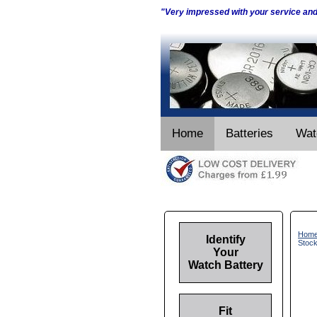
"Very impressed with your service an
Home
Batteries
Wat
Hom
Identify
Stoc
Your
Watch Battery
Fit