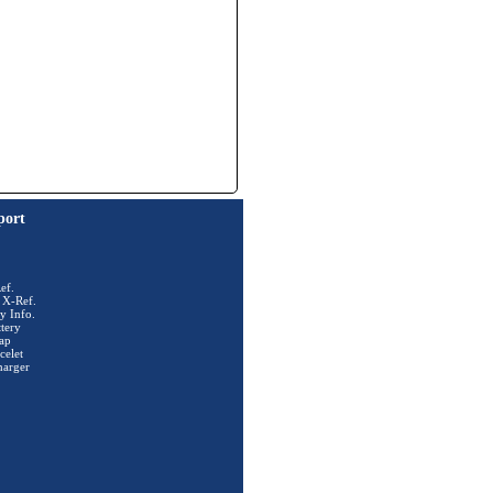
port
ef.
 X-Ref.
y Info.
tery
ap
celet
harger