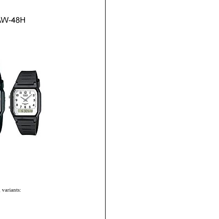
 variants: