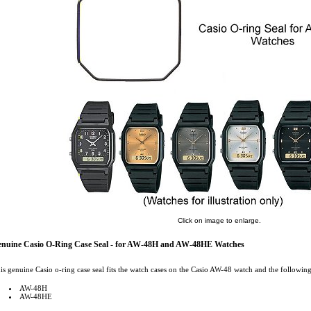
Click on image to enlarge.
nuine Casio O-Ring Case Seal - for AW-48H and AW-48HE Watches
is genuine Casio o-ring case seal fits the watch cases on the Casio AW-48 watch and the following
AW-48H
AW-48HE