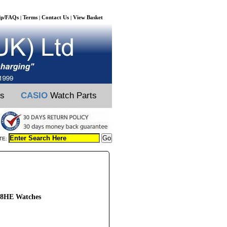
lp/FAQs
Terms
Contact Us
View Basket
|
|
|
ts
CASIO
Watch Parts
TE:
48HE Watches