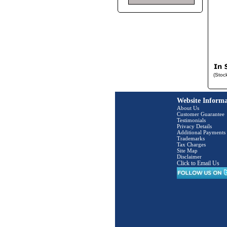
(Stoc
Website Informa
About Us
Customer Guarantee
Testimonials
Privacy Details
Additional Payments
Trademarks
Tax Charges
Site Map
Disclaimer
Click to Email Us