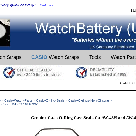
d very quick delivery"
Read more...
He
ch Straps
CASIO
Watch Straps
Tools
Watch Par
SEARCH SI
e
»
Casio-Watch-Parts
»
Casio-O-ring-Seals
»
Casio-O-rings-Non-Circular
»
k Code:- WPCS-10140332
Genuine Casio O-Ring Case Seal - for AW-48H and AW-