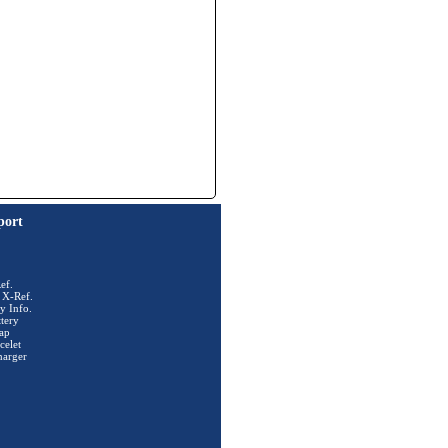
port
ef.
 X-Ref.
y Info.
tery
ap
celet
harger