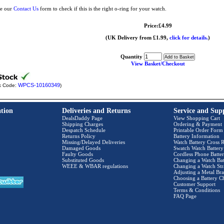
e our
Contact Us
form to check if this is the right o-ring for your watch.
Price:£4.99
(UK Delivery from £1.99,
click for details.
)
Quantity
View Basket/Checkout
WPCS-10160349
k Code:
)
tion
Deliveries and Returns
Service and Sup
DealsDaddy Page
View Shopping Cart
Shipping Charges
Ordering & Payment
Despatch Schedule
Printable Order Form
Returns Policy
Battery Information
Missing/Delayed Deliveries
Watch Battery Cross R
Damaged Goods
Swatch Watch Battery
Faulty Goods
Cordless Phone Batter
Substituted Goods
Changing a Watch Bat
WEEE & WBAR regulations
Changing a Watch Str
Adjusting a Metal Bra
Choosing a Battery C
Customer Support
Terms & Conditions
FAQ Page