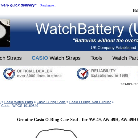
d very quick delivery"
Read more...
He
ch Straps
CASIO
Watch Straps
Tools
Watch Par
SEARCH SI
e
»
Casio-Watch-Parts
»
Casio-O-ring-Seals
»
Casio-O-rings-Non-Circular
»
k Code:- WPCS-10160349
Genuine Casio O-Ring Case Seal - for AW-49, AW-49H, AW-49