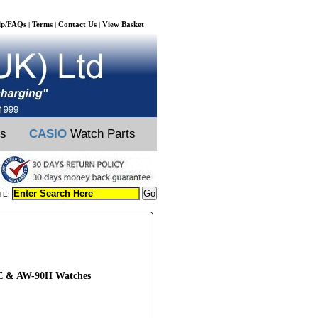
lp/FAQs
Terms
Contact Us
View Basket
|
|
|
ts
CASIO
Watch Parts
TE:
HE & AW-90H Watches