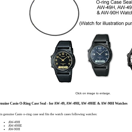
Click on image to enlarge.
nuine Casio O-Ring Case Seal - for AW-49, AW-49H, AW-49HE & AW-90H Watches
is genuine Casio o-ring case seal fits the watch cases following watches:
AW-49H
AW-49HE
AW-90H