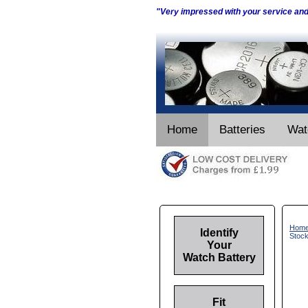
"Very impressed with your service an
Home
Batteries
Wat
Hom
Identify
Stoc
Your
Watch Battery
Fit