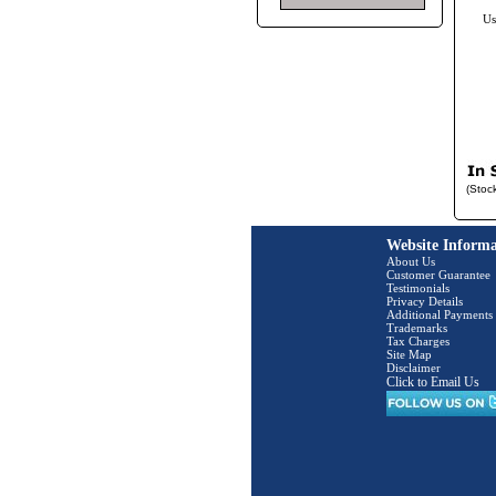
Us
(Stoc
Website Informa
About Us
Customer Guarantee
Testimonials
Privacy Details
Additional Payments
Trademarks
Tax Charges
Site Map
Disclaimer
Click to Email Us