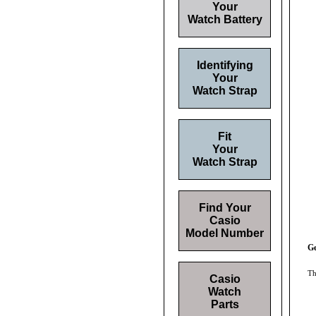
Your
Watch Battery
Identifying
Your
Watch Strap
Fit
Your
Watch Strap
Find Your
Casio
Model Number
Ge
Th
Casio
Watch
Parts