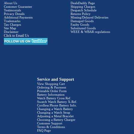
About Us
DealsDaddy Page
Customer Guarantee
Shipping Charges
Testimonials
Despatch Schedule
Privacy Details
Returns Policy
Additional Payments
Missing/Delayed Deliveries
Trademarks
Damaged Goods
Tax Charges
Faulty Goods
Site Map
Substituted Goods
Disclaimer
WEEE & WBAR regulations
Click to Email Us
Service and Support
View Shopping Cart
Ordering & Payment
Printable Order Form
Battery Information
Watch Battery Cross Ref.
Swatch Watch Battery X-Ref.
Cordless Phone Battery Info.
Changing a Watch Battery
Changing a Watch Strap
Adjusting a Metal Bracelet
Choosing a Battery Charger
Customer Support
Terms & Conditions
FAQ Page