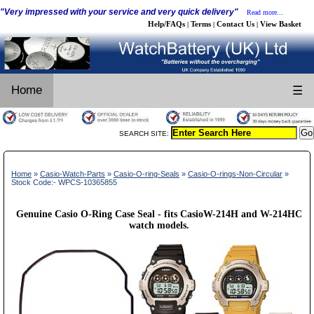
"Very impressed with your service and very quick delivery"
Read more...
Help/FAQs
Terms
Contact Us
View Basket
|
|
|
Home
☰
SEARCH SITE:
Home
»
Casio-Watch-Parts
»
Casio-O-ring-Seals
»
Casio-O-rings-Non-Circular
»
Stock Code:- WPCS-10365855
Genuine Casio O-Ring Case Seal - fits CasioW-214H and W-214HC
watch models.