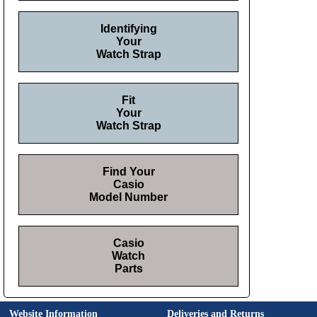
Identifying
Your
Watch Strap
Fit
Your
Watch Strap
Find Your
Casio
Model Number
Casio
Watch
Parts
Website Information
Deliveries and Returns