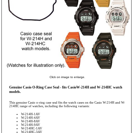
Click on image to enlarge.
Genuine Casio O-Ring Case Seal - fits CasioW-214H and W-214HC watch
models.
This genuine Casio o-ring case seal fits the watch cases on the Casio W-214H and W-
214HC range of watches, including the following variants:
W-214H-1AV
W-214H-4AV
W-214H-8AV
W-214H-9AV
W-214HC-1AV
W-214HC-3AV