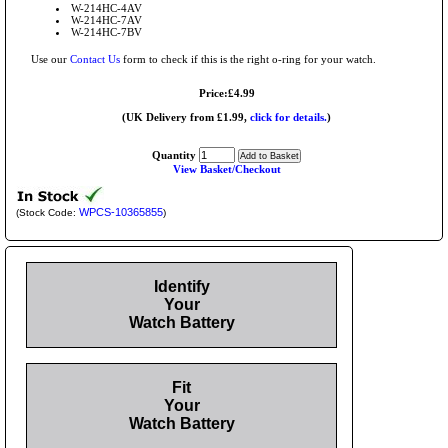
W-214HC-4AV
W-214HC-7AV
W-214HC-7BV
Use our
Contact Us
form to check if this is the right o-ring for your watch.
Price:£4.99
(UK Delivery from £1.99,
click for details.
)
Quantity
View Basket/Checkout
WPCS-10365855
(Stock Code:
)
Identify
Your
Watch Battery
Fit
Your
Watch Battery