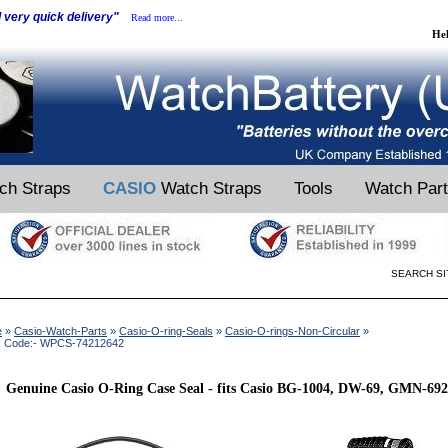
d very quick delivery"
Read more...
He
ch Straps
CASIO
Watch Straps
Tools
Watch Par
SEARCH SI
e
»
Casio-Watch-Parts
»
Casio-O-ring-Seals
»
Casio-O-rings-Non-Circular
»
k Code:- WPCS-74212642
Genuine Casio O-Ring Case Seal - fits Casio BG-1004, DW-69, GMN-69