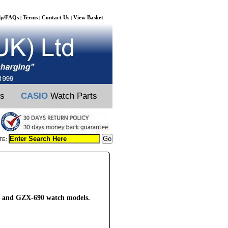
lp/FAQs
Terms
Contact Us
View Basket
|
|
|
ts
CASIO
Watch Parts
TE:
2 and GZX-690 watch models.