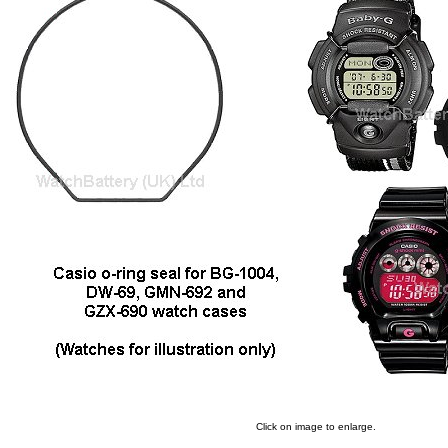
Click on image to enlarge.