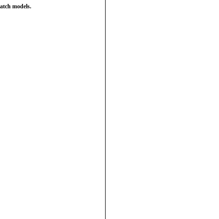
atch models.