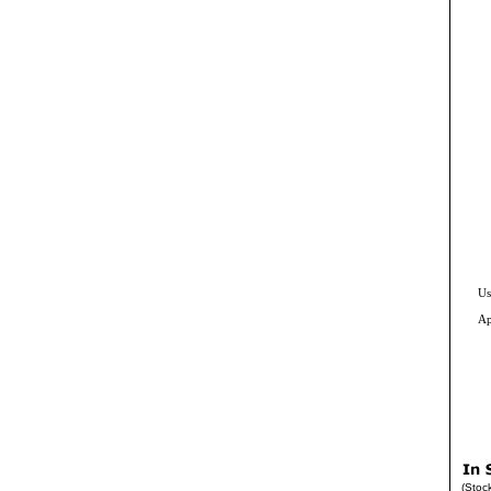
Us
Ap
(Stoc