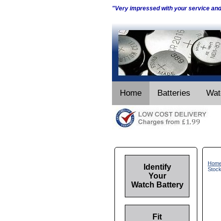
"Very impressed with your service an
Home
Batteries
Wat
Hom
Identify
Stoc
Your
Watch Battery
Fit