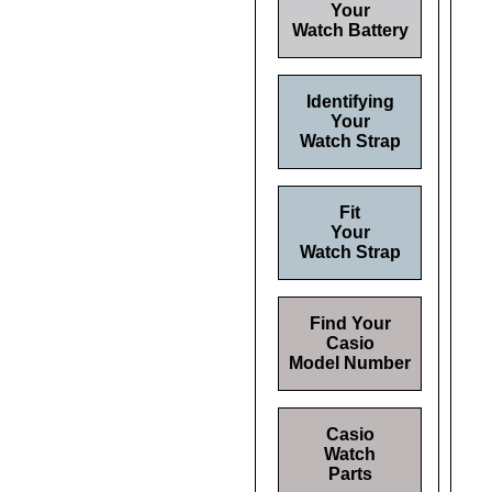
Your
Watch Battery
Identifying
Your
Watch Strap
Fit
Your
Watch Strap
Find Your
Casio
Model Number
Casio
Watch
Parts