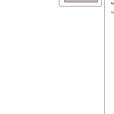
Ge
Th