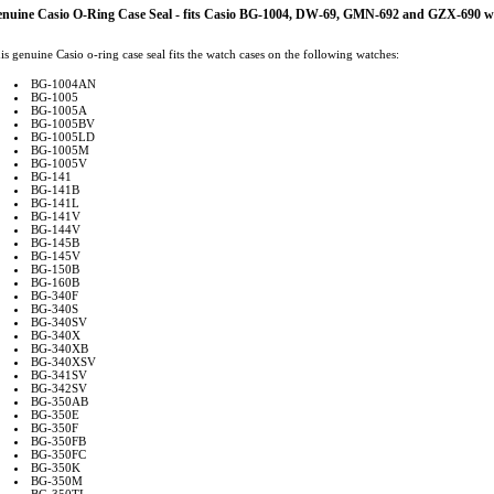
nuine Casio O-Ring Case Seal - fits Casio BG-1004, DW-69, GMN-692 and GZX-690 w
is genuine Casio o-ring case seal fits the watch cases on the following watches:
BG-1004AN
BG-1005
BG-1005A
BG-1005BV
BG-1005LD
BG-1005M
BG-1005V
BG-141
BG-141B
BG-141L
BG-141V
BG-144V
BG-145B
BG-145V
BG-150B
BG-160B
BG-340F
BG-340S
BG-340SV
BG-340X
BG-340XB
BG-340XSV
BG-341SV
BG-342SV
BG-350AB
BG-350E
BG-350F
BG-350FB
BG-350FC
BG-350K
BG-350M