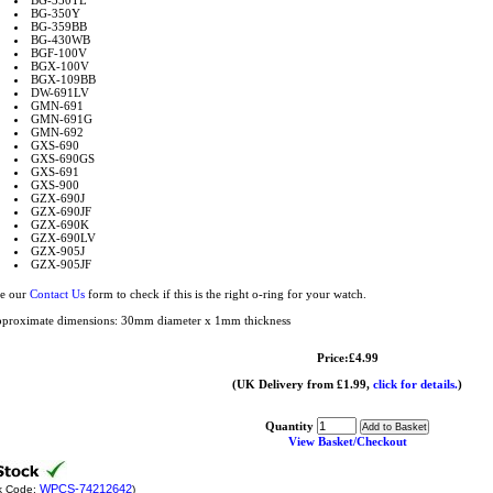
BG-350TL
BG-350Y
BG-359BB
BG-430WB
BGF-100V
BGX-100V
BGX-109BB
DW-691LV
GMN-691
GMN-691G
GMN-692
GXS-690
GXS-690GS
GXS-691
GXS-900
GZX-690J
GZX-690JF
GZX-690K
GZX-690LV
GZX-905J
GZX-905JF
e our
Contact Us
form to check if this is the right o-ring for your watch.
proximate dimensions: 30mm diameter x 1mm thickness
Price:£4.99
(UK Delivery from £1.99,
click for details.
)
Quantity
View Basket/Checkout
WPCS-74212642
k Code:
)