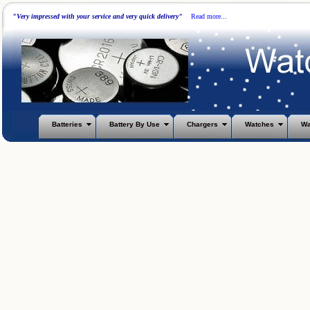
"Very impressed with your service and very quick delivery"
Read more...
Batteries
Battery By Use
Chargers
Watches
Wa