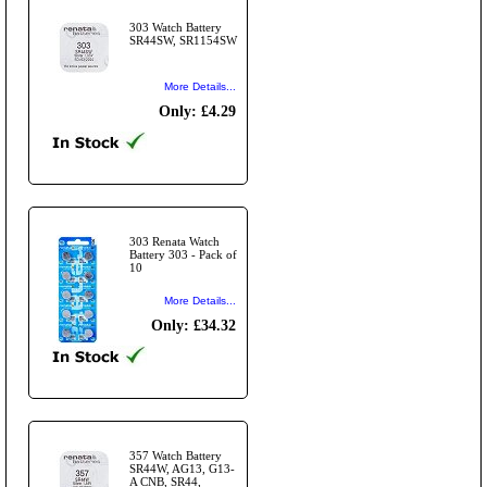
303 Watch Battery
SR44SW, SR1154SW
More Details...
Only: £4.29
303 Renata Watch
Battery 303 - Pack of
10
More Details...
Only: £34.32
357 Watch Battery
SR44W, AG13, G13-
A CNB, SR44,