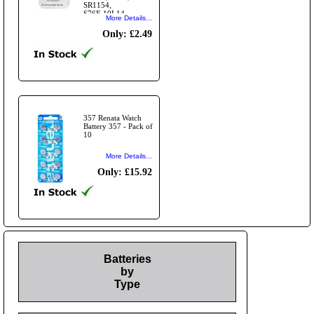
SR1154,
S76E,10L14
More Details...
Only: £2.49
357 Renata Watch
Battery 357 - Pack of
10
More Details...
Only: £15.92
Batteries
by
Type