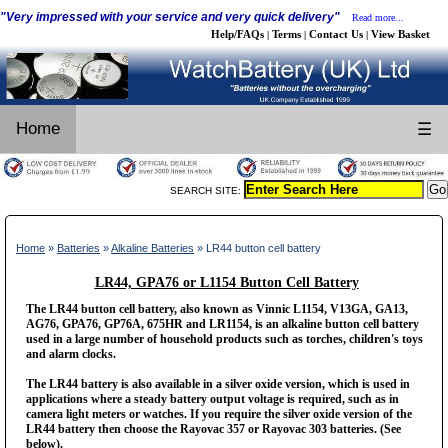
"Very impressed with your service and very quick delivery"
Read more...
Help/FAQs
Terms
Contact Us
View Basket
|
|
|
Home
☰
SEARCH SITE:
Home
»
Batteries
»
Alkaline Batteries
» LR44 button cell battery
LR44, GPA76 or L1154 Button Cell Battery
The LR44 button cell battery, also known as Vinnic L1154, V13GA, GA13,
AG76, GPA76, GP76A, 675HR and LR1154, is an alkaline button cell battery
used in a large number of household products such as torches, children's toys
and alarm clocks.
The LR44 battery is also available in a silver oxide version, which is used in
applications where a steady battery output voltage is required, such as in
camera light meters or watches. If you require the silver oxide version of the
LR44 battery then choose the Rayovac 357 or Rayovac 303 batteries. (See
below).