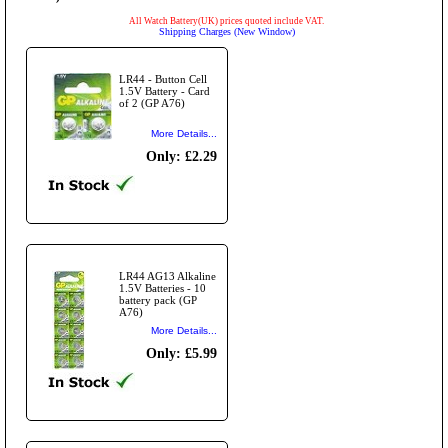
All Watch Battery(UK) prices quoted include VAT.
Shipping Charges (New Window)
LR44 - Button Cell
1.5V Battery - Card
of 2 (GP A76)
More Details...
Only: £2.29
LR44 AG13 Alkaline
1.5V Batteries - 10
battery pack (GP
A76)
More Details...
Only: £5.99