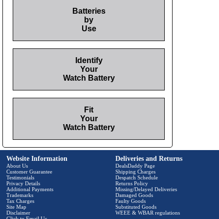
Batteries
by
Use
Identify
Your
Watch Battery
Fit
Your
Watch Battery
Website Information
Deliveries and Returns
About Us
DealsDaddy Page
Customer Guarantee
Shipping Charges
Testimonials
Despatch Schedule
Privacy Details
Returns Policy
Additional Payments
Missing/Delayed Deliveries
Trademarks
Damaged Goods
Tax Charges
Faulty Goods
Site Map
Substituted Goods
Disclaimer
WEEE & WBAR regulations
Click to Email Us