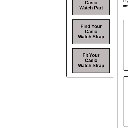
If 
Casio
mod
Watch Part
Find Your
Casio
Watch Strap
Fit Your
Casio
Watch Strap