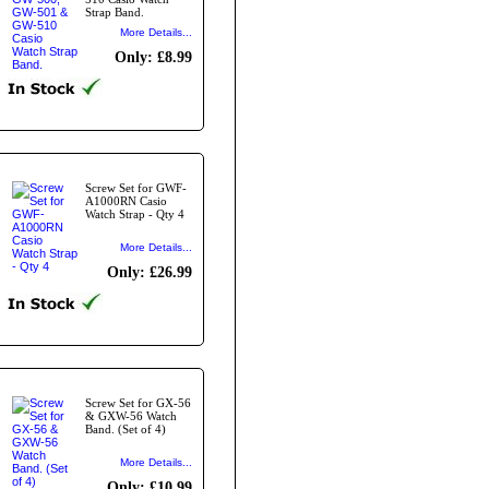
Strap Band.
More Details...
Only: £8.99
Screw Set for GWF-
A1000RN Casio
Watch Strap - Qty 4
More Details...
Only: £26.99
Screw Set for GX-56
& GXW-56 Watch
Band. (Set of 4)
More Details...
Only: £10.99