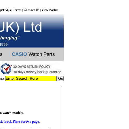
lp/FAQs
Terms
Contact Us
View Basket
|
|
|
ts
CASIO
Watch Parts
TE:
io watch models.
io Back Plate Screws page.