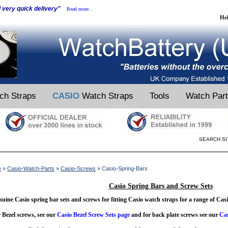
d very quick delivery"
Read more...
He
ch Straps
CASIO
Watch Straps
Tools
Watch Par
SEARCH SI
e
»
Casio-Watch-Parts
»
Casio-Screws
» Casio-Spring-Bars
Casio Spring Bars and Screw Sets
uine Casio spring bar sets and screws for fitting Casio watch straps for a range of Cas
 Bezel screws, see our
Casio Bezel Screw Sets page
and for back plate screws see our
Cas