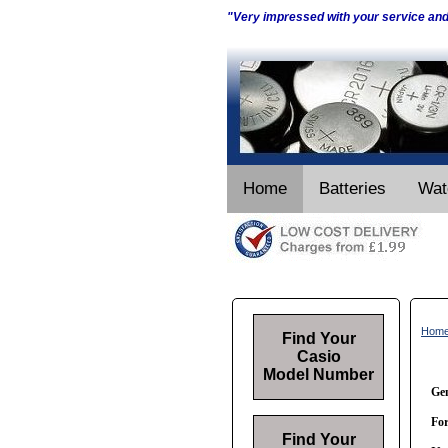
"Very impressed with your service an
Home
Batteries
Wat
Hom
Find Your
Casio
Model Number
Gen
For
Find Your