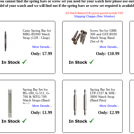
you cannot find the spring bars or screw set you need for your watch here please use ou
el of your watch and we will find out if the spring bars or screw set required is availabl
All Watch Battery(UK) prices quoted include VAT.
Shipping Charges (New Window)
Casio Spring Bar for
Screw Set for GRB-
MRG-B1000 Watch
300 and GST-B100
Strap (12H - Clasp)
Watch Strap Band.
(Set of 4)
More Details...
More Details...
Only: £7.99
Only: £10.99
Spring Bar Set for
Spring Bar Set for
BG-180, G-511, G-
LTP-1337 & SHE-
700 & MTG-700
3800 Watch Strap
Watch Straps (Band
(Band Pins)
Pins)
More Details...
More Details...
Only: £1.99
Only: £2.99