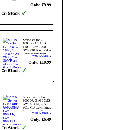
Qty4
Only: £9.99
Screw set for G-
1000, G-1010, G-
1100P, GW-2000,
GW-3000B and other
Casio Watch Strap
More Details...
Bands
Only: £10.99
Screw Set for G-
9000BP, G-9000MS,
GW-9010BP, GW-
9010MB Watch Strap
Band.(Set of 4)
More Details...
Only: £6.49