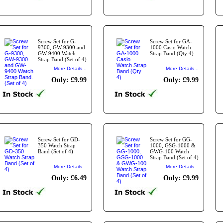
Screw Set for G-
Screw Set for GA-
9300, GW-9300 and
1000 Casio Watch
GW-9400 Watch
Strap Band (Qty 4)
Strap Band.(Set of 4)
More Details...
More Details...
Only: £9.99
Only: £9.99
Screw Set for GD-
Screw Set for GG-
350 Watch Strap
1000, GSG-1000 &
Band (Set of 4)
GWG-100 Watch
Strap Band.(Set of 4)
More Details...
More Details...
Only: £6.49
Only: £9.99