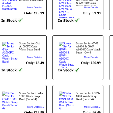
& GW-410 Casio
Watch Strap Band.
More Details...
More Details...
Only: £15.99
Only: £9.99
Screw Set for GW-
Screw Set for GWF-
A1000FC Casio
A1000 & GWF-
Watch Strap Band.
A1000C Casio Watch
Strap - Qty 4
More Details...
More Details...
Only: £8.49
Only: £26.99
Screw Set for GWG-
Screw Set for GWN-
1000 Watch Strap
1000 Watch Strap
Band.(Set of 4)
Band (Set of 4)
More Details...
More Details...
Only: £18.99
Only: £6.49