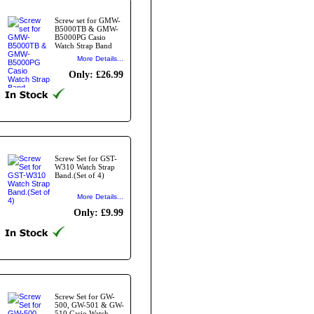
Screw set for GMW-
B5000TB & GMW-
B5000PG Casio
Watch Strap Band
More Details...
Only: £26.99
Screw Set for GST-
W310 Watch Strap
Band.(Set of 4)
More Details...
Only: £9.99
Screw Set for GW-
500, GW-501 & GW-
510 Casio Watch