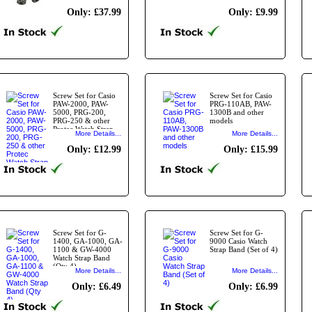
Only: £37.99
Only: £9.99
Screw Set for Casio
Screw Set for Casio
PAW-2000, PAW-
PRG-110AB, PAW-
5000, PRG-200,
1300B and other
PRG-250 & other
models
Protec Watch Strap
More Details...
More Details...
Bands
Only: £12.99
Only: £15.99
Screw Set for G-
Screw Set for G-
1400, GA-1000, GA-
9000 Casio Watch
1100 & GW-4000
Strap Band (Set of 4)
Watch Strap Band
(Qty 4)
More Details...
More Details...
Only: £6.49
Only: £6.99