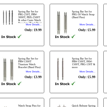
Spring Bar Set for
Spring Bar Set for
PRG-250T, PRW-
PRG-50 Watch Strap
3000T, PRX-2500T
(Band Pins)
& other Casio Watch
Bracelets (Band Pins)
More Details...
More Details...
Only: £9.99
Only: £5.99
Spring Bar Set for
Spring Bar Set for
PRW-1300T
PRW-1500T, PAW-
Titanium Watch
1500T, PRG-130T &
Bracelet (Band Pins)
more
More Details...
More Details...
Only: £3.99
Only: £5.99
Watch Strap Pins for
Quick Release Spring