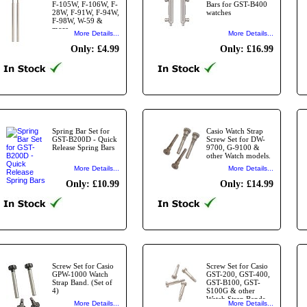
F-105W, F-106W, F-
Bars for GST-B400
28W, F-91W, F-94W,
watches
F-98W, W-59 &
more
More Details...
More Details...
Only: £4.99
Only: £16.99
Spring Bar Set for
Casio Watch Strap
GST-B200D - Quick
Screw Set for DW-
Release Spring Bars
9700, G-9100 &
other Watch models.
More Details...
More Details...
Only: £10.99
Only: £14.99
Screw Set for Casio
Screw Set for Casio
GPW-1000 Watch
GST-200, GST-400,
Strap Band. (Set of
GST-B100, GST-
4)
S100G & other
Watch Strap Bands
More Details...
More Details...