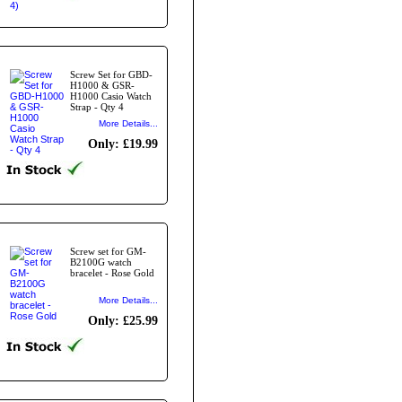
Screw Set for GBD-
H1000 & GSR-
H1000 Casio Watch
Strap - Qty 4
More Details...
Only: £19.99
Screw set for GM-
B2100G watch
bracelet - Rose Gold
More Details...
Only: £25.99