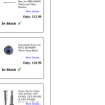
Bars for PRW-6600Y
Watch and Other
Models
More Details...
Only: £12.99
Individual Screw for
MTG-B2000PH
Watch Strap Band.
More Details...
Only: £10.99
Screw Set for Casio
GST-S310D, GST-
S330D, GST-W310D
& GST-W330D
Watch Strap Bands -
More Details...