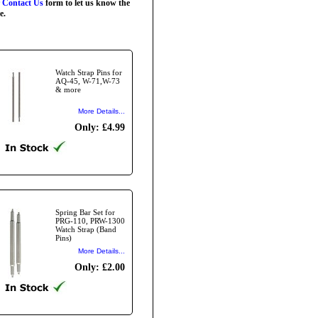
r
Contact Us
form to let us know the
e.
Watch Strap Pins for
AQ-45, W-71,W-73
& more
More Details...
Only: £4.99
Spring Bar Set for
PRG-110, PRW-1300
Watch Strap (Band
Pins)
More Details...
Only: £2.00