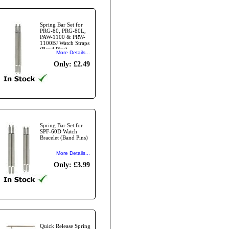
Spring Bar Set for
PRG-80, PRG-80L,
PAW-1100 & PRW-
1100BJ Watch Straps
(Band Pins)
More Details...
Only: £2.49
Spring Bar Set for
SPF-60D Watch
Bracelet (Band Pins)
More Details...
Only: £3.99
Quick Release Spring