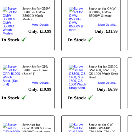
Screw Set for GMW-
Screw set for GMW-
B5000 & GMW-
B5000G, GMW-
B5000D Watch
B5000V & more
Models
More Details...
More Details...
Only: £13.99
Only: £31.99
Screw Set for GPR-
Screw Set for GS300,
B1000 Watch Band.
GS-1400, GS-1300,
(Set of 4)
GS-1000 Watch Strap
Band.
More Details...
More Details...
Only: £19.99
Only: £6.99
Screw set for
Screw set for GW-
GSWH1000 & GSW-
1400, GW-1401,
H1000C watch strap.
GW-1600, GW-400