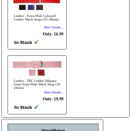
Leather - Extra-Wide Coloured
Leather Watch Straps (22-28mm)
More Details...
Only: £6.99
Leather - ZRC Leather Alligator
Grain Extra Wide Watch Strap (20-
24mm)
More Details...
Only: £9.99
Identifying