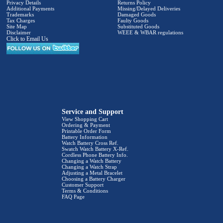
Privacy Details
Returns Policy
Additional Payments
Missing/Delayed Deliveries
Trademarks
Damaged Goods
Tax Charges
Faulty Goods
Site Map
Substituted Goods
Disclaimer
WEEE & WBAR regulations
Click to Email Us
Service and Support
View Shopping Cart
Ordering & Payment
Printable Order Form
Battery Information
Watch Battery Cross Ref.
Swatch Watch Battery X-Ref.
Cordless Phone Battery Info.
Changing a Watch Battery
Changing a Watch Strap
Adjusting a Metal Bracelet
Choosing a Battery Charger
Customer Support
Terms & Conditions
FAQ Page