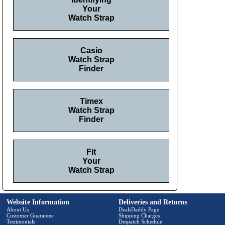
Your
Watch Strap
Casio
Watch Strap
Finder
Timex
Watch Strap
Finder
Fit
Your
Watch Strap
Website Information
Deliveries and Returns
About Us
DealsDaddy Page
Customer Guarantee
Shipping Charges
Testimonials
Despatch Schedule