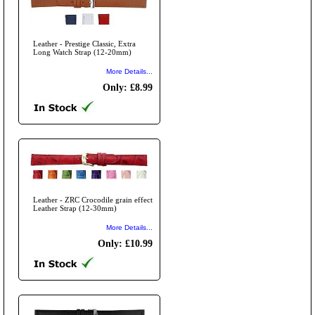
Leather - Prestige Classic, Extra
Long Watch Strap (12-20mm)
More Details...
Only: £8.99
Leather - ZRC Crocodile grain effect
Leather Strap (12-30mm)
More Details...
Only: £10.99