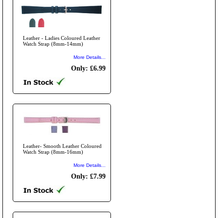
Leather - Ladies Coloured Leather
Watch Strap (8mm-14mm)
More Details...
Only: £6.99
Leather- Smooth Leather Coloured
Watch Strap (8mm-16mm)
More Details...
Only: £7.99