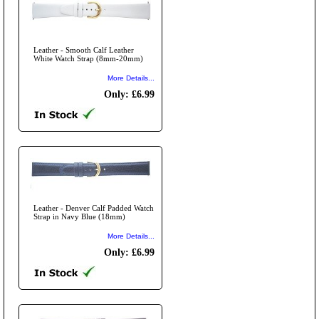
Leather - Smooth Calf Leather
White Watch Strap (8mm-20mm)
More Details...
Only: £6.99
Leather - Denver Calf Padded Watch
Strap in Navy Blue (18mm)
More Details...
Only: £6.99