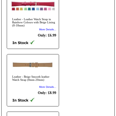
Leather - Leather Watch Strap in
Rainbow Colours with Beige Lining
(8-18mm)
More Details...
Only: £6.99
Leather - Beige Smooth leather
Watch Strap (8mm-20mm)
More Details...
Only: £8.99