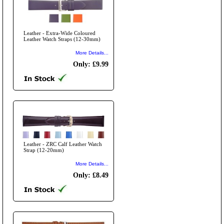
Leather - Extra-Wide Coloured
Leather Watch Straps (12-30mm)
More Details...
Only: £9.99
Leather - ZRC Calf Leather Watch
Strap (12-20mm)
More Details...
Only: £8.49