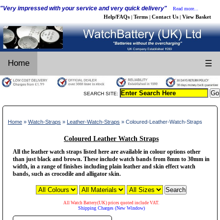
"Very impressed with your service and very quick delivery"
Read more...
Help/FAQs
Terms
Contact Us
View Basket
|
|
|
Home
☰
SEARCH SITE:
Home
»
Watch-Straps
»
Leather-Watch-Straps
» Coloured-Leather-Watch-Straps
Coloured Leather Watch Straps
All the leather watch straps listed here are available in colour options other
than just black and brown. These include watch bands from 8mm to 30mm in
width, in a range of finishes including plain leather and skin effect watch
bands, such as crocodile and alligator skin.
All Watch Battery(UK) prices quoted include VAT.
Shipping Charges (New Window)