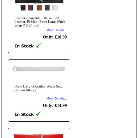
Leather - Sorrento - Italian Calf
Leather, Padded, Extra Long Watch
Strap (18-24mm)
More Details...
Only: £10.99
Casio Baby G Leather Watch Strap
(20mm fitting)
More Details...
Only: £14.99