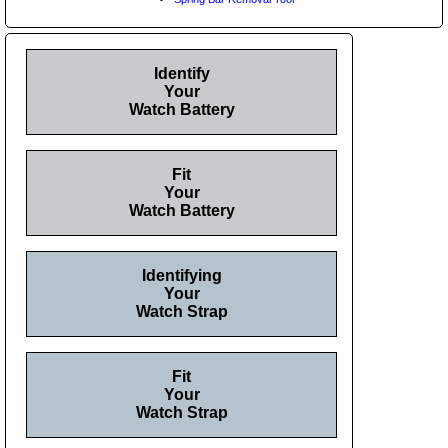
Identify
Your
Watch Battery
Fit
Your
Watch Battery
Identifying
Your
Watch Strap
Fit
Your
Watch Strap