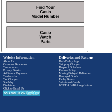
Find Your
Casio
Model Number
Casio
Watch
Parts
Website Information
Deliveries and Returns
About Us
DealsDaddy Page
Customer Guarantee
Shipping Charges
Testimonials
Despatch Schedule
Privacy Details
Returns Policy
Additional Payments
Missing/Delayed Deliveries
Trademarks
Damaged Goods
Tax Charges
Faulty Goods
Site Map
Substituted Goods
Disclaimer
WEEE & WBAR regulations
Click to Email Us