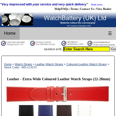
"Very impressed with your service and very quick delivery"
Read more...
Help/FAQs
Terms
Contact Us
View Basket
|
|
|
Home
☰
SEARCH SITE:
Home
»
Watch-Straps
»
Leather-Watch-Straps
»
Coloured-Leather-Watch-Straps
»
Stock Code:- WS-LCXCH
Leather - Extra-Wide Coloured Leather Watch Straps (22-28mm)