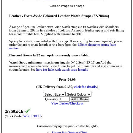
Click on image to enlarge.
Leather - Extra-Wide Coloured Leather Watch Straps (22-28mm)
A range of genuine leather extra-wide watch straps to fit watches with shoulders
from 22mm to 28mm in a choice of colours. A smooth leather upper and soft lining
for a comfortable feel. Supplied with chrome buckle.
Spring bars are not included with this strap. If new spring bars are required, please
order the appropriate length spring bars from the
1.5mm diameter spring bars
section.
Blue and Brown in 22 mm option currently unavailable.
Watch Strap minimum - maximum length: (+/-0.5cm) 13-17 cm
Add the
measurement across the watch case to this to get the minimum and maximum wrist
circumference. See
here for help with watch strap lengths
Price:£6.99
(UK Delivery from £1.99,
click for details.
)
Quantity
View Basket/Checkout
WS-LCXCH
(Stock Code:
)
Customers buying this product also bought:-
Spring Bar Removal Tool