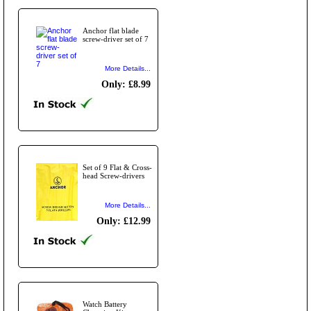
Anchor flat blade
screw-driver set of 7
More Details...
Only: £8.99
Set of 9 Flat & Cross-
head Screw-drivers
More Details...
Only: £12.99
Watch Battery