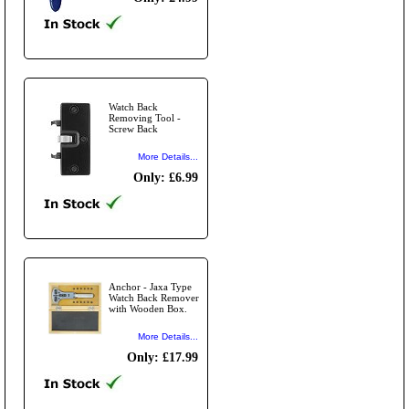
Watch Back
Removing Tool -
Screw Back
More Details...
Only: £6.99
Anchor - Jaxa Type
Watch Back Remover
with Wooden Box.
More Details...
Only: £17.99