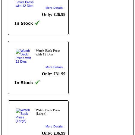
More Details...
Only: £26.99
Watch Back Press
with 12 Dies
More Details...
Only: £31.99
Watch Back Press
(Large)
More Details...
Only: £36.99