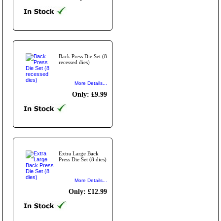
Back Press Die Set (8
recessed dies)
More Details...
Only: £9.99
Extra Large Back
Press Die Set (8 dies)
More Details...
Only: £12.99