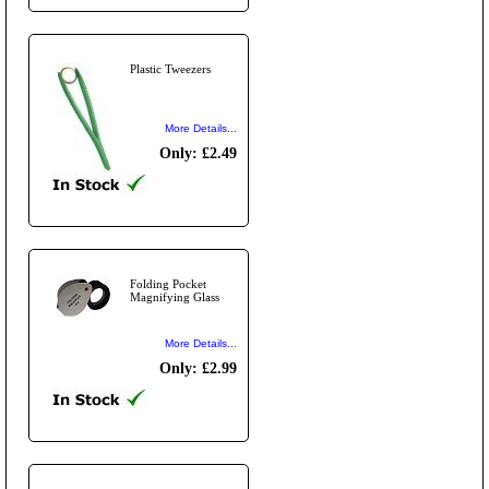
Plastic Tweezers
More Details...
Only: £2.49
Folding Pocket
Magnifying Glass
More Details...
Only: £2.99