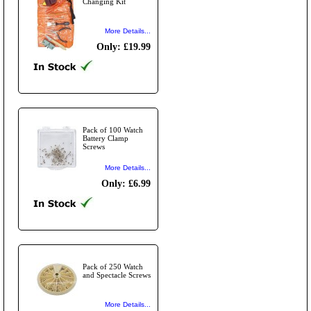
Changing Kit
More Details...
Only: £19.99
Pack of 100 Watch
Battery Clamp
Screws
More Details...
Only: £6.99
Pack of 250 Watch
and Spectacle Screws
More Details...