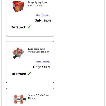
Magnifying Eye-
piece (Loupe)
More Details...
Only: £6.49
European Type
Watch Case Holder
More Details...
Only: £10.99
Jumbo Watch Case
Holder.