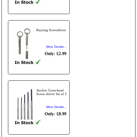
Keyring Screwdriver
More Details...
Only: £2.99
Anchor Cross-head
Screw-driver Set of 5
More Details...
Only: £8.99