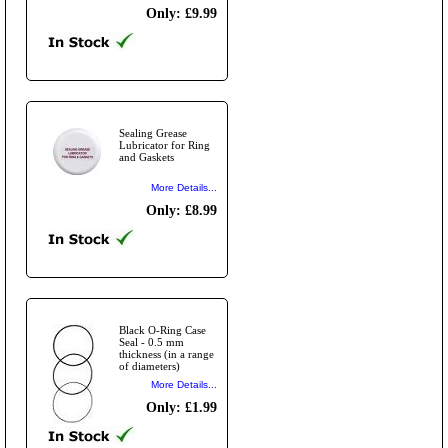
Only: £9.99
Sealing Grease
Lubricator for Ring
and Gaskets
More Details...
Only: £8.99
Black O-Ring Case
Seal - 0.5 mm
thickness (in a range
of diameters)
More Details...
Only: £1.99