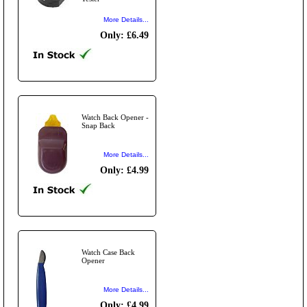
More Details...
Only: £6.49
Watch Back Opener -
Snap Back
More Details...
Only: £4.99
Watch Case Back
Opener
More Details...
Only: £4.99