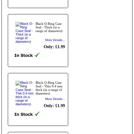
Black O-Ring Case
Seal - Thick (in a
range of diameters)
More Details...
Only: £1.99
Black O-Ring Case
Seal - Thin 0.4 mm
thick (in a range of
diameters)
More Details...
Only: £1.99