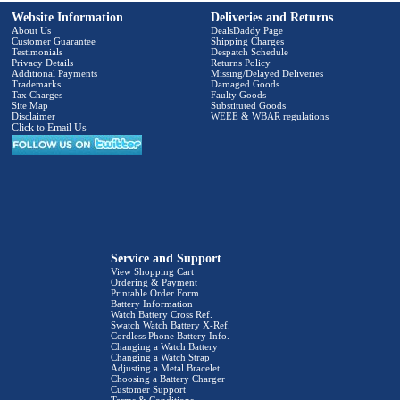
Website Information
Deliveries and Returns
About Us
DealsDaddy Page
Customer Guarantee
Shipping Charges
Testimonials
Despatch Schedule
Privacy Details
Returns Policy
Additional Payments
Missing/Delayed Deliveries
Trademarks
Damaged Goods
Tax Charges
Faulty Goods
Site Map
Substituted Goods
Disclaimer
WEEE & WBAR regulations
Click to Email Us
Service and Support
View Shopping Cart
Ordering & Payment
Printable Order Form
Battery Information
Watch Battery Cross Ref.
Swatch Watch Battery X-Ref.
Cordless Phone Battery Info.
Changing a Watch Battery
Changing a Watch Strap
Adjusting a Metal Bracelet
Choosing a Battery Charger
Customer Support
Terms & Conditions