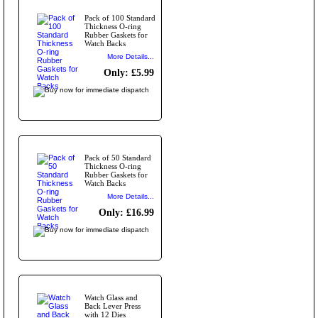
Pack of 100 Standard
Thickness O-ring
Rubber Gaskets for
Watch Backs
More Details...
Only: £5.99
Pack of 50 Standard
Thickness O-ring
Rubber Gaskets for
Watch Backs
More Details...
Only: £16.99
Watch Glass and
Back Lever Press
with 12 Dies