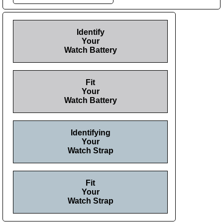
Identify
Your
Watch Battery
Fit
Your
Watch Battery
Identifying
Your
Watch Strap
Fit
Your
Watch Strap