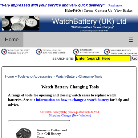
"Very impressed with your service and very quick delivery"
Read more...
Help/FAQs
Terms
Contact Us
View Basket
|
|
|
Home
☰
SEARCH SITE:
Home
»
Tools-and-Accessories
» Watch-Battery-Changing-Tools
Watch Battery Changing Tools
A range of tools for opening and closing watch cases to replace watch
batteries. See our
information on how to change a watch battery
for help and
advice.
All Watch Battery(UK) prices quoted include VAT.
Shipping Charges (New Window)
Ansmann Button and
Coin Cell Battery
Tester