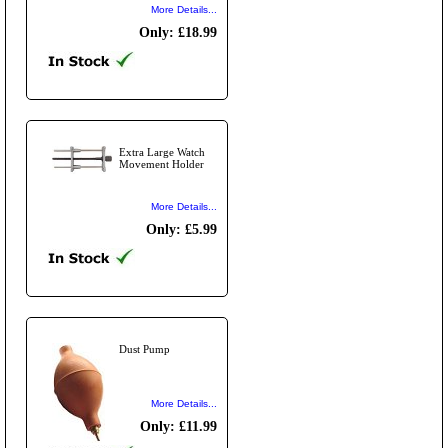
More Details...
Only: £18.99
Extra Large Watch
Movement Holder
More Details...
Only: £5.99
Dust Pump
More Details...
Only: £11.99