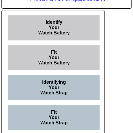
Identify
Your
Watch Battery
Fit
Your
Watch Battery
Identifying
Your
Watch Strap
Fit
Your
Watch Strap