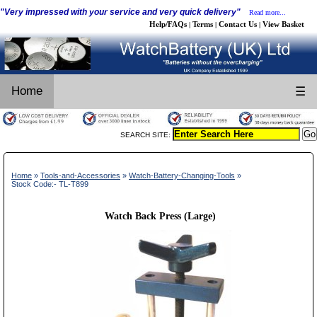
"Very impressed with your service and very quick delivery"
Read more...
Help/FAQs
Terms
Contact Us
View Basket
|
|
|
Home
☰
SEARCH SITE:
Home
»
Tools-and-Accessories
»
Watch-Battery-Changing-Tools
»
Stock Code:- TL-T899
Watch Back Press (Large)