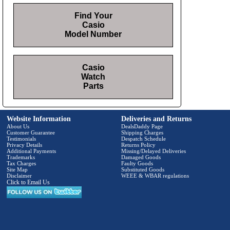
Find Your
Casio
Model Number
Casio
Watch
Parts
Website Information
Deliveries and Returns
About Us
DealsDaddy Page
Customer Guarantee
Shipping Charges
Testimonials
Despatch Schedule
Privacy Details
Returns Policy
Additional Payments
Missing/Delayed Deliveries
Trademarks
Damaged Goods
Tax Charges
Faulty Goods
Site Map
Substituted Goods
Disclaimer
WEEE & WBAR regulations
Click to Email Us