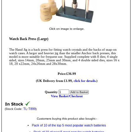
Click on image to enlarge.
Watch Back Press (Large)
The Hand Jig is a back press for fitting watch crystals and the backs of snap-on
watch cases. A larger and heavier jig than the smaller Anchor back presses, this
model is more suitable for frequent use. Supplied complete with 8 dies; 4 single
sided, sizes 14mm, 20mm, 25mm and 30mm, and 4 double sided dies, sizes 16 x
18, 20 x22mm, 24x26mm and 28x30mm.
Price:£36.99
(UK Delivery from £1.99,
click for details.
)
Quantity
View Basket/Checkout
TL-T899
(Stock Code:
)
Customers buying this product also bought:-
Pack of 10 of the top 5 most popular watch batteries
Pack of 10 of next 5 most popular watch batteries