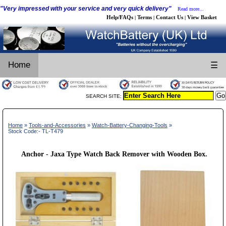
"Very impressed with your service and very quick delivery"
Read more...
Help/FAQs
Terms
Contact Us
View Basket
|
|
|
Home
☰
SEARCH SITE:
Home
»
Tools-and-Accessories
»
Watch-Battery-Changing-Tools
»
Stock Code:- TL-T479
Anchor - Jaxa Type Watch Back Remover with Wooden Box.