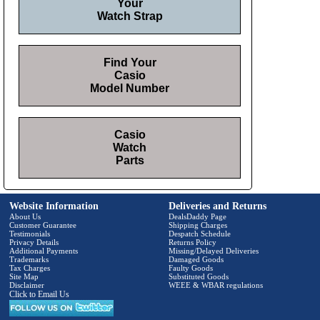
Your
Watch Strap
Find Your
Casio
Model Number
Casio
Watch
Parts
Website Information
Deliveries and Returns
About Us
DealsDaddy Page
Customer Guarantee
Shipping Charges
Testimonials
Despatch Schedule
Privacy Details
Returns Policy
Additional Payments
Missing/Delayed Deliveries
Trademarks
Damaged Goods
Tax Charges
Faulty Goods
Site Map
Substituted Goods
Disclaimer
WEEE & WBAR regulations
Click to Email Us