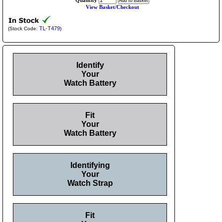
Quantity
View Basket/Checkout
TL-T479
(Stock Code:
)
Identify
Your
Watch Battery
Fit
Your
Watch Battery
Identifying
Your
Watch Strap
Fit