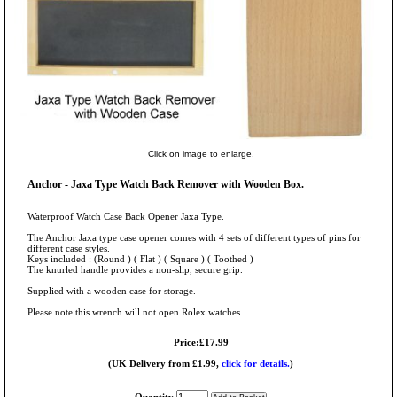
Click on image to enlarge.
Anchor - Jaxa Type Watch Back Remover with Wooden Box.
Waterproof Watch Case Back Opener Jaxa Type.
The Anchor Jaxa type case opener comes with 4 sets of different types of pins for
different case styles.
Keys included : (Round ) ( Flat ) ( Square ) ( Toothed )
The knurled handle provides a non-slip, secure grip.
Supplied with a wooden case for storage.
Please note this wrench will not open Rolex watches
Price:£17.99
(UK Delivery from £1.99,
click for details.
)