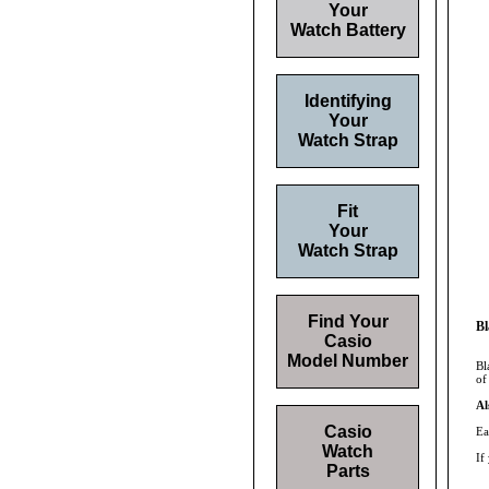
Your
Watch Battery
Identifying
Your
Watch Strap
Fit
Your
Watch Strap
Find Your
Bl
Casio
Model Number
Bl
of
Al
Casio
Ea
Watch
If
Parts