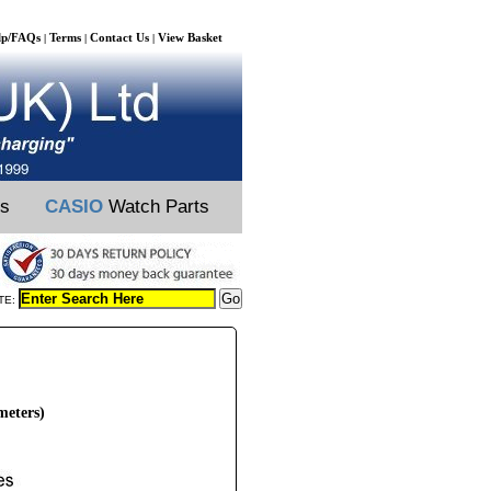
lp/FAQs
Terms
Contact Us
View Basket
|
|
|
ts
CASIO
Watch Parts
TE:
meters)