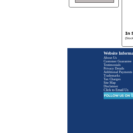
(Stoc
Website Informa
About Us
Customer Guarantee
Testimonials
Privacy Details
Additional Payments
Trademarks
Tax Charges
Site Map
Disclaimer
Click to Email Us