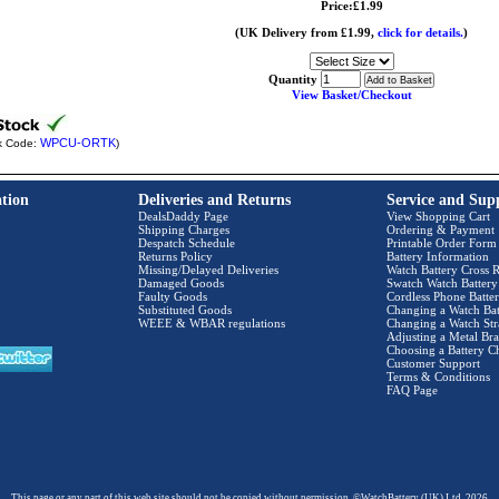
Price:£1.99
(UK Delivery from £1.99,
click for details.
)
Quantity
View Basket/Checkout
WPCU-ORTK
k Code:
)
tion
Deliveries and Returns
Service and Sup
DealsDaddy Page
View Shopping Cart
Shipping Charges
Ordering & Payment
Despatch Schedule
Printable Order Form
Returns Policy
Battery Information
Missing/Delayed Deliveries
Watch Battery Cross R
Damaged Goods
Swatch Watch Battery
Faulty Goods
Cordless Phone Batter
Substituted Goods
Changing a Watch Bat
WEEE & WBAR regulations
Changing a Watch Str
Adjusting a Metal Bra
Choosing a Battery C
Customer Support
Terms & Conditions
FAQ Page
This page or any part of this web site should not be copied without permission. ©WatchBattery (UK) Ltd. 2026