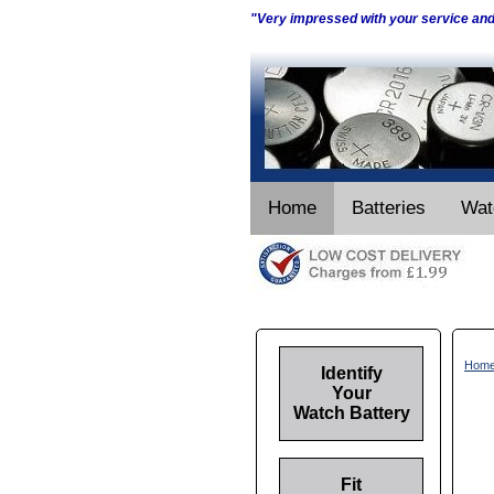
"Very impressed with your service an
Home
Batteries
Wat
Hom
Identify
Your
Watch Battery
Fit