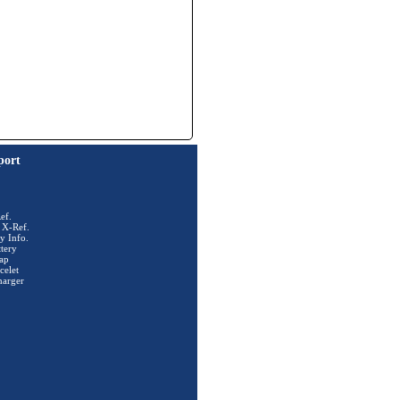
port
ef.
 X-Ref.
y Info.
tery
ap
celet
harger