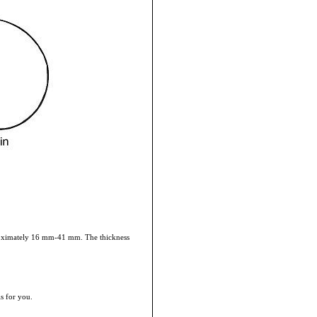
pproximately 16 mm-41 mm. The thickness
is for you.