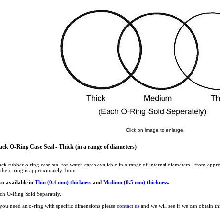
Click on image to enlarge.
ack O-Ring Case Seal - Thick (in a range of diameters)
ack rubber o-ring case seal for watch cases avaliable in a range of internal diameters - from a
 the o-ring is approximately 1mm.
so available in
Thin (0.4 mm) thickness
and
Medium (0.5 mm) thickness.
ch O-Ring Sold Separately.
 you need an o-ring with specific dimensions please
contact us
and we will see if we can obtain th