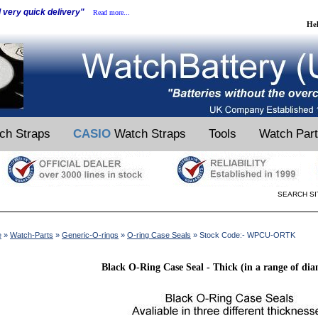
d very quick delivery"
Read more...
He
ch Straps
CASIO
Watch Straps
Tools
Watch Par
SEARCH SI
e
»
Watch-Parts
»
Generic-O-rings
»
O-ring Case Seals
» Stock Code:- WPCU-ORTK
Black O-Ring Case Seal - Thick (in a range of dia