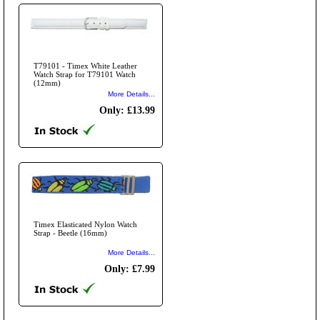
T79101 - Timex White Leather
Watch Strap for T79101 Watch
(12mm)
More Details...
Only: £13.99
Timex Elasticated Nylon Watch
Strap - Beetle (16mm)
More Details...
Only: £7.99