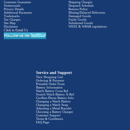
Customer Guarantee
Shipping Charges
Testimonials
Despatch Schedule
Privacy Details
Returns Policy
Additional Payments
Missing/Delayed Deliveries
Trademarks
Damaged Goods
Tax Charges
Faulty Goods
Site Map
Substituted Goods
Disclaimer
WEEE & WBAR regulations
Click to Email Us
Service and Support
View Shopping Cart
Ordering & Payment
Printable Order Form
Battery Information
Watch Battery Cross Ref.
Swatch Watch Battery X-Ref.
Cordless Phone Battery Info.
Changing a Watch Battery
Changing a Watch Strap
Adjusting a Metal Bracelet
Choosing a Battery Charger
Customer Support
Terms & Conditions
FAQ Page