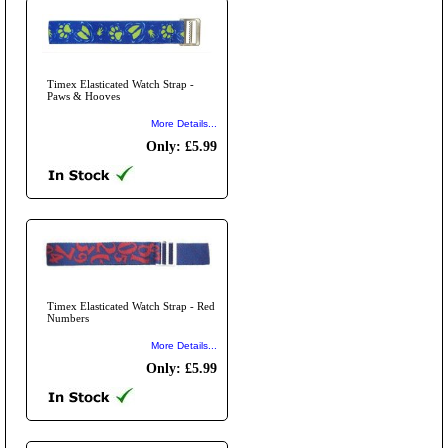
Timex Elasticated Watch Strap -
Paws & Hooves
More Details...
Only: £5.99
Timex Elasticated Watch Strap - Red
Numbers
More Details...
Only: £5.99