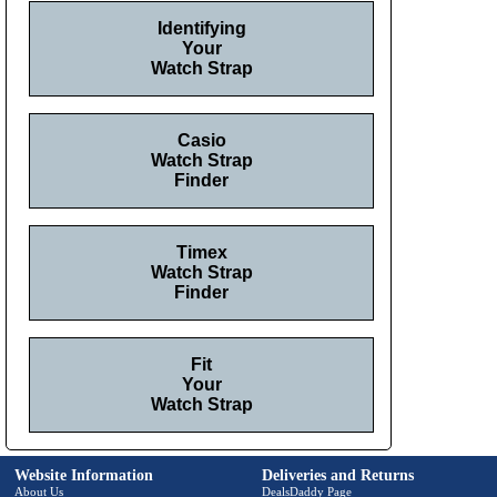
Identifying
Your
Watch Strap
Casio
Watch Strap
Finder
Timex
Watch Strap
Finder
Fit
Your
Watch Strap
Website Information
Deliveries and Returns
About Us
DealsDaddy Page