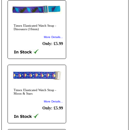
Timex Elasticated Watch Strap -
Dinosaurs (16mm)
More Details...
Only: £5.99
Timex Elasticated Watch Strap -
Moon & Stars
More Details...
Only: £5.99