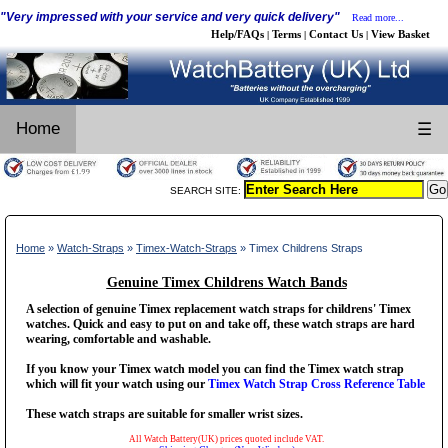
"Very impressed with your service and very quick delivery"
Read more...
Help/FAQs
Terms
Contact Us
View Basket
|
|
|
Home
☰
SEARCH SITE:
Home
»
Watch-Straps
»
Timex-Watch-Straps
» Timex Childrens Straps
Genuine Timex Childrens Watch Bands
A selection of genuine Timex replacement watch straps for childrens' Timex
watches. Quick and easy to put on and take off, these watch straps are hard
wearing, comfortable and washable.
If you know your Timex watch model you can find the Timex watch strap
which will fit your watch using our
Timex Watch Strap Cross Reference Table
These watch straps are suitable for smaller wrist sizes.
All Watch Battery(UK) prices quoted include VAT.