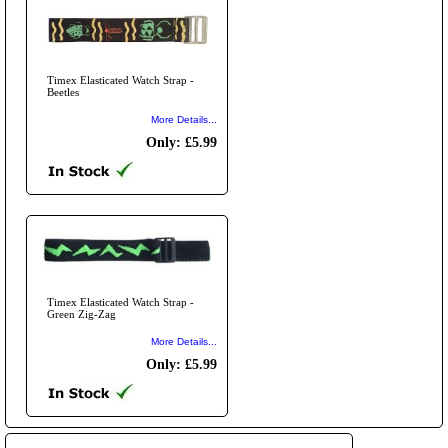
Timex Elasticated Watch Strap -
Beetles
More Details...
Only: £5.99
Timex Elasticated Watch Strap -
Green Zig-Zag
More Details...
Only: £5.99