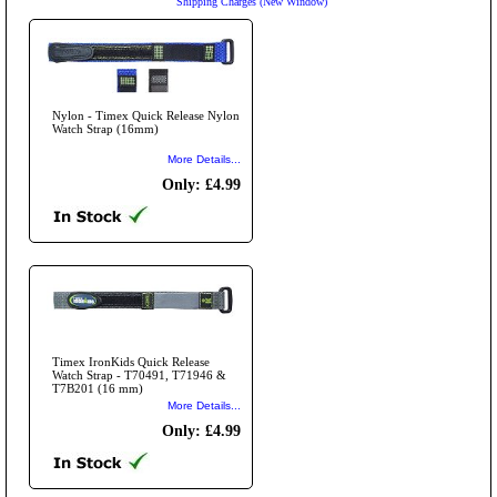
Shipping Charges (New Window)
Nylon - Timex Quick Release Nylon
Watch Strap (16mm)
More Details...
Only: £4.99
Timex IronKids Quick Release
Watch Strap - T70491, T71946 &
T7B201 (16 mm)
More Details...
Only: £4.99