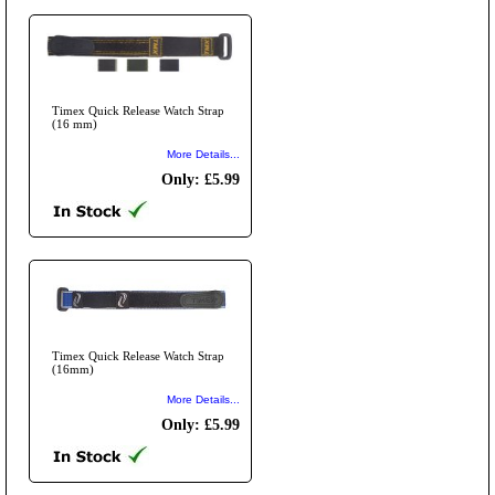
Timex Quick Release Watch Strap
(16 mm)
More Details...
Only: £5.99
Timex Quick Release Watch Strap
(16mm)
More Details...
Only: £5.99