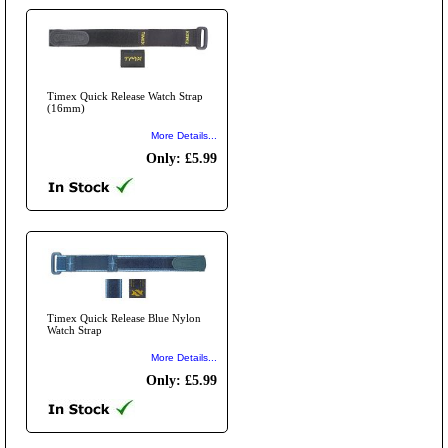
Timex Quick Release Watch Strap
(16mm)
More Details...
Only: £5.99
Timex Quick Release Blue Nylon
Watch Strap
More Details...
Only: £5.99