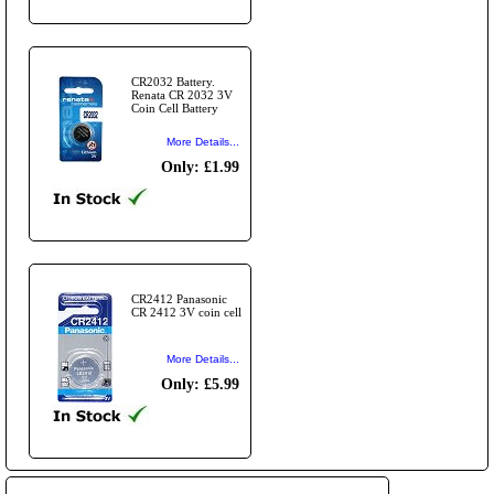
CR2032 Battery.
Renata CR 2032 3V
Coin Cell Battery
More Details...
Only: £1.99
CR2412 Panasonic
CR 2412 3V coin cell
More Details...
Only: £5.99