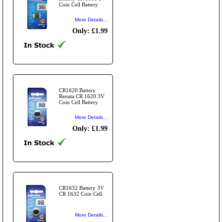
Coin Cell Battery
More Details...
Only: £1.99
CR1620 Battery
Renata CR 1620 3V
Coin Cell Battery
More Details...
Only: £1.99
CR1632 Battery 3V
CR 1632 Coin Cell
More Details...