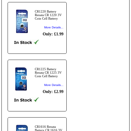
CR1220 Battery
Renata CR 1220 3V
Coin Cell Battery
More Details...
Only: £1.99
CR1225 Battery
Renata CR 1225 3V
Coin Cell Battery
More Details...
Only: £2.99
CR1616 Renata
Battery CR 1616 3V