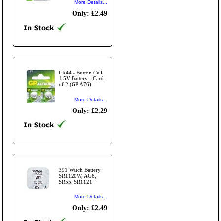
More Details...
Only: £2.49
LR44 - Button Cell
1.5V Battery - Card
of 2 (GP A76)
More Details...
Only: £2.29
391 Watch Battery
SR1120W, AG8,
SR55, SR1121
More Details...
Only: £2.49