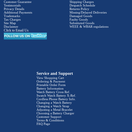
Customer Guarantee
Shipping Charges
Testimonials
Despatch Schedule
Privacy Details
Returns Policy
Additional Payments
Missing/Delayed Deliveries
Trademarks
Damaged Goods
Tax Charges
Faulty Goods
Site Map
Substituted Goods
Disclaimer
WEEE & WBAR regulations
Click to Email Us
Service and Support
View Shopping Cart
Ordering & Payment
Printable Order Form
Battery Information
Watch Battery Cross Ref.
Swatch Watch Battery X-Ref.
Cordless Phone Battery Info.
Changing a Watch Battery
Changing a Watch Strap
Adjusting a Metal Bracelet
Choosing a Battery Charger
Customer Support
Terms & Conditions
FAQ Page