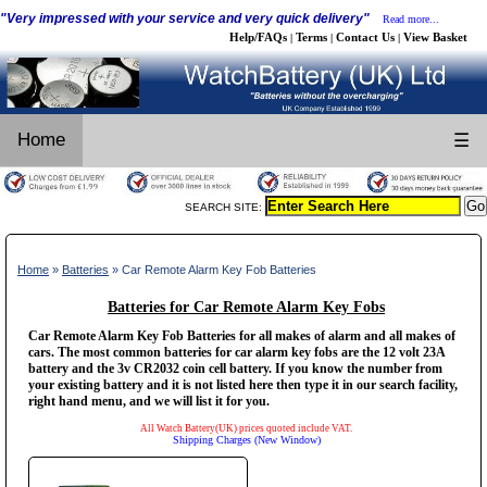
"Very impressed with your service and very quick delivery"
Read more...
Help/FAQs
Terms
Contact Us
View Basket
|
|
|
Home
☰
SEARCH SITE:
Home
»
Batteries
» Car Remote Alarm Key Fob Batteries
Batteries for Car Remote Alarm Key Fobs
Car Remote Alarm Key Fob Batteries for all makes of alarm and all makes of
cars. The most common batteries for car alarm key fobs are the 12 volt 23A
battery and the 3v CR2032 coin cell battery. If you know the number from
your existing battery and it is not listed here then type it in our search facility,
right hand menu, and we will list it for you.
All Watch Battery(UK) prices quoted include VAT.
Shipping Charges (New Window)