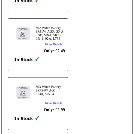
392 Watch Battery
SR41W, AG3, G3-A
CNB, SR41, SR736,
LR41, 92A, L736
More Details...
Only: £2.49
393 Watch Battery
SR754W, AG5,
SR48, SR754
More Details...
Only: £2.99