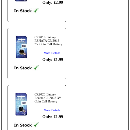
Only: £2.99
CR2016 Battery
RENATA CR 2016
3V Coin Cell Battery
More Details...
Only: £1.99
CR2025 Battery
Renata CR 2025 3V
Coin Cell Battery
More Details...
Only: £1.99