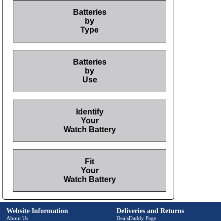
Batteries
by
Type
Batteries
by
Use
Identify
Your
Watch Battery
Fit
Your
Watch Battery
Website Information
Deliveries and Returns
About Us
DealsDaddy Page