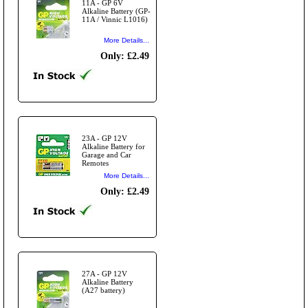
11A - GP 6V
Alkaline Battery (GP-
11A / Vinnic L1016)
More Details...
Only: £2.49
23A - GP 12V
Alkaline Battery for
Garage and Car
Remotes
More Details...
Only: £2.49
27A - GP 12V
Alkaline Battery
(A27 battery)