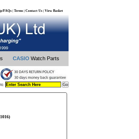
lp/FAQs
Terms
Contact Us
View Basket
|
|
|
ts
CASIO
Watch Parts
TE:
L1016)