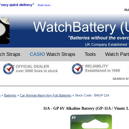
d very quick delivery"
Read more...
He
ch Straps
CASIO
Watch Straps
Tools
Watch Par
SEARCH SI
e
»
Batteries
»
Car Remote Alarm Key Fob Batteries
» Stock Code:- BAGP-11A
11A - GP 6V Alkaline Battery (GP-11A / Vinnic 