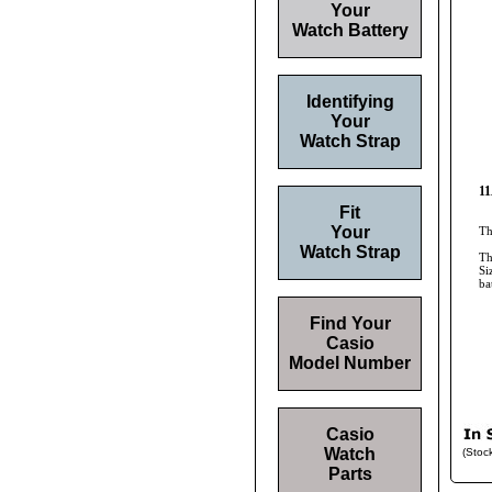
Your
Watch Battery
Identifying
Your
Watch Strap
11
Fit
Your
Th
Watch Strap
Th
Si
ba
Find Your
Casio
Model Number
Casio
Watch
(Stoc
Parts