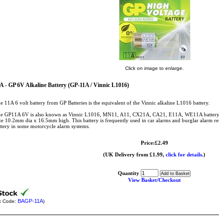
Click on image to enlarge.
A - GP 6V Alkaline Battery (GP-11A / Vinnic L1016)
e 11A 6 volt battery from GP Batteries is the equivalent of the Vinnic alkaline L1016 battery.
e GP11A 6V is also known as Vinnic L1016, MN11, A11, CX21A, CA21, E11A, WE11A battery
ze 10.2mm dia x 16.5mm high. This battery is frequently used in car alarms and burglar alarm re
ttery in some motorcycle alarm systems.
Price:£2.49
(UK Delivery from £1.99,
click for details.
)
Quantity
View Basket/Checkout
BAGP-11A
k Code:
)