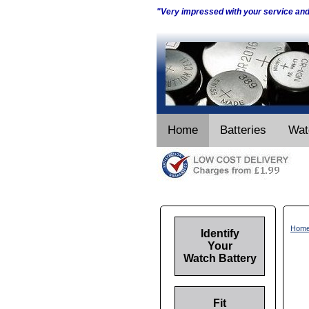
"Very impressed with your service an
Home
Batteries
Wat
Hom
Identify
Your
Watch Battery
Fit