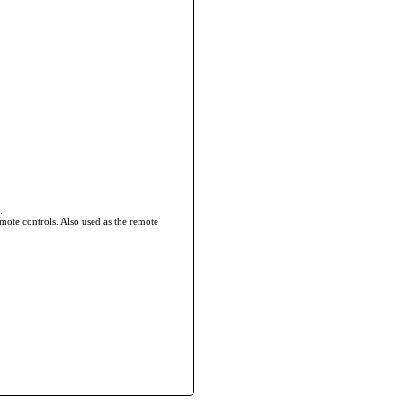
.
mote controls. Also used as the remote