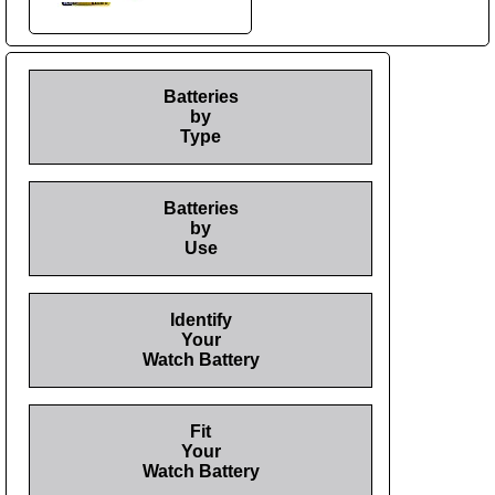
Batteries
by
Type
Batteries
by
Use
Identify
Your
Watch Battery
Fit
Your
Watch Battery