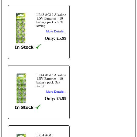
LR43 AG12 Alkaline
1.5V Batteries - 10
battery pack - 50%
saving
More Details...
Only: £5.99
LR44 AG13 Alkaline
1.5V Batteries - 10
battery pack (GP
A76)
More Details...
Only: £5.99
LR54 AG10