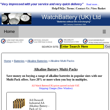
"Very impressed with your service and very quick delivery"
Read more...
Help/FAQs
Terms
Contact Us
View Basket
|
|
|
Home
☰
SEARCH SITE:
Home
»
Batteries
»
Alkaline Batteries
» Alkaline-Multi-Packs
Alkaline Battery Multi-Packs
Save money on buying a range of alkaline batteries in popular sizes with our
Multi-Pack offers. Save 20% or more when you buy in multiples.
All Watch Battery(UK) prices quoted include VAT.
Shipping Charges (New Window)
AA Duracell
Industrial AA
Alkaline Battery -
Pack of 12