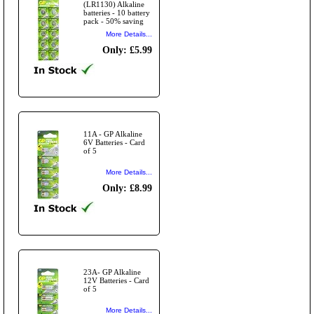
(LR1130) Alkaline
batteries - 10 battery
pack - 50% saving
More Details...
Only: £5.99
11A - GP Alkaline
6V Batteries - Card
of 5
More Details...
Only: £8.99
23A- GP Alkaline
12V Batteries - Card
of 5
More Details...