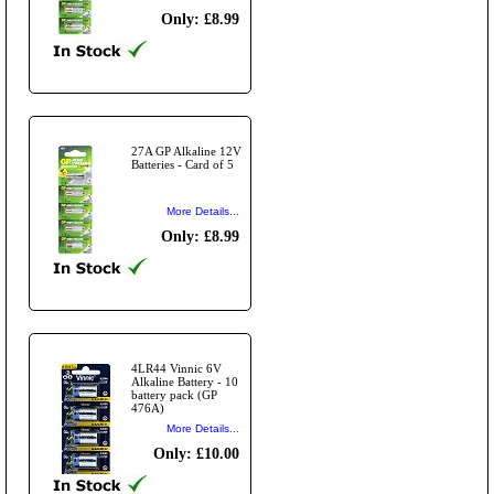
Only: £8.99
27A GP Alkaline 12V
Batteries - Card of 5
More Details...
Only: £8.99
4LR44 Vinnic 6V
Alkaline Battery - 10
battery pack (GP
476A)
More Details...
Only: £10.00