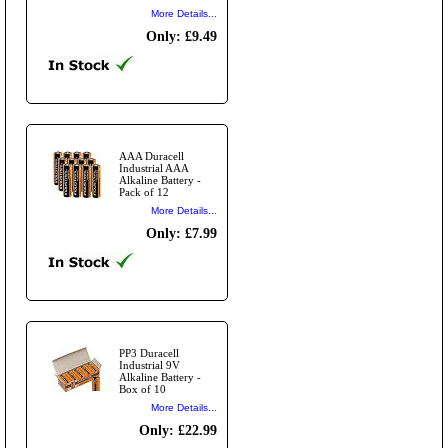
More Details...
Only: £9.49
AAA Duracell
Industrial AAA
Alkaline Battery -
Pack of 12
More Details...
Only: £7.99
PP3 Duracell
Industrial 9V
Alkaline Battery -
Box of 10
More Details...
Only: £22.99