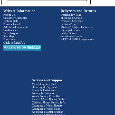
Website Information
Deliveries and Returns
About Us
DealsDaddy Page
Customer Guarantee
Shipping Charges
Testimonials
Despatch Schedule
Privacy Details
Returns Policy
Additional Payments
Missing/Delayed Deliveries
Trademarks
Damaged Goods
Tax Charges
Faulty Goods
Site Map
Substituted Goods
Disclaimer
WEEE & WBAR regulations
Click to Email Us
Service and Support
View Shopping Cart
Ordering & Payment
Printable Order Form
Battery Information
Watch Battery Cross Ref.
Swatch Watch Battery X-Ref.
Cordless Phone Battery Info.
Changing a Watch Battery
Changing a Watch Strap
Adjusting a Metal Bracelet
Choosing a Battery Charger