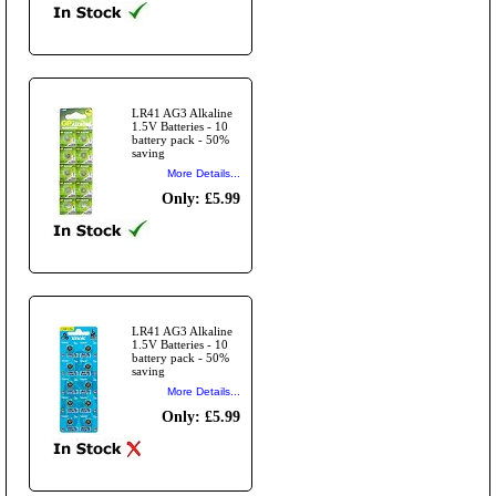
LR41 AG3 Alkaline
1.5V Batteries - 10
battery pack - 50%
saving
More Details...
Only: £5.99
LR41 AG3 Alkaline
1.5V Batteries - 10
battery pack - 50%
saving
More Details...
Only: £5.99