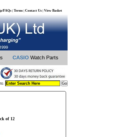
lp/FAQs
Terms
Contact Us
View Basket
|
|
|
ts
CASIO
Watch Parts
TE:
ck of 12