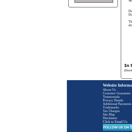
AA
Du
Du
Th
di
(Stoc
Website Informa
About Us
Customer Guarantee
Testimonials
Privacy Details
Additional Payments
Trademarks
Tax Charges
Site Map
Disclaimer
Click to Email Us