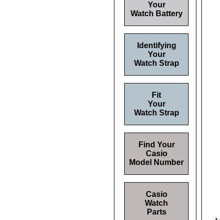
Your
Watch Battery
Identifying
Your
Watch Strap
Fit
Your
Watch Strap
Find Your
Casio
Model Number
Casio
Watch
Parts