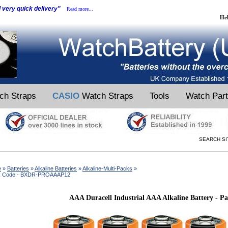
d very quick delivery"
Read more...
He
ch Straps
CASIO
Watch Straps
Tools
Watch Par
SEARCH SI
e
»
Batteries
»
Alkaline Batteries
»
Alkaline-Multi-Packs
»
k Code:- BXDR-PROAAAP12
AAA Duracell Industrial AAA Alkaline Battery - Pa