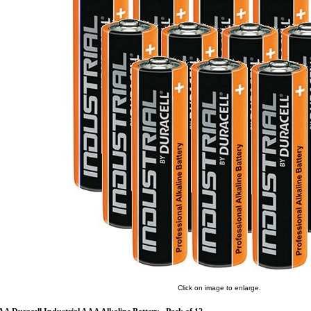
Click on image to enlarge.