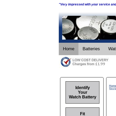
"Very impressed with your service an
Home
Batteries
Wat
Hom
Identify
Stoc
Your
Watch Battery
Fit