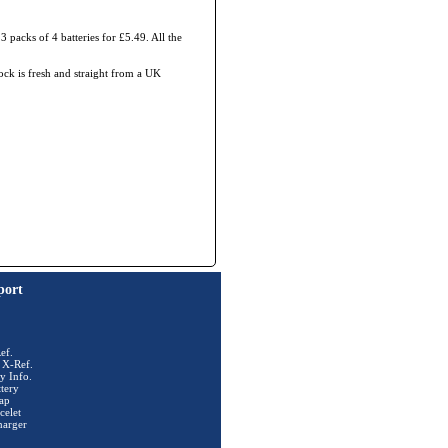
3 packs of 4 batteries for £5.49. All the
tock is fresh and straight from a UK
port
ef.
 X-Ref.
y Info.
tery
ap
celet
harger