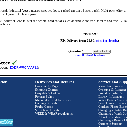
A Duracell Industrial AAA Alkaline Battery - Pack of 12
racell Industrial AAA batteries, supplied loose packed (not in a blister pack). Multi-pack offer of 
racel power at a lower price.
e Industrial AAA is ideal for general applications such as remote controls, torches and toys. All s
stributor.
Price:£7.99
(UK Delivery from £1.99,
click for details.
)
Quantity
View Basket/Checkout
BXDR-PROAAAP12
k Code:
)
tion
Deliveries and Returns
Service and Sup
DealsDaddy Page
View Shopping Cart
Shipping Charges
Ordering & Payment
Despatch Schedule
Printable Order Form
Returns Policy
Battery Information
Missing/Delayed Deliveries
Watch Battery Cross R
Damaged Goods
Swatch Watch Battery
Faulty Goods
Cordless Phone Batter
Substituted Goods
Changing a Watch Bat
WEEE & WBAR regulations
Changing a Watch Str
Adjusting a Metal Bra
Choosing a Battery C
Customer Support