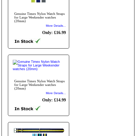
Genuine Timex Nylon Watch Straps
for Large Weekender watches
(20mm)
More Details...
Only: £16.99
Genuine Timex Nylon Watch Straps
for Large Weekender watches
(20mm)
More Details...
Only: £14.99