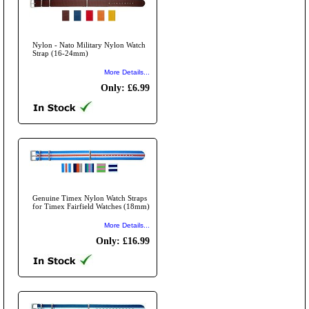
Nylon - Nato Military Nylon Watch
Strap (16-24mm)
More Details...
Only: £6.99
Genuine Timex Nylon Watch Straps
for Timex Fairfield Watches (18mm)
More Details...
Only: £16.99