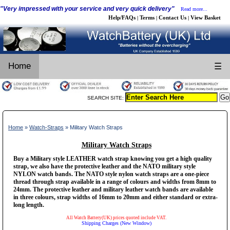
"Very impressed with your service and very quick delivery"
Read more...
Help/FAQs
Terms
Contact Us
View Basket
|
|
|
Home
☰
SEARCH SITE:
Home
»
Watch-Straps
» Military Watch Straps
Military Watch Straps
Buy a Military style LEATHER watch strap knowing you get a high quality
strap, we also have the protective leather and the NATO military style
NYLON watch bands. The NATO style nylon watch straps are a one-piece
thread through strap available in a range of colours and widths from 8mm to
24mm. The protective leather and military leather watch bands are available
in three colours, strap widths of 16mm to 20mm and either standard or extra-
long length.
All Watch Battery(UK) prices quoted include VAT.
Shipping Charges (New Window)