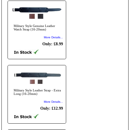
Military Style Genuine Leather
Watch Strap (16-20mm)
More Details...
Only: £8.99
Military Style Leather Strap - Extra
Long (16-20mm)
More Details...
Only: £12.99