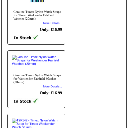
Genuine Timex Nylon Watch Straps
for Timex Weekender Fairfield
Watches (20mm)
More Details...
Only: £16.99
Genuine Timex Nylon Watch Straps
for Weekender Fairfield Watches
(20mm)
More Details...
Only: £16.99