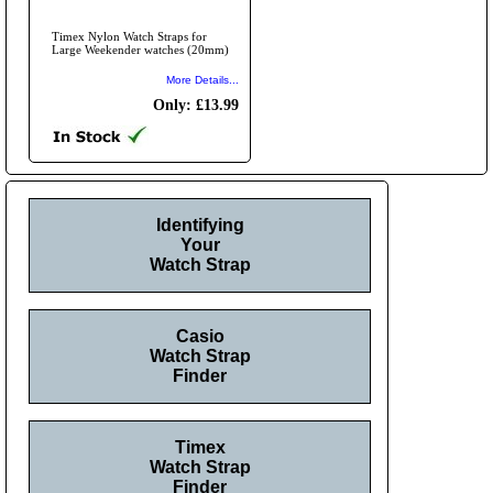
Timex Nylon Watch Straps for
Large Weekender watches (20mm)
More Details...
Only: £13.99
Identifying
Your
Watch Strap
Casio
Watch Strap
Finder
Timex
Watch Strap
Finder