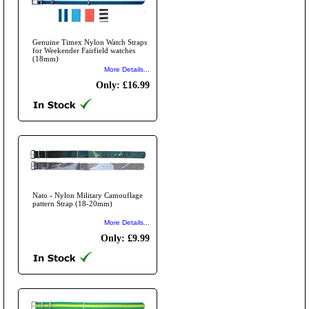
Genuine Timex Nylon Watch Straps
for Weekender Fairfield watches
(18mm)
More Details...
Only: £16.99
Nato - Nylon Military Camouflage
pattern Strap (18-20mm)
More Details...
Only: £9.99