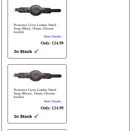
Protective Cover Leather Watch
Strap (Black, 16mm, Chrome
buckle)
More Details...
Only: £14.99
Protective Cover Leather Watch
Strap (Brown, 16mm, Chrome
buckle)
More Details...
Only: £14.99