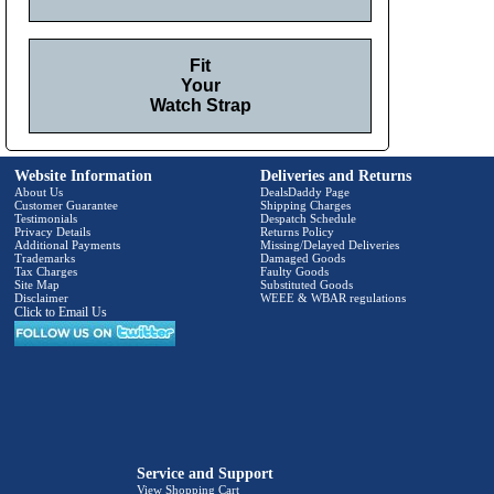
Fit
Your
Watch Strap
Website Information
Deliveries and Returns
About Us
DealsDaddy Page
Customer Guarantee
Shipping Charges
Testimonials
Despatch Schedule
Privacy Details
Returns Policy
Additional Payments
Missing/Delayed Deliveries
Trademarks
Damaged Goods
Tax Charges
Faulty Goods
Site Map
Substituted Goods
Disclaimer
WEEE & WBAR regulations
Click to Email Us
Service and Support
View Shopping Cart