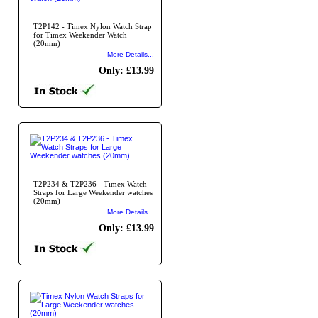
T2P142 - Timex Nylon Watch Strap
for Timex Weekender Watch
(20mm)
More Details...
Only: £13.99
T2P234 & T2P236 - Timex Watch
Straps for Large Weekender watches
(20mm)
More Details...
Only: £13.99