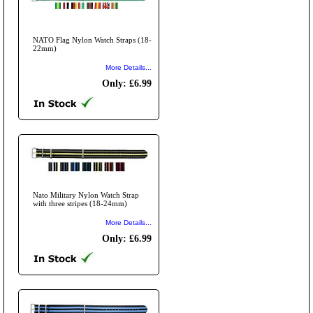
NATO Flag Nylon Watch Straps (18-
22mm)
More Details...
Only: £6.99
Nato Military Nylon Watch Strap
with three stripes (18-24mm)
More Details...
Only: £6.99