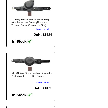
Military Style Leather Watch Strap
with Protective Cover (Black or
Brown,18mm, Chrome or Gilt)
More Details...
Only: £14.99
XL Military Style Leather Strap with
Protective Cover (16-18mm)
More Details...
Only: £18.99