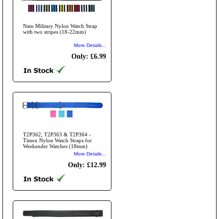
Nato Military Nylon Watch Strap
with two stripes (18-22mm)
More Details...
Only: £6.99
T2P362, T2P363 & T2P364 -
Timex Nylon Watch Straps for
Weekender Watches (18mm)
More Details...
Only: £12.99