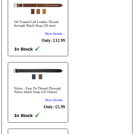
Oil Treated Calf Leather Thread-
through Watch Strap (20 mm)
More Details...
Only: £12.99
Nylon - Easy Fit Thread-Through
Nylon Watch Strap (10-16mm)
More Details...
Only: £5.99