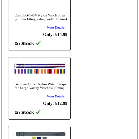
Casio BG-145V Nylon Watch Strap
(20 mm fitting - strap width 25 mm)
More Details...
Only: £14.99
Genuine Timex Nylon Watch Straps
for Large Varsity Watches (20mm)
More Details...
Only: £12.99