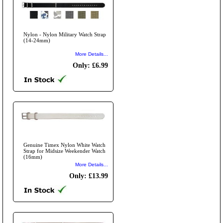
Nylon - Nylon Military Watch Strap
(14-24mm)
More Details...
Only: £6.99
Genuine Timex Nylon White Watch
Strap for Midsize Weekender Watch
(16mm)
More Details...
Only: £13.99