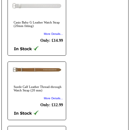
Casio Baby G Leather Watch Strap
(20mm fitting)
More Details...
Only: £14.99
Suede Calf Leather Thread-through
Watch Strap (20 mm)
More Details...
Only: £12.99